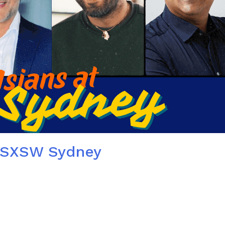
t SXSW Sydney