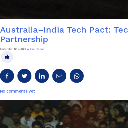
Australia–India Tech Pact: T
Partnership
September 17th, 2025 by
SaariAdmin
No comments yet