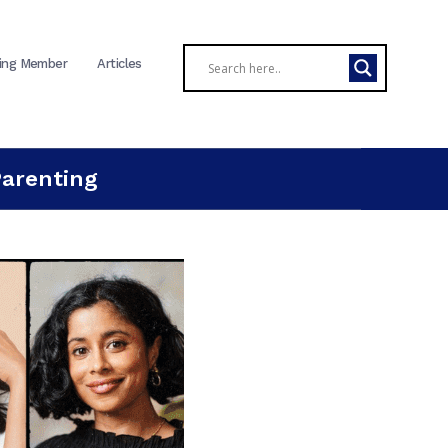
ing Member
Articles
Parenting