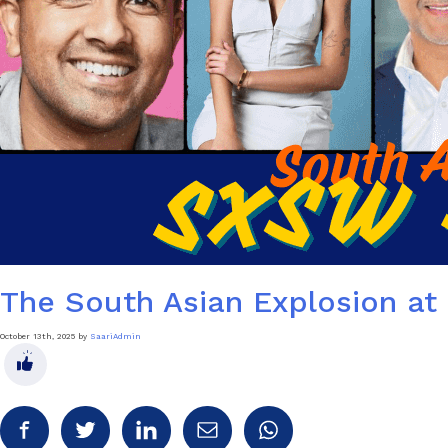
The South Asian Explosion a
October 13th, 2025 by
SaariAdmin