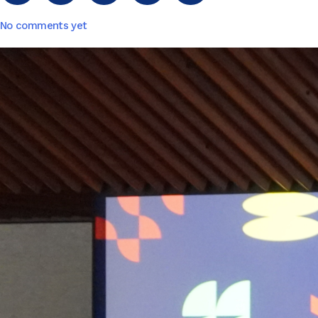
No comments yet