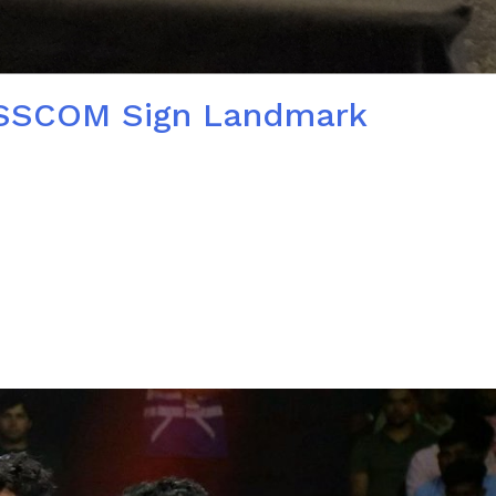
 NASSCOM Sign Landmark