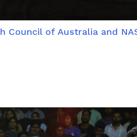
ech Council of Australia and