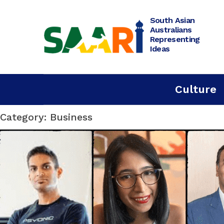
Skip
to
content
South Asian
Australians
Representing
Ideas
Culture
Category: Business