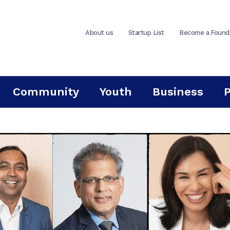
About us
Startup List
Become a Found
Community
Youth
Business