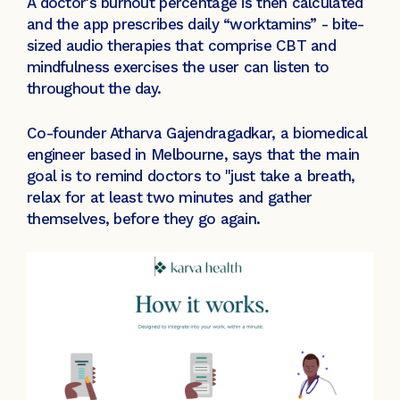
A doctor's burnout percentage is then calculated
and the app prescribes daily “worktamins” - bite-
sized audio therapies that comprise CBT and
mindfulness exercises the user can listen to
throughout the day.
Co-founder Atharva Gajendragadkar, a biomedical
engineer based in Melbourne, says that the main
goal is to remind doctors to "just take a breath,
relax for at least two minutes and gather
themselves, before they go again.