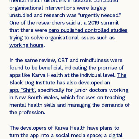
mental health disorders in doctors concluded
organisational interventions were largely
unstudied and research was "urgently needed."
One of the researchers said at a 2019 summit
that there were
zero published controlled studies
trying to solve organisational issues such as
working hours
.
In the same review, CBT and mindfulness were
found to be beneficial, indicating the promise of
apps like Karva Health at the individual level.
The
Black Dog Institute has also developed an
app, "Shift",
specifically for junior doctors working
in New South Wales, which focuses on teaching
mental health skills and managing the demands of
the profession.
The developers of Karva Health have plans to
turn the app into a social media space; a digital