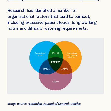
Research
has identified a number of
organisational factors that lead to burnout,
including excessive patient loads, long working
hours and difficult rostering requirements.
Image source:
Australian Journal of General Practice