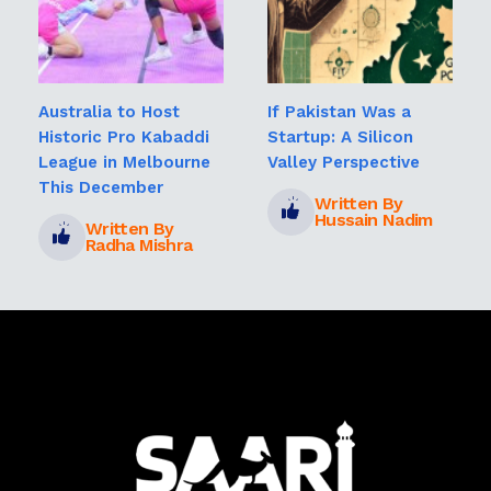
Australia to Host
If Pakistan Was a
Historic Pro Kabaddi
Startup: A Silicon
League in Melbourne
Valley Perspective
This December
Written By
Hussain Nadim
Written By
Radha Mishra