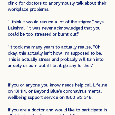
clinic for doctors to anonymously talk about their
workplace problems.
"I think it would reduce a lot of the stigma," says
Lakshmi. "It was never acknowledged that you
could be too stressed or burnt out,"
"It took me many years to actually realize, "Oh
okay, this actually isn't how I'm supposed to be.
This is actually stress and probably will turn into
anxiety or burn out if I let it go any further."
If you or anyone you know needs help call
Lifeline
on 131 114, or Beyond Blue's
coronavirus mental
wellbeing support service
on 1800 512 348.
If you are a doctor and would like to participate in