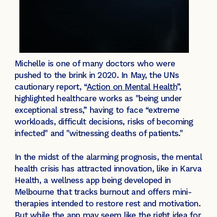
Michelle is one of many doctors who were
pushed to the brink in 2020. In May, the UNs
cautionary report, “
Action on Mental Health
”,
highlighted healthcare works as "being under
exceptional stress,” having to face “extreme
workloads, difficult decisions, risks of becoming
infected" and "witnessing deaths of patients."
In the midst of the alarming prognosis, the mental
health crisis has attracted innovation, like in Karva
Health, a wellness app being developed in
Melbourne that tracks burnout and offers mini-
therapies intended to restore rest and motivation.
But while the app may seem like the right idea for