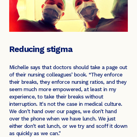
Reducing stigma
Michelle says that doctors should take a page out
of their nursing colleagues’ book. “They enforce
their breaks, they enforce nursing ratios, and they
seem much more empowered, at least in my
experience, to take their breaks without
interruption. It's not the case in medical culture.
We don't hand over our pages, we don't hand
over the phone when we have lunch. We just
either don't eat lunch, or we try and scoff it down
as quickly as we can."