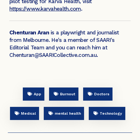
pilot testing for Karva Health, visit
https://www.karvahealth.com
.
Chenturan Aran
is a playwright and journalist
from Melbourne. He's a member of SAARI's
Editorial Team and you can reach him at
Chenturan@SAARICollective.com.au.
App
Burnout
Doctors
Medical
mental health
Technology