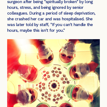
surgeon after being "spiritually broken" by long
hours, stress, and being ignored by senior
colleagues. During a period of sleep deprivation,
she crashed her car and was hospitalised. She
was later told by staff, "If you can't handle the
hours, maybe this isn't for you."