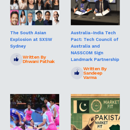
The South Asian
Australia–India Tech
Explosion at SXSW
Pact: Tech Council of
Sydney
Australia and
NASSCOM Sign
Written By
Landmark Partnership
Dhwani Pathak
Written By
Sandeep
Varma