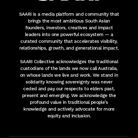
SAARI is a media platform and community that
brings the most ambitious South Asian
founders, investors, creatives and impact
leaders into one powerful ecosystem — a
curated community that accelerates visibility,
relationships, growth, and generational impact.
SAARI Collective acknowledges the traditional
custodians of the lands we now call Australia,
on whose lands we live and work. We stand in
solidarity knowing sovereignty was never
ceded and pay our respects to elders past,
present and emerging. We acknowledge the
profound value in traditional people's
knowledge and actively advocate for more
equity and inclusion.