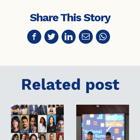
Share This Story
Related post