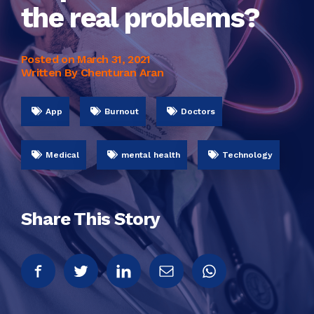
the real problems?
Posted on
March 31, 2021
Written By Chenturan Aran
App
Burnout
Doctors
Medical
mental health
Technology
Share This Story