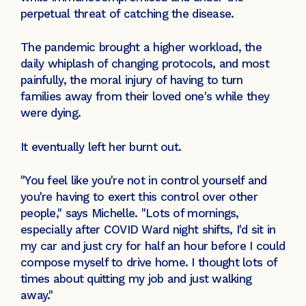
perpetual threat of catching the disease.
The pandemic brought a higher workload, the
daily whiplash of changing protocols, and most
painfully, the moral injury of having to turn
families away from their loved one's while they
were dying.
It eventually left her burnt out.
"You feel like you're not in control yourself and
you're having to exert this control over other
people," says Michelle. "Lots of mornings,
especially after COVID Ward night shifts, I'd sit in
my car and just cry for half an hour before I could
compose myself to drive home. I thought lots of
times about quitting my job and just walking
away."