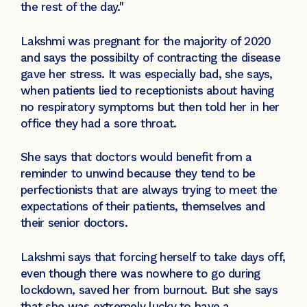
the rest of the day."
Lakshmi was pregnant for the majority of 2020
and says the possibilty of contracting the disease
gave her stress. It was especially bad, she says,
when patients lied to receptionists about having
no respiratory symptoms but then told her in her
office they had a sore throat.
She says that doctors would benefit from a
reminder to unwind because they tend to be
perfectionists that are always trying to meet the
expectations of their patients, themselves and
their senior doctors.
Lakshmi says that forcing herself to take days off,
even though there was nowhere to go during
lockdown, saved her from burnout. But she says
that she was extremely lucky to have a