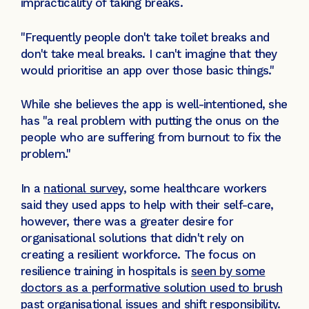
impracticality of taking breaks.
"Frequently people don't take toilet breaks and
don't take meal breaks. I can't imagine that they
would prioritise an app over those basic things."
While she believes the app is well-intentioned, she
has "a real problem with putting the onus on the
people who are suffering from burnout to fix the
problem."
In a
national survey
, some healthcare workers
said they used apps to help with their self-care,
however, there was a greater desire for
organisational solutions that didn't rely on
creating a resilient workforce. The focus on
resilience training in hospitals is
seen by some
doctors as a performative solution used to brush
past organisational issues and shift responsibility
.