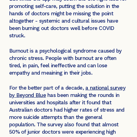
promoting self-care, putting the solution in the
hands of doctors might be missing the point
altogether - systemic and cultural issues have
been burning out doctors well before COVID
struck.
Burnout is a psychological syndrome caused by
chronic stress. People with burnout are often
tired, in pain, feel ineffective and can lose
empathy and meaining in their jobs.
For the better part of a decade,
a national survey
by Beyond Blue
has been making the rounds in
universities and hospitals after it found that
Australian doctors had higher rates of stress and
more suicide attempts than the general
population. The survey also found that almost
50% of junior doctors were experiencing high