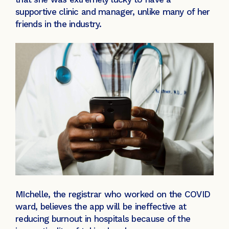
supportive clinic and manager, unlike many of her
friends in the industry.
MIchelle, the registrar who worked on the COVID
ward, believes the app will be ineffective at
reducing burnout in hospitals because of the