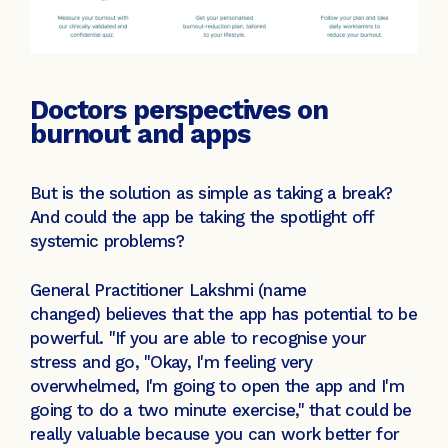
Doctors perspectives on
burnout and apps
But is the solution as simple as taking a break?
And could the app be taking the spotlight off
systemic problems?
General Practitioner Lakshmi (name
changed) believes that the app has potential to be
powerful. "If you are able to recognise your
stress and go, "Okay, I'm feeling very
overwhelmed, I'm going to open the app and I'm
going to do a two minute exercise," that could be
really valuable because you can work better for