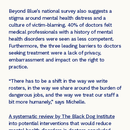
Beyond Blue's national survey also suggests a
stigma around mental health distress and a
culture of victim-blaming. 40% of doctors felt
medical professionals with a history of mental
health disorders were seen as less competent.
Furthermore, the three leading barriers to doctors
seeking treatment were a lack of privacy,
embarrassment and impact on the right to
practice.
“There has to be a shift in the way we write
rosters, in the way we share around the burden of
dangerous jobs, and the way we treat our staff a
bit more humanely,” says Michelle.
A systematic review by The Black Dog Institute
into potential interventions that would reduce