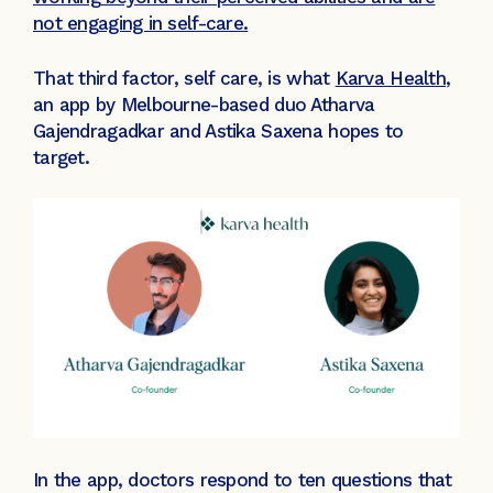
not engaging in self-care.
That third factor, self care, is what
Karva Health
,
an app by Melbourne-based duo Atharva
Gajendragadkar and Astika Saxena hopes to
target.
In the app, doctors respond to ten questions that