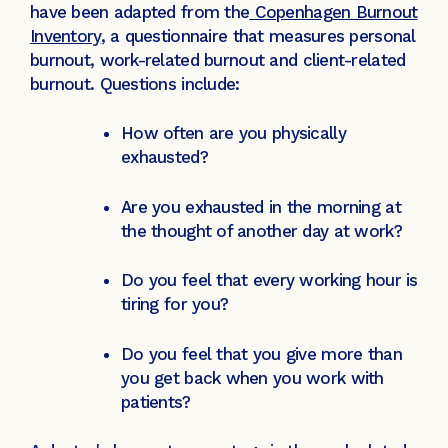
have been adapted from the
Copenhagen Burnout
Inventory
, a questionnaire that measures personal
burnout, work-related burnout and client-related
burnout. Questions include:
How often are you physically
exhausted?
Are you exhausted in the morning at
the thought of another day at work?
Do you feel that every working hour is
tiring for you?
Do you feel that you give more than
you get back when you work with
patients?