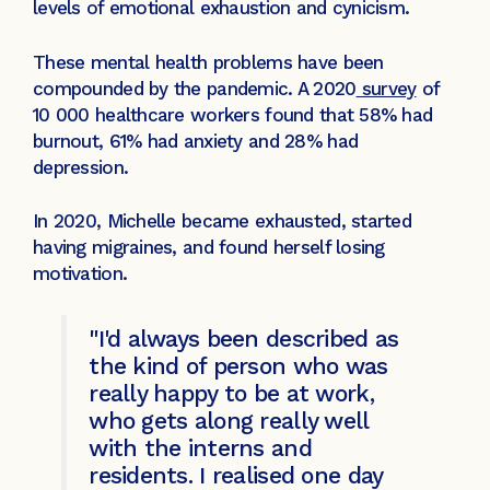
levels of emotional exhaustion and cynicism.
These mental health problems have been
compounded by the pandemic. A 2020
survey
of
10 000 healthcare workers found that 58% had
burnout, 61% had anxiety and 28% had
depression.
In 2020, Michelle became exhausted, started
having migraines, and found herself losing
motivation.
"I'd always been described as
the kind of person who was
really happy to be at work,
who gets along really well
with the interns and
residents. I realised one day