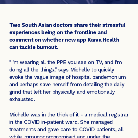
Two South Asian doctors share their stressful
experiences being on the frontline and
comment on whether new app
Karva Health
can tackle burnout.
"I'm wearing all the PPE you see on TV, and I'm
doing all the things," says Michelle to quickly
evoke the vague image of hospital pandemonium
and perhaps save herself from detailing the daily
grind that left her physically and emotionally
exhausted.
Michelle was in the thick of it - a medical registrar
in the COVID in-patient ward. She managed
treatments and gave care to COVID patients, all
while immunocompromised and under the