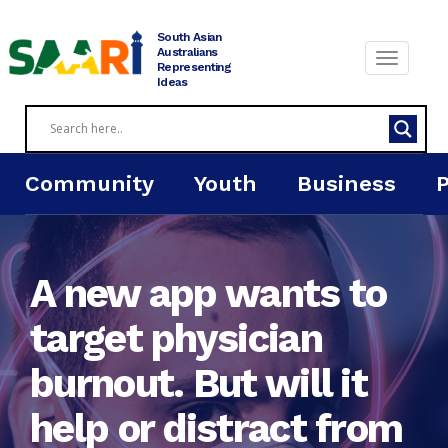
Skip
to
South Asian
content
Australians
Representing
Ideas
Community
Youth
Business
A new app wants to
target physician
burnout. But will it
help or distract from