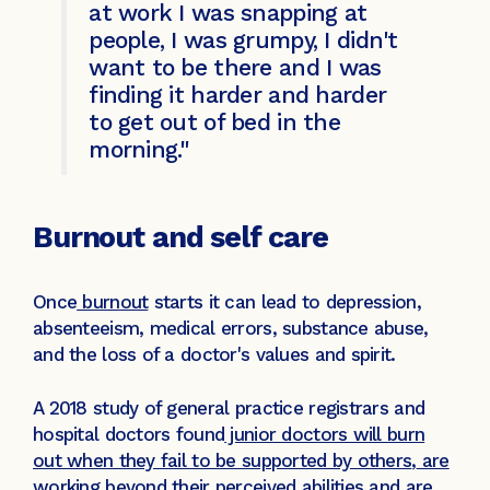
at work I was snapping at
people, I was grumpy, I didn't
want to be there and I was
finding it harder and harder
to get out of bed in the
morning."
Burnout and self care
Once
burnout
starts it can lead to depression,
absenteeism, medical errors, substance abuse,
and the loss of a doctor's values and spirit.
A 2018 study of general practice registrars and
hospital doctors found
junior doctors will burn
out when they fail to be supported by others
,
are
working beyond their perceived abilities and are