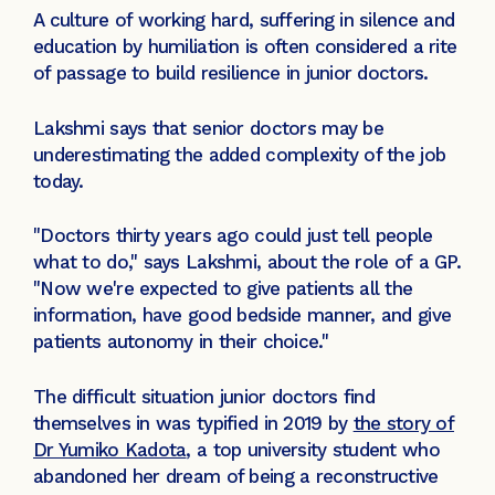
A culture of working hard, suffering in silence and
education by humiliation is often considered a rite
of passage to build resilience in junior doctors.
Lakshmi says that senior doctors may be
underestimating the added complexity of the job
today.
"Doctors thirty years ago could just tell people
what to do," says Lakshmi, about the role of a GP.
"Now we're expected to give patients all the
information, have good bedside manner, and give
patients autonomy in their choice."
The difficult situation junior doctors find
themselves in was typified in 2019 by
the story of
Dr Yumiko Kadota
, a top university student who
abandoned her dream of being a reconstructive