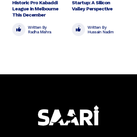
Historic Pro Kabaddi
Startup: A Silicon
League in Melbourne
Valley Perspective
This December
Written By
Written By
Radha Mishra
Hussain Nadim