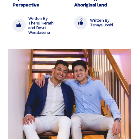
Perspective
Aboriginal land
Written By
Written By
Thenu Herath
Tanaya Joshi
and Devni
Wimalasena