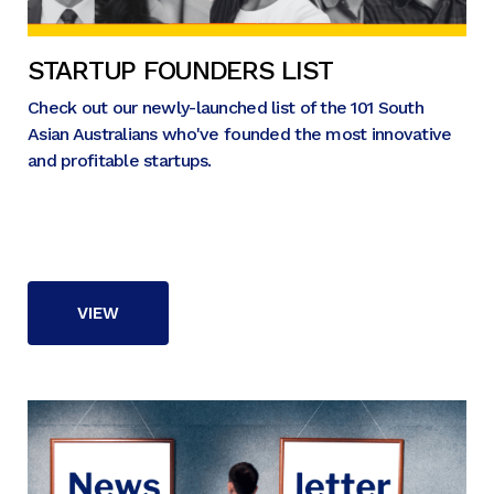
STARTUP FOUNDERS LIST
Check out our newly-launched list of the 101 South
Asian Australians who've founded the most innovative
and profitable startups.
VIEW