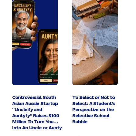
Controversial South
To Select or Not to
Asian Aussie Startup
Select: A Student’s
“Uncleify and
Perspective on the
Auntyfy” Raises $100
Selective School
Million To Turn You
Bubble
Into An Uncle or Aunty