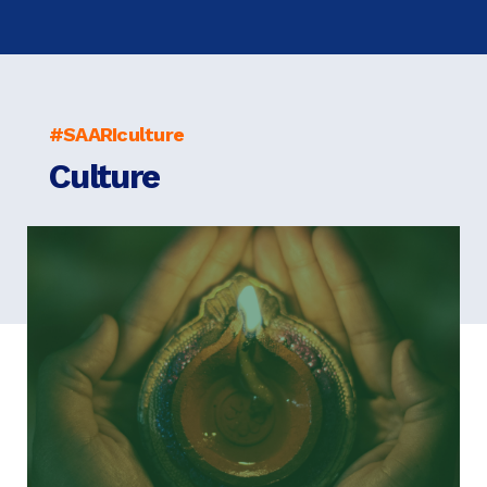
#SAARIculture
Culture