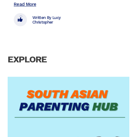
Read More
Read 
Written By Lucy
Christopher
EXPLORE