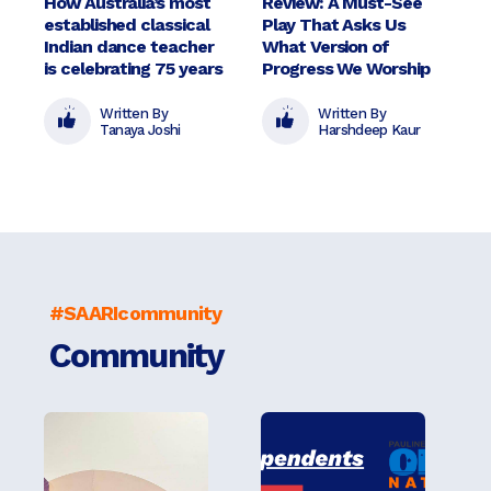
How Australia’s most
Review: A Must-See
established classical
Play That Asks Us
Indian dance teacher
What Version of
is celebrating 75 years
Progress We Worship
Written By
Written By
Tanaya Joshi
Harshdeep Kaur
#SAARIcommunity
Community