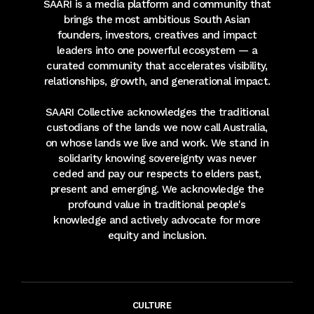
SAARI is a media platform and community that
brings the most ambitious South Asian
founders, investors, creatives and impact
leaders into one powerful ecosystem — a
curated community that accelerates visibility,
relationships, growth, and generational impact.
SAARI Collective acknowledges the traditional
custodians of the lands we now call Australia,
on whose lands we live and work. We stand in
solidarity knowing sovereignty was never
ceded and pay our respects to elders past,
present and emerging. We acknowledge the
profound value in traditional people's
knowledge and actively advocate for more
equity and inclusion.
CULTURE