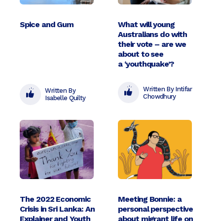
Spice and Gum
What will young
Australians do with
their vote – are we
about to see
a ‘youthquake’?
Written By Intifar
Written By
Chowdhury
Isabelle Quilty
The 2022 Economic
Meeting Bonnie: a
Crisis in Sri Lanka: An
personal perspective
Explainer and Youth
about migrant life on