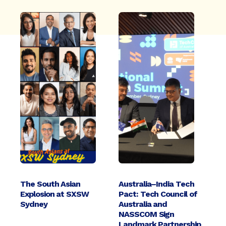
The South Asian
Australia–India Tech
Explosion at SXSW
Pact: Tech Council of
Sydney
Australia and
NASSCOM Sign
Landmark Partnership