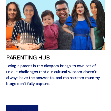
PARENTING HUB
Being a parent in the diaspora brings its own set of
unique challenges that our cultural wisdom doesn’t
always have the answer to, and mainstream mummy
blogs don’t fully capture.