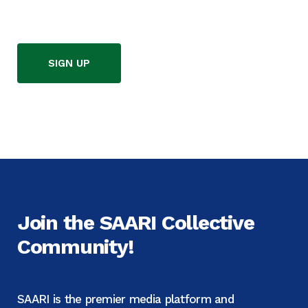
SIGN UP
Join the SAARI Collective
Community!
SAARI is the premier media platform and