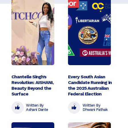
Chantelle Singh’s
Every South Asian
Revolution: AISHANI,
Candidate Running in
Beauty Beyond the
the 2025 Australian
Surface
Federal Election
Written By
Written By
Ashani Dante
Dhwani Pathak