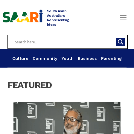
Skip
to
South Asian
content
Australians
Representing
Ideas
Culture
Community
Youth
Business
Parenting
FEATURED