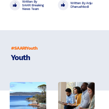
Written By
Written By Anju
SAARI Breaking
Dhanushkodi
News Team
#SAARIYouth
Youth