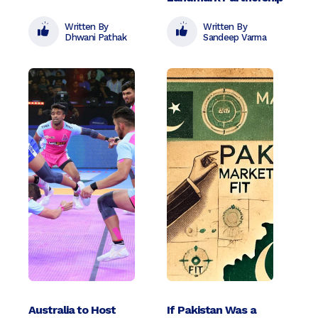
Written By
Written By
Dhwani Pathak
Sandeep Varma
Australia to Host
If Pakistan Was a