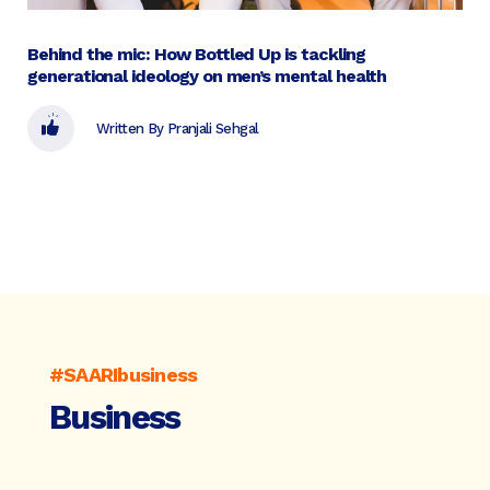
Behind the mic: How Bottled Up is tackling
generational ideology on men’s mental health
Written By Pranjali Sehgal
#SAARIbusiness
Business