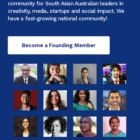
community for South Asian Australian leaders in
creativity, media, startups and social impact. We
have a fast-growing national community!
Become a Founding Member