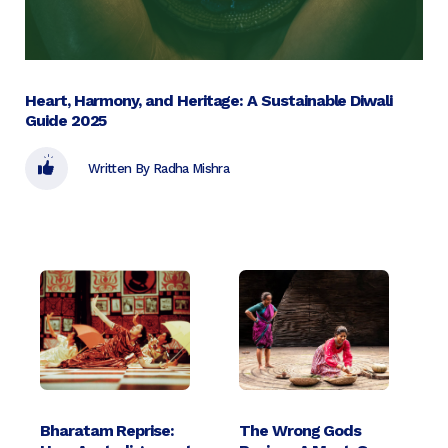
Heart, Harmony, and Heritage: A Sustainable Diwali
Guide 2025
Written By Radha Mishra
Bharatam Reprise:
The Wrong Gods