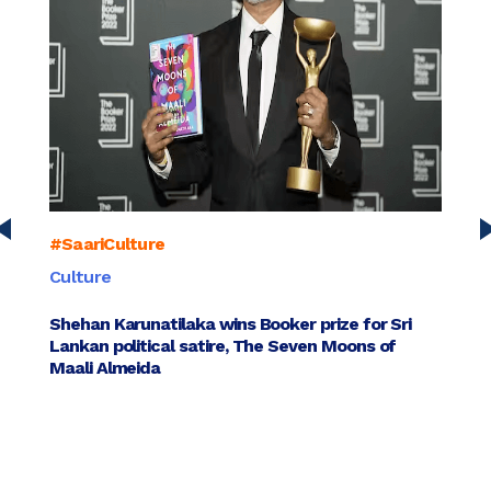
#SaariCulture
#Saar
Culture
Busin
Shehan Karunatilaka wins Booker prize for Sri
Sange
Lankan political satire, The Seven Moons of
entre
Maali Almeida