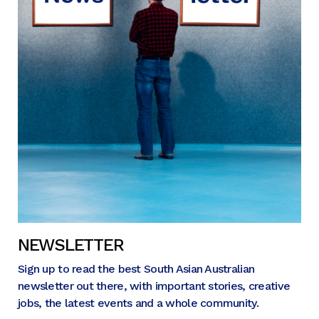
NEWSLETTER
Sign up to read the best South Asian Australian
newsletter out there, with important stories, creative
jobs, the latest events and a whole community.