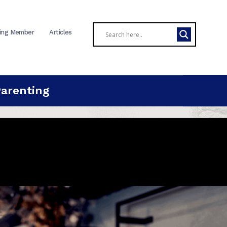
ing Member
Articles
Parenting