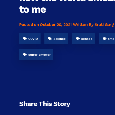
to me
Posted on
October 20, 2021
Written By Krati Garg
COVID
Science
senses
smel
super smeller
Share This Story