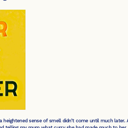
 a heightened sense of smell didn’t come until much later.
nd telling my mum what curry she had made much to her s