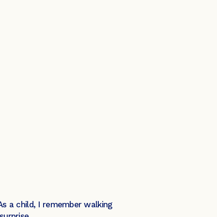
 As a child, I remember walking
urprise.