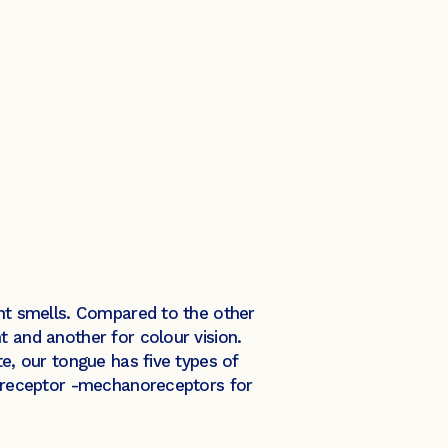
ent smells. Compared to the other
t and another for colour vision.
te, our tongue has five types of
of receptor -mechanoreceptors for