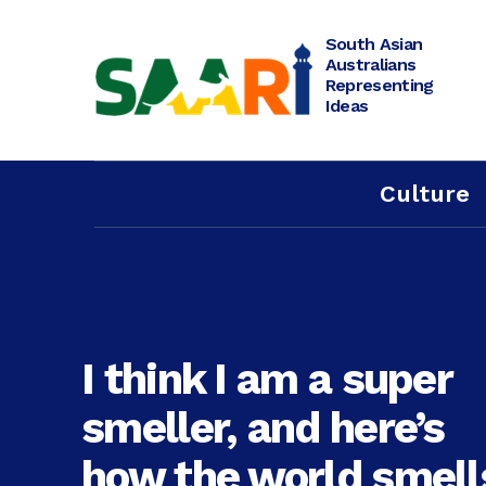
Skip
to
content
South Asian
Australians
Representing
Ideas
Culture
I think I am a super
smeller, and here’s
how the world smell