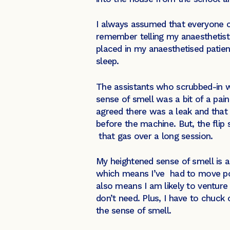
I always assumed that everyone c
remember telling my anaesthetist 
placed in my anaesthetised patient
sleep.
The assistants who scrubbed-in w
sense of smell was a bit of a pain
agreed there was a leak and that 
before the machine. But, the flip s
that gas over a long session.
My heightened sense of smell is 
which means I’ve had to move posi
also means I am likely to venture 
don’t need. Plus, I have to chuck 
the sense of smell.