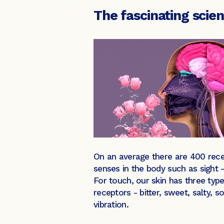
The fascinating scie
On an average there are 400 recep
senses in the body such as sight 
For touch, our skin has three type
receptors - bitter, sweet, salty,
vibration.