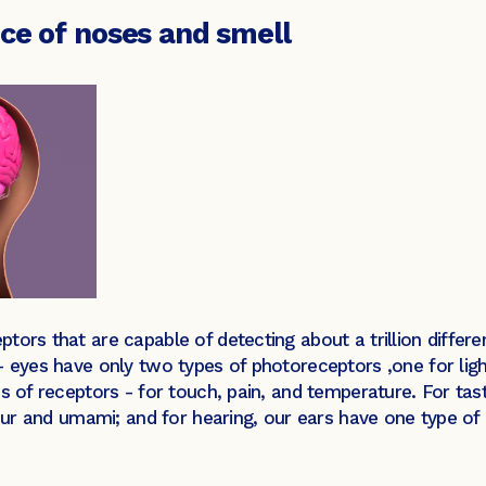
nce of noses and smell
tors that are capable of detecting about a trillion differ
– eyes have only two types of photoreceptors ,one for ligh
s of receptors - for touch, pain, and temperature. For tas
 sour and umami; and for hearing, our ears have one type 