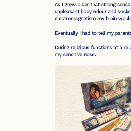
As I grew older that strong sense
unpleasant body odour and socks 
electromagnetism my brain would b
Eventually I had to tell my parent
During religious functions at a re
my sensitive nose.