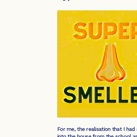
For me, the realisation that I had
into the house from the school a