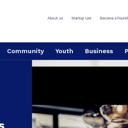
About us
Startup List
Become a Found
Community
Youth
Business
s