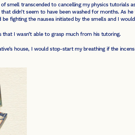
 of smell transcended to cancelling my physics tutorials 
that didn’t seem to have been washed for months. As he w
e fighting the nausea initiated by the smells and I would 
s that I wasn’t able to grasp much from his tutoring.
lative’s house, I would stop-start my breathing if the ince