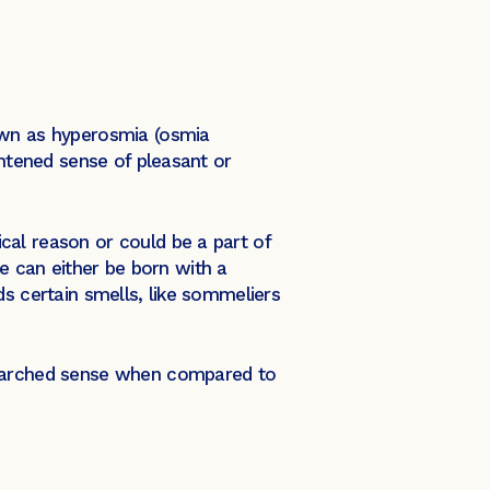
own as hyperosmia (osmia
ghtened sense of pleasant or
cal reason or could be a part of
 can either be born with a
ds certain smells, like sommeliers
esearched sense when compared to