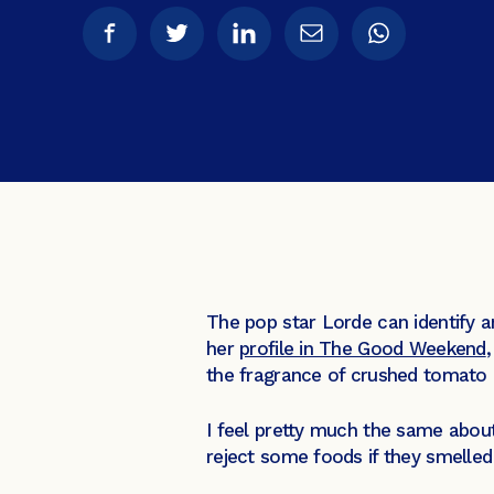
The pop star Lorde can identify 
her
profile in The Good Weekend
the fragrance of crushed tomato l
I feel pretty much the same about
reject some foods if they smelled 