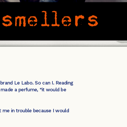
 brand Le Labo. So can I. Reading
ver made a perfume, “it would be
t me in trouble because I would