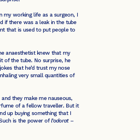
 my working life as a surgeon, I
 if there was a leak in the tube
nt that is used to put people to
he anaesthetist knew that my
t of the tube. No surprise, he
jokes that he’d trust my nose
nhaling very small quantities of
es and they make me nauseous,
ume of a fellow traveller. But it
end up buying something that I
. Such is the power of
l’odorat
–