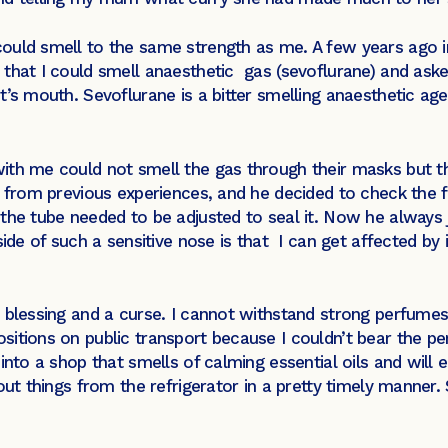
ould smell to the same strength as me. A few years ago in
that I could smell anaesthetic gas (sevoflurane) and asked
’s mouth. Sevoflurane is a bitter smelling anaesthetic age
ith me could not smell the gas through their masks but t
 from previous experiences, and he decided to check the fi
the tube needed to be adjusted to seal it. Now he always 
ide of such a sensitive nose is that I can get affected by i
a blessing and a curse. I cannot withstand strong perfum
tions on public transport because I couldn’t bear the perf
into a shop that smells of calming essential oils and will 
out things from the refrigerator in a pretty timely manner