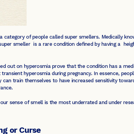
 category of people called super smellers. Medically kn
super smeller is a rare condition defined by having a hei
ied out on hyperosmia prove that the condition has a medi
ansient hyperosmia during pregnancy. In essence, people
y can train themselves to have increased sensitivity towar
rance.
, our sense of smell is the most underrated and under r
ng or Curse