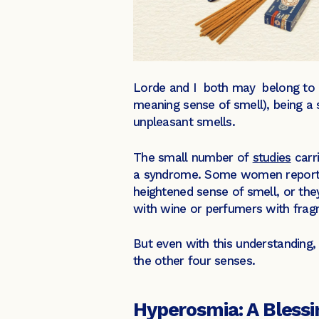
Lorde and I both may belong to a
meaning sense of smell), being a 
unpleasant smells.
The small number of
studies
carr
a syndrome. Some women report tr
heightened sense of smell, or the
with wine or perfumers with frag
But even with this understanding
the other four senses.
Hyperosmia: A Blessi