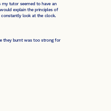
as my tutor seemed to have an
ould explain the principles of
constantly look at the clock.
nse they burnt was too strong for