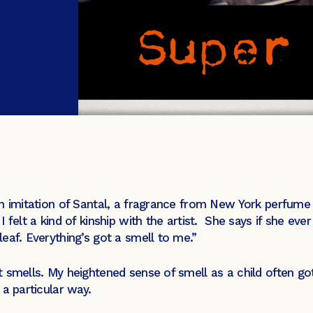
an imitation of Santal, a fragrance from New York perfume
, I felt a kind of kinship with the artist. She says if she e
eaf. Everything’s got a smell to me.”
 smells. My heightened sense of smell as a child often go
a particular way.