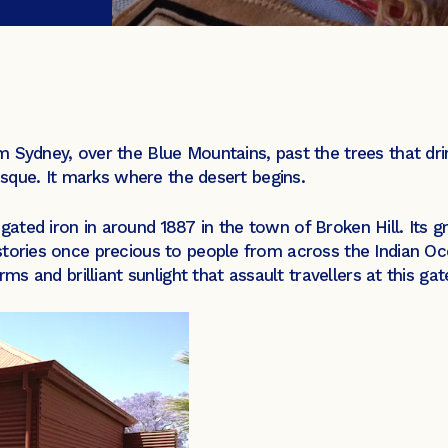
 Sydney, over the Blue Mountains, past the trees that drink
mosque. It marks where the desert begins.
ted iron in around 1887 in the town of Broken Hill. Its gr
tories once precious to people from across the Indian Oce
rms and brilliant sunlight that assault travellers at this ga