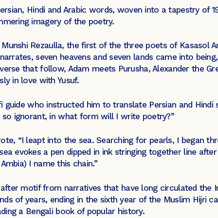
Persian, Hindi and Arabic words, woven into a tapestry of 
mmering imagery of the poetry.
Munshi Rezaulla, the first of the three poets of Kasasol 
e narrates, seven heavens and seven lands came into being
 verse that follow, Adam meets Purusha, Alexander the Gre
ly in love with Yusuf.
ufi guide who instructed him to translate Persian and Hind
 so ignorant, in what form will I write poetry?”
te, “I leapt into the sea. Searching for pearls, I began th
ea evokes a pen dipped in ink stringing together line after
 Ambia) I name this chain.”
f after motif from narratives that have long circulated the
ds of years, ending in the sixth year of the Muslim Hijri
ading a Bengali book of popular history.