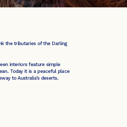
 the tributaries of the Darling
een interiors feature simple
an. Today it is a peaceful place
teway to Australia’s deserts.