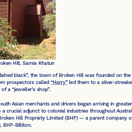
oken Hill.
Samia Khatun
lished black”, the town of Broken Hill was founded on the c
om prospectors called
“Harry”
led them to a silver-streake
of a “jeweller’s shop”.
South Asian merchants and drivers began arriving in greate
 a crucial adjunct to colonial industries throughout Austr
Broken Hill Propriety Limited (BHP) — a parent company of
 BHP-Billiton.