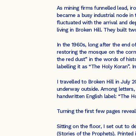
As mining firms funnelled lead, ir
became a busy industrial node in
fluctuated with the arrival and d
living in Broken Hill. They built 
In the 1960s, long after the end 
restoring the mosque on the corne
the red dust” in the words of hist
labelling it as “The Holy Koran”.
I travelled to Broken Hill in Jul
underway outside. Among letters, 
handwritten English label: “The H
Turning the first few pages revea
Sitting on the floor, I set out to
(Stories of the Prophets). Printe