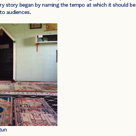
ery story began by naming the tempo at which it should b
to audiences.
tun