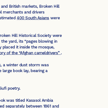
 and British markets, Broken Hill
el merchants and drivers
estimated
400 South Asians
were
oken Hill Historical Society were
the yard, its “pages blowing in
y placed it inside the mosque,
tory of the “Afghan cameldrivers”
.
ok, a winter dust storm was
 large book lay, bearing a
ufi poetry.
book was titled Kasasol Ambia
shed separately between 1861 and