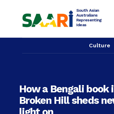
Skip
to
content
South Asian
Australians
Representing
Ideas
Culture
How a Bengali book 
Broken Hill sheds n
light on