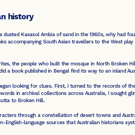
n history
ls dusted Kasasol Ambia of sand in the 1960s, why had four
ks accompanying South Asian travellers to the West play no
rites, the people who built the mosque in North Broken Hi
did a book published in Bengal find its way to an inland Au
egan looking for clues. First, I turned to the records of the
words in archival collections across Australia, I sought gl
utta to Broken Hill.
racters through a constellation of desert towns and Austr
n-English-language sources that Australian historians syst