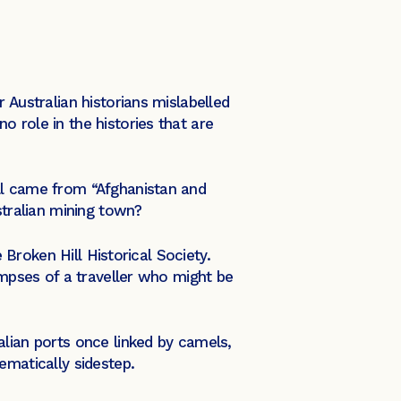
 Australian historians mislabelled
 role in the histories that are
ll came from “Afghanistan and
stralian mining town?
 Broken Hill Historical Society.
impses of a traveller who might be
alian ports once linked by camels,
ematically sidestep.