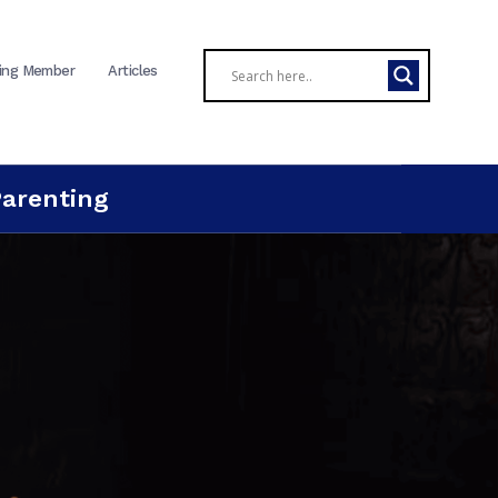
ing Member
Articles
Parenting