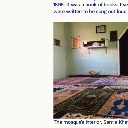
1895. It was a book of books. Ev
were written to be sung out loud 
The mosque’s interior.
Samia Kha