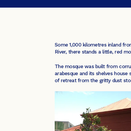
Some 1,000 kilometres inland from
River, there stands a little, red 
The mosque was built from corruga
arabesque and its shelves house s
of retreat from the gritty dust sto