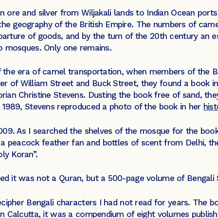
on ore and silver from Wiljakali lands to Indian Ocean ports
 the geography of the British Empire. The numbers of cam
eparture of goods, and by the turn of the 20th century an 
two mosques. Only one remains.
of the era of camel transportation, when members of the Br
r of William Street and Buck Street, they found a book in 
orian Christine Stevens. Dusting the book free of sand, the
 In 1989, Stevens reproduced a photo of the book in her
his
y 2009. As I searched the shelves of the mosque for the bo
a peacock feather fan and bottles of scent from Delhi, the
oly Koran”.
led it was not a Quran, but a 500-page volume of Bengali S
 decipher Bengali characters I had not read for years. The 
d in Calcutta, it was a compendium of eight volumes publi