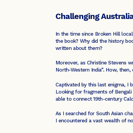
Challenging Australia
In the time since Broken Hill loca
the book? Why did the history boo
written about them?
Moreover, as Christine Stevens w
North-Western India”. How, then, 
Captivated by this last enigma, I b
Looking for fragments of Bengali 
able to connect 19th-century Calc
As I searched for South Asian cha
I encountered a vast wealth of no