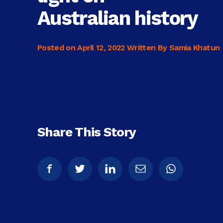
Australian history
Posted on
April 12, 2022
Written By Samia Khatun
Share This Story