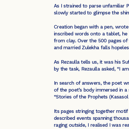
As I strained to parse unfamiliar 
slowly started to glimpse the shi
Creation began with a pen, wrote 
inscribed words onto a tablet, h
from clay. Over the 500 pages of
and married Zulekha falls hopeless
As Rezaulla tells us, it was his S
by the task, Rezaulla asked, “I am
In search of answers, the poet wro
of the poet’s body immersed in a s
“Stories of the Prophets (Kasasol
Its pages stringing together moti
described events spanning thousan
raging outside, I realised I was re