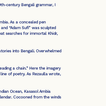
19th-century Bengali grammar, I
Ambia. As a concealed pen
, and “Adam Sufi” was sculpted
at searches for immortal Khidr,
i stories into Bengali. Overwhelmed
reading a chain.” Here the imagery
 line of poetry. As Rezaulla wrote,
 Indian Ocean, Kasasol Ambia
 calendar. Cocooned from the winds