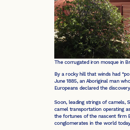
The corrugated iron mosque in Br
By a rocky hill that winds had “po
June 1885, an Aboriginal man wh
Europeans declared the discovery 
Soon, leading strings of camels, 
camel transportation operating as
the fortunes of the nascent firm 
conglomerates in the world today,