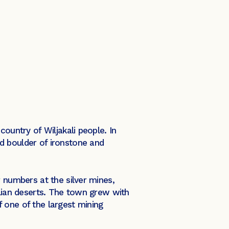
ountry of Wiljakali people. In
d boulder of ironstone and
r numbers at the silver mines,
alian deserts. The town grew with
 one of the largest mining