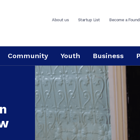
About us
Startup List
Become a Found
Community
Youth
Business
in
ew