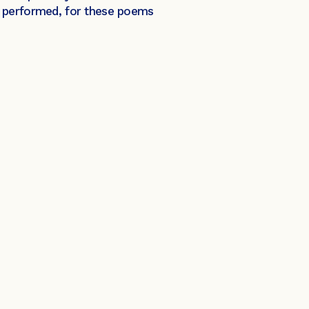
e performed, for these poems