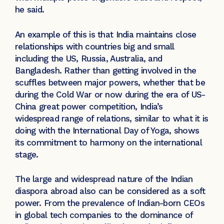
he said.
An example of this is that India maintains close
relationships with countries big and small
including the US, Russia, Australia, and
Bangladesh. Rather than getting involved in the
scuffles between major powers, whether that be
during the Cold War or now during the era of US-
China great power competition, India’s
widespread range of relations, similar to what it is
doing with the International Day of Yoga, shows
its commitment to harmony on the international
stage.
The large and widespread nature of the Indian
diaspora abroad also can be considered as a soft
power. From the prevalence of Indian-born CEOs
in global tech companies to the dominance of