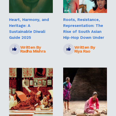
Heart, Harmony, and
Roots, Resistance,
Heritage: A
Representation: The
Sustainable Diwali
Rise of South Asian
Guide 2025
Hip-Hop Down Under
Written By
Written By
Radha Mishra
Riya Rao