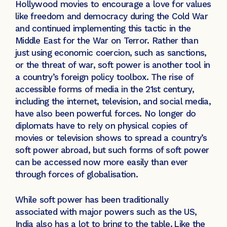
Hollywood movies to encourage a love for values
like freedom and democracy during the Cold War
and continued implementing this tactic in the
Middle East for the War on Terror. Rather than
just using economic coercion, such as sanctions,
or the threat of war, soft power is another tool in
a country’s foreign policy toolbox. The rise of
accessible forms of media in the 21st century,
including the internet, television, and social media,
have also been powerful forces. No longer do
diplomats have to rely on physical copies of
movies or television shows to spread a country’s
soft power abroad, but such forms of soft power
can be accessed now more easily than ever
through forces of globalisation.
While soft power has been traditionally
associated with major powers such as the US,
India also has a lot to bring to the table.
Like the