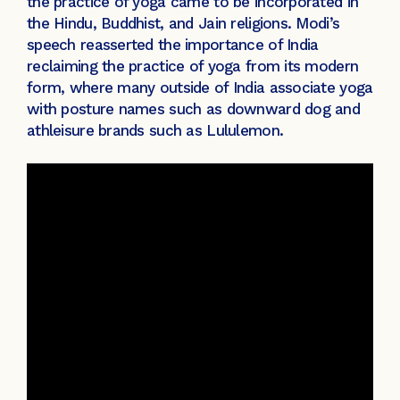
the practice of yoga came to be incorporated in
the Hindu, Buddhist, and Jain religions. Modi’s
speech reasserted the importance of India
reclaiming the practice of yoga from its modern
form, where many outside of India associate yoga
with posture names such as downward dog and
athleisure brands such as Lululemon.