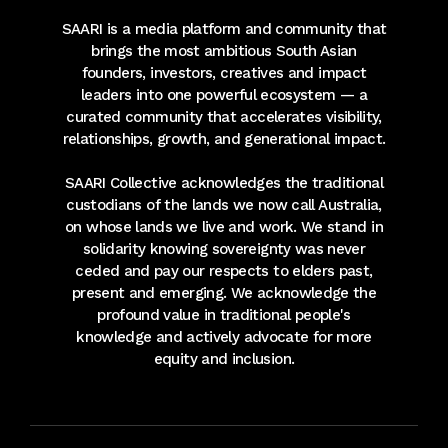
SAARI is a media platform and community that
brings the most ambitious South Asian
founders, investors, creatives and impact
leaders into one powerful ecosystem — a
curated community that accelerates visibility,
relationships, growth, and generational impact.
SAARI Collective acknowledges the traditional
custodians of the lands we now call Australia,
on whose lands we live and work. We stand in
solidarity knowing sovereignty was never
ceded and pay our respects to elders past,
present and emerging. We acknowledge the
profound value in traditional people's
knowledge and actively advocate for more
equity and inclusion.