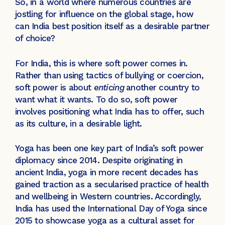
So, in a world where numerous countries are
jostling for influence on the global stage, how
can India best position itself as a desirable partner
of choice?
For India, this is where soft power comes in.
Rather than using tactics of bullying or coercion,
soft power is about
enticing
another country to
want what it wants. To do so, soft power
involves positioning what India has to offer, such
as its culture, in a desirable light.
Yoga has been one key part of India’s soft power
diplomacy since 2014. Despite originating in
ancient India, yoga in more recent decades has
gained traction as a secularised practice of health
and wellbeing in Western countries. Accordingly,
India has used the International Day of Yoga since
2015 to showcase yoga as a cultural asset for