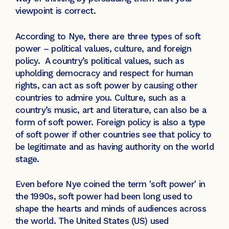
viewpoint is correct.
According to Nye, there are three types of soft
power – political values, culture, and foreign
policy. A country’s political values, such as
upholding democracy and respect for human
rights, can act as soft power by causing other
countries to admire you. Culture, such as a
country’s music, art and literature, can also be a
form of soft power. Foreign policy is also a type
of soft power if other countries see that policy to
be legitimate and as having authority on the world
stage.
Even before Nye coined the term 'soft power' in
the 1990s, soft power had been long used to
shape the hearts and minds of audiences across
the world. The United States (US) used