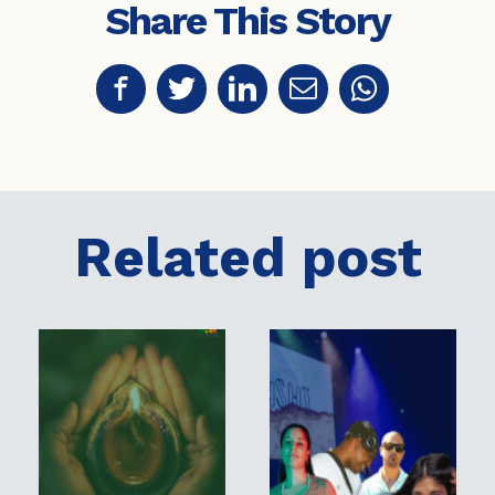
Share This Story
Related post