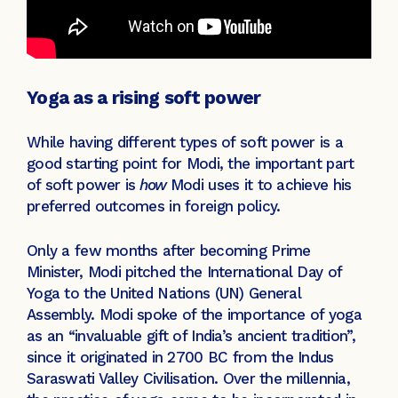
Yoga as a rising soft power
While having different types of soft power is a
good starting point for Modi, the important part
of soft power is
how
Modi uses it to achieve his
preferred outcomes in foreign policy.
Only a few months after becoming Prime
Minister, Modi pitched the International Day of
Yoga to the United Nations (UN) General
Assembly. Modi spoke of the importance of yoga
as an “invaluable gift of India’s ancient tradition”,
since it originated in 2700 BC from the Indus
Saraswati Valley Civilisation. Over the millennia,