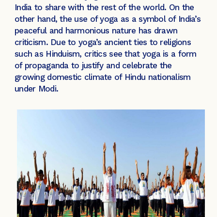
India to share with the rest of the world. On the
other hand, the use of yoga as a symbol of India’s
peaceful and harmonious nature has drawn
criticism. Due to yoga’s ancient ties to religions
such as Hinduism, critics see that yoga is a form
of propaganda to justify and celebrate the
growing domestic climate of Hindu nationalism
under Modi.