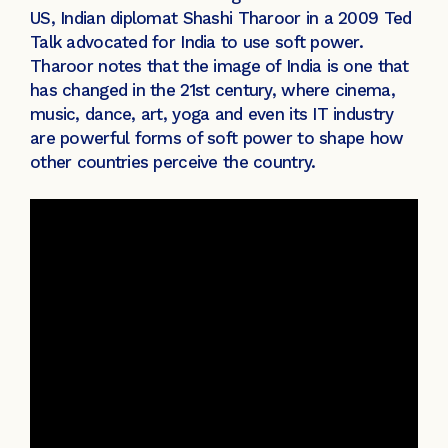
US, Indian diplomat Shashi Tharoor in a 2009 Ted
Talk advocated for India to use soft power.
Tharoor notes that the image of India is one that
has changed in the 21st century, where cinema,
music, dance, art, yoga and even its IT industry
are powerful forms of soft power to shape how
other countries perceive the country.