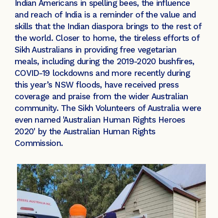
Indian Americans in spelling bees, the influence
and reach of India is a reminder of the value and
skills that the Indian diaspora brings to the rest of
the world. Closer to home, the tireless efforts of
Sikh Australians in providing free vegetarian
meals, including during the 2019-2020 bushfires,
COVID-19 lockdowns and more recently during
this year’s NSW floods, have received press
coverage and praise from the wider Australian
community. The Sikh Volunteers of Australia were
even named 'Australian Human Rights Heroes
2020' by the Australian Human Rights
Commission.