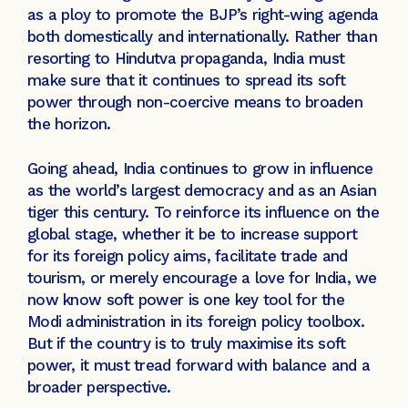
as a ploy to promote the BJP’s right-wing agenda
both domestically and internationally. Rather than
resorting to Hindutva propaganda, India must
make sure that it continues to spread its soft
power through non-coercive means to broaden
the horizon.
Going ahead, India continues to grow in influence
as the world’s largest democracy and as an Asian
tiger this century. To reinforce its influence on the
global stage, whether it be to increase support
for its foreign policy aims, facilitate trade and
tourism, or merely encourage a love for India, we
now know soft power is one key tool for the
Modi administration in its foreign policy toolbox.
But if the country is to truly maximise its soft
power, it must tread forward with balance and a
broader perspective.