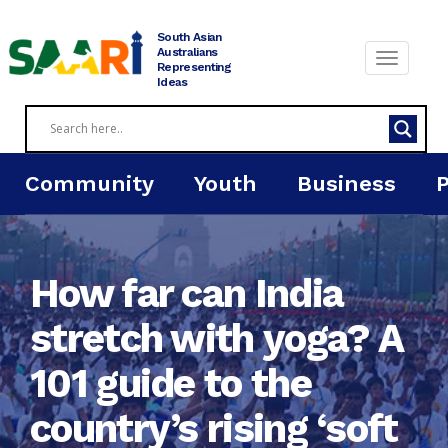
Skip
to
South Asian
content
Australians
Representing
Ideas
Community
Youth
Business
How far can India
stretch with yoga? A
101 guide to the
country’s rising ‘soft