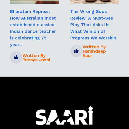
Bharatam Reprise:
The Wrong Gods
How Australia’s most
Review: A Must-See
established classical
Play That Asks Us
Indian dance teacher
What Version of
is celebrating 75
Progress We Worship
years
Written By
Harshdeep
Written By
Kaur
Tanaya Joshi