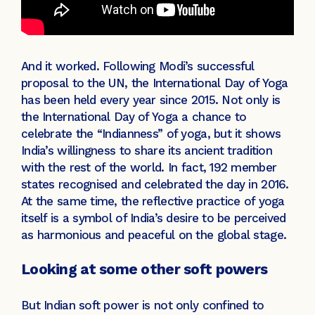
And it worked. Following Modi’s successful
proposal to the UN, the International Day of Yoga
has been held every year since 2015. Not only is
the International Day of Yoga a chance to
celebrate the “Indianness” of yoga, but it shows
India’s willingness to share its ancient tradition
with the rest of the world. In fact, 192 member
states recognised and celebrated the day in 2016.
At the same time, the reflective practice of yoga
itself is a symbol of India’s desire to be perceived
as harmonious and peaceful on the global stage.
Looking at some other soft powers
But Indian soft power is not only confined to