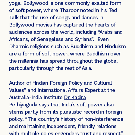
yoga. Bollywood is one commonly exalted form
of soft power, where Tharoor noted in his Ted
Talk that the use of songs and dances in
Bollywood movies has captured the hearts of
audiences across the world, including “Arabs and
Africans, of Senagelese and Syrians”. Even
Dharmic religions such as Buddhism and Hinduism
are a form of soft power, where Buddhism over
the millennia has spread throughout the globe,
particularly through the rest of Asia.
Author of “Indian Foreign Policy and Cultural
Values” and International Affairs Expert at the
Australia-India Institute
Dr Kadira
Pethiyagoda
says that India’s soft power also
stems partly from its pluralistic record in foreign
policy. “The country's history of non-interference
and maintaining independent, friendly relations
with multiple poles engenders trust and respect,”