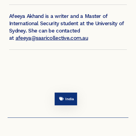
Afeeya Akhand is a writer and a Master of
International Security student at the University of
Sydney. She can be contacted
at
afeeya@saaricollective.com.au
India