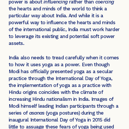
power is about
influencing
rather than
coercing
the hearts and minds of the world to think a
particular way about India. And while it is a
powerful way to influence the hearts and minds
of the international public, India must work harder
to leverage its existing and potential soft power
assets.
India also needs to tread carefully when it comes
to how it uses yoga as a power. Even though
Modi has officially presented yoga as a secular
practice through the International Day of Yoga,
the implementation of yoga as a practice with
Hindu origins coincides with the climate of
increasing Hindu nationalism in India. Images of
Modi himself leading Indian participants through a
series of
asanas
(yoga postures)
during the
inaugural International Day of Yoga in 2015 did
little to assuage these fears of yoga being used