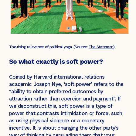
The rising relevance of political yoga. (Source:
The Stateman
)
So what exactly is soft power?
Coined by Harvard international relations
academic Joseph Nye, ‘soft power’ refers to the
“ability to obtain preferred outcomes by
attraction rather than coercion and payment”. If
we deconstruct this, soft power is a type of
power that contrasts intimidation or force, such
as using physical violence or a monetary
incentive. It is about changing the other party’s
way of thinking by persuading them that your