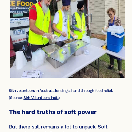
Sikh volunteers in Australia lending a hand through food relief.
(Source:
Sikh Volunteers India
)
The hard truths of soft power
But there still remains a lot to unpack. Soft