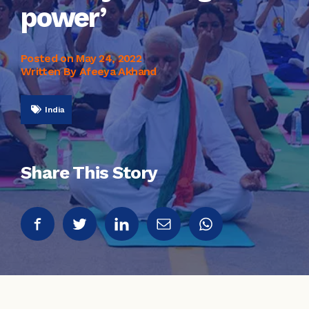
power’
Posted on
May 24, 2022
Written By Afeeya Akhand
India
Share This Story