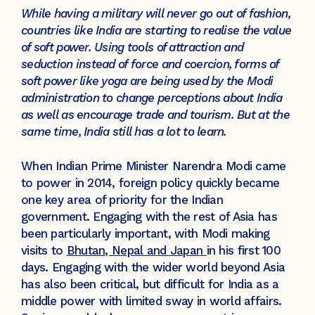
While having a military will never go out of fashion,
countries like India are starting to realise the value
of soft power. Using tools of attraction and
seduction instead of force and coercion, forms of
soft power like yoga are being used by the Modi
administration to change perceptions about India
as well as encourage trade and tourism. But at the
same time, India still has a lot to learn.
When Indian Prime Minister Narendra Modi came
to power in 2014, foreign policy quickly became
one key area of priority for the Indian
government. Engaging with the rest of Asia has
been particularly important, with Modi making
visits to
Bhutan, Nepal and Japan
in his first 100
days. Engaging with the wider world beyond Asia
has also been critical, but difficult for India as a
middle power with limited sway in world affairs.