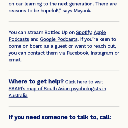
on our learning to the next generation. There are
reasons to be hopeful!,” says Mayank.
You can stream
Bottled Up on
Spotify
,
Apple
Podcasts
and
Google Podcasts
. If you’re keen to
come on board as a guest or want to reach out,
you can contact them via
Facebook
,
Instagram
or
email
.
Where to get help?
Click here to visit
SAARI's map of South Asian psychologists in
Australia
If you need someone to talk to, call: