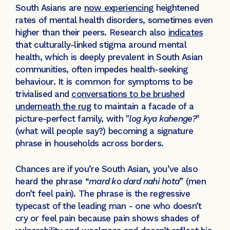
South Asians are
now experiencing
heightened
rates of mental health disorders, sometimes even
higher than their peers. Research also
indicates
that culturally-linked stigma around mental
health, which is deeply prevalent in South Asian
communities, often impedes health-seeking
behaviour. It is common for symptoms to be
trivialised and
conversations to be brushed
underneath the rug
to maintain a facade of a
picture-perfect family, with "
log kya kahenge?
"
(what will people say?) becoming a signature
phrase in households across borders.
Chances are if you’re South Asian, you’ve also
heard the phrase “
mard ko dard nahi hota
” (men
don’t feel pain). The phrase is the regressive
typecast of the leading man - one who doesn’t
cry or feel pain because pain shows shades of