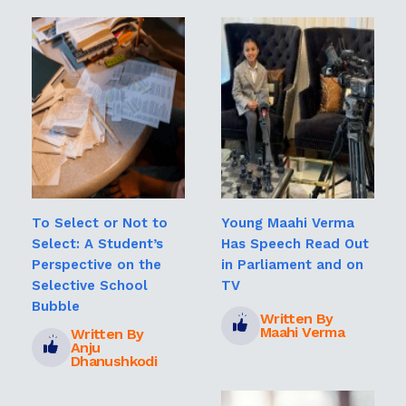
To Select or Not to
Young Maahi Verma
Select: A Student’s
Has Speech Read Out
Perspective on the
in Parliament and on
Selective School
TV
Bubble
Written By
Maahi Verma
Written By
Anju
Dhanushkodi