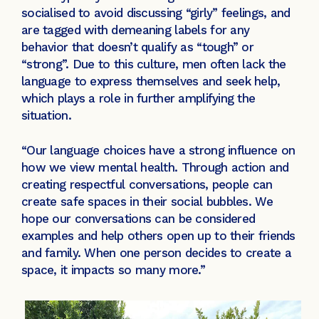
socialised to avoid discussing “girly” feelings, and
are tagged with demeaning labels for any
behavior that doesn’t qualify as “tough” or
“strong”. Due to this culture, men often lack the
language to express themselves and seek help,
which plays a role in further amplifying the
situation.
“Our language choices have a strong influence on
how we view mental health. Through action and
creating respectful conversations, people can
create safe spaces in their social bubbles. We
hope our conversations can be considered
examples and help others open up to their friends
and family. When one person decides to create a
space, it impacts so many more.”