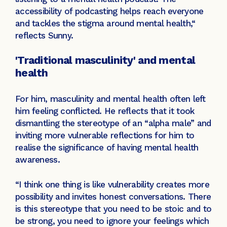
accessibility of podcasting helps reach everyone
and tackles the stigma around mental health,“
reflects Sunny.
'Traditional masculinity' and mental
health
For him, masculinity and mental health often left
him feeling conflicted. He reflects that it took
dismantling the stereotype of an “alpha male” and
inviting more vulnerable reflections for him to
realise the significance of having mental health
awareness.
“I think one thing is like vulnerability creates more
possibility and invites honest conversations. There
is this stereotype that you need to be stoic and to
be strong, you need to ignore your feelings which