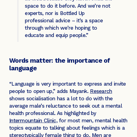
space to do it before. And we’re not
experts, nor is Bottled Up
professional advice – it’s a space
through which we’re hoping to
educate and equip people.”
Words matter: the importance of
language
“Language is very important to express and invite
people to open up,” adds Mayank.
Research
shows socialisation has a lot to do with the
average male’s reluctance to seek out a mental
health professional. As highlighted by
Intermountain Clinic,
for most men, mental health
topics equate to talking about feelings which is a
stereotypically female thing to do. Men are