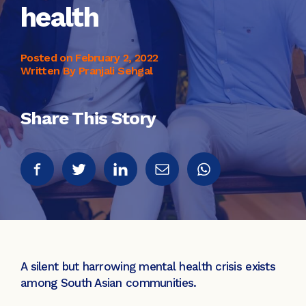
health
Posted on
February 2, 2022
Written By Pranjali Sehgal
Share This Story
A silent but harrowing mental health crisis exists
among South Asian communities.