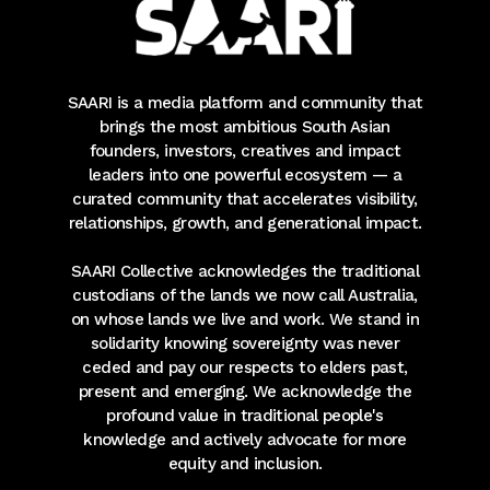
SAARI is a media platform and community that
brings the most ambitious South Asian
founders, investors, creatives and impact
leaders into one powerful ecosystem — a
curated community that accelerates visibility,
relationships, growth, and generational impact.
SAARI Collective acknowledges the traditional
custodians of the lands we now call Australia,
on whose lands we live and work. We stand in
solidarity knowing sovereignty was never
ceded and pay our respects to elders past,
present and emerging. We acknowledge the
profound value in traditional people's
knowledge and actively advocate for more
equity and inclusion.