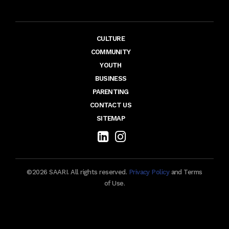
CULTURE
COMMUNITY
YOUTH
BUSINESS
PARENTING
CONTACT US
SITEMAP
©2026 SAARI. All rights reserved.
Privacy Policy
and Terms
of Use.
Maintenance by TechieFormation