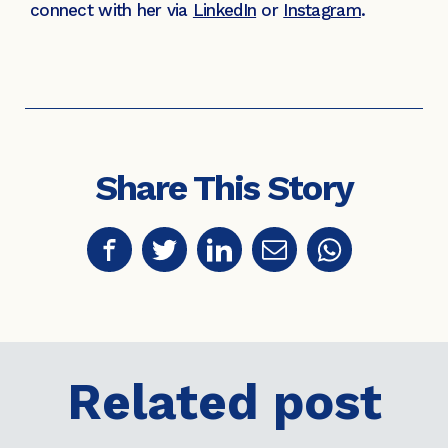
connect with her via
LinkedIn
or
Instagram
.
Share This Story
Related post