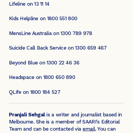
Lifeline on 13 11 14
Kids Helpline on 1800 551 800
MensLine Australia on 1300 789 978
Suicide Call Back Service on 1300 659 467
Beyond Blue on 1300 22 46 36
Headspace on 1800 650 890
QLife on 1800 184 527
Pranjali Sehgal
is a writer and journalist based in
Melbourne. She is a member of SAARI's Editorial
Team and can be contacted via
email
. You can