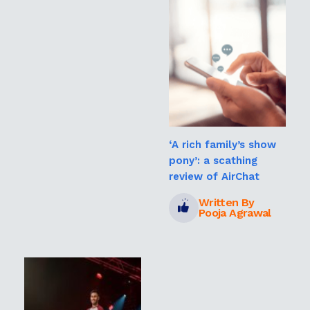
‘A rich family’s show
pony’: a scathing
review of AirChat
Written By
Pooja Agrawal