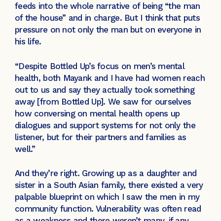
feeds into the whole narrative of being “the man
of the house” and in charge. But I think that puts
pressure on not only the man but on everyone in
his life.
“Despite Bottled Up’s focus on men’s mental
health, both Mayank and I have had women reach
out to us and say they actually took something
away [from Bottled Up]. We saw for ourselves
how conversing on mental health opens up
dialogues and support systems for not only the
listener, but for their partners and families as
well.”
And they’re right. Growing up as a daughter and
sister in a South Asian family, there existed a very
palpable blueprint on which I saw the men in my
community function. Vulnerability was often read
as a weakness and there weren’t many, if any,