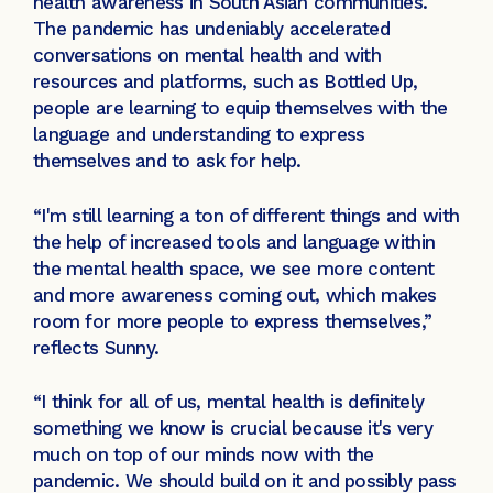
health awareness in South Asian communities.
The pandemic has undeniably accelerated
conversations on mental health and with
resources and platforms, such as Bottled Up,
people are learning to equip themselves with the
language and understanding to express
themselves and to ask for help.
“I'm still learning a ton of different things and with
the help of increased tools and language within
the mental health space, we see more content
and more awareness coming out, which makes
room for more people to express themselves,”
reflects Sunny.
“I think for all of us, mental health is definitely
something we know is crucial because it's very
much on top of our minds now with the
pandemic. We should build on it and possibly pass