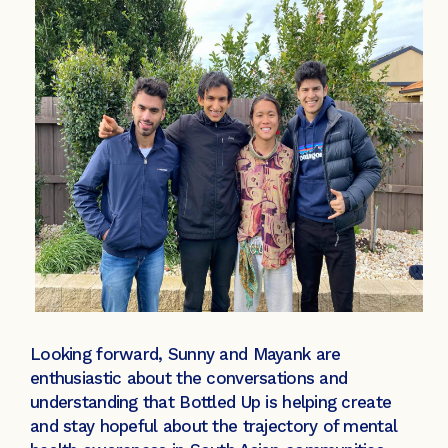
Looking forward, Sunny and Mayank are
enthusiastic about the conversations and
understanding that Bottled Up is helping create
and stay hopeful about the trajectory of mental