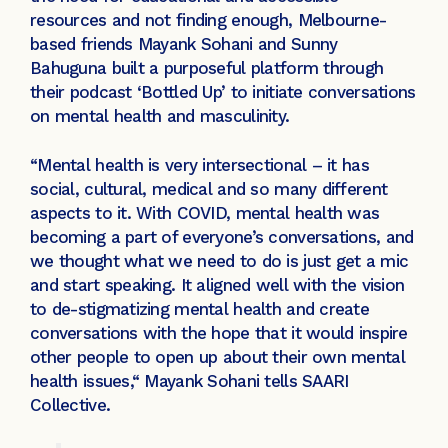
resources and not finding enough, Melbourne-
based friends Mayank Sohani and Sunny
Bahuguna built a purposeful platform through
their podcast ‘Bottled Up’ to initiate conversations
on mental health and masculinity.
“Mental health is very intersectional – it has
social, cultural, medical and so many different
aspects to it. With COVID, mental health was
becoming a part of everyone’s conversations, and
we thought what we need to do is just get a mic
and start speaking. It aligned well with the vision
to de-stigmatizing mental health and create
conversations with the hope that it would inspire
other people to open up about their own mental
health issues,“ Mayank Sohani tells SAARI
Collective.