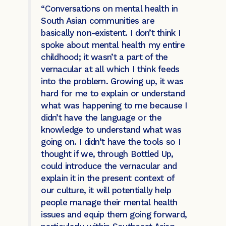
“Conversations on mental health in
South Asian communities are
basically non-existent. I don’t think I
spoke about mental health my entire
childhood; it wasn’t a part of the
vernacular at all which I think feeds
into the problem. Growing up, it was
hard for me to explain or understand
what was happening to me because I
didn’t have the language or the
knowledge to understand what was
going on. I didn’t have the tools so I
thought if we, through Bottled Up,
could introduce the vernacular and
explain it in the present context of
our culture, it will potentially help
people manage their mental health
issues and equip them going forward,