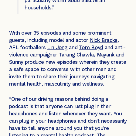
particularly within Southeast Asian
households.”
With over 35 episodes and some prominent
guests, including model and actor
Nick Bracks
,
AFL footballers
Lin Jong
and
Tom Boyd
and anti-
violence campaigner
Tarang Chawla
, Mayank and
Sunny produce new episodes wherein they create
a safe space to converse with other men and
invite them to share their journeys navigating
mental health, masculinity and wellness.
“One of our driving reasons behind doing a
podcast is that anyone can just plug in their
headphones and listen whenever they want. You
can plug in your headphones and don't necessarily
have to tell anyone around you that you're
listening to a mental health podcast. The