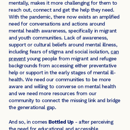
mentally, makes it more challenging for them to
reach out, connect and get the help they need.
With the pandemic, there now exists an amplified
need for conversations and actions around
mental health awareness, specifically in migrant
and youth communities. Lack of awareness,
support or cultural beliefs around mental illness,
including fears of stigma and social isolation,
can
prevent
young people from migrant and refugee
backgrounds from accessing either preventative
help or support in the early stages of mental ill-
health. We need our communities to be more
aware and willing to converse on mental health
and we need more resources from our
community to connect the missing link and bridge
the generational gap.
And so, in comes
Bottled Up
- after perceiving
the need for educational and accessible