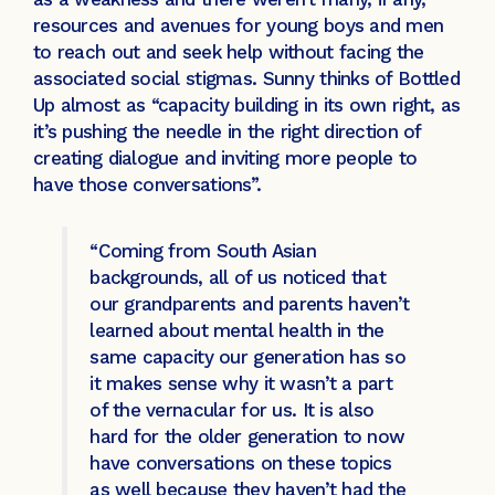
resources and avenues for young boys and men
to reach out and seek help without facing the
associated social stigmas. Sunny thinks of Bottled
Up almost as “capacity building in its own right, as
it’s pushing the needle in the right direction of
creating dialogue and inviting more people to
have those conversations”.
“Coming from South Asian
backgrounds, all of us noticed that
our grandparents and parents haven’t
learned about mental health in the
same capacity our generation has so
it makes sense why it wasn’t a part
of the vernacular for us. It is also
hard for the older generation to now
have conversations on these topics
as well because they haven’t had the