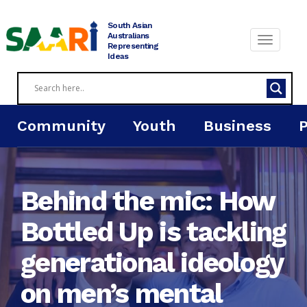
Skip
to
South Asian
content
Australians
Representing
Ideas
Community
Youth
Business
Behind the mic: How
Bottled Up is tackling
generational ideology
on men’s mental