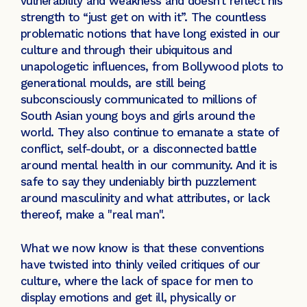
vulnerability and weakness and doesn’t reflect his
strength to “just get on with it”. The countless
problematic notions that have long existed in our
culture and through their ubiquitous and
unapologetic influences, from Bollywood plots to
generational moulds, are still being
subconsciously communicated to millions of
South Asian young boys and girls around the
world. They also continue to emanate a state of
conflict, self-doubt, or a disconnected battle
around mental health in our community. And it is
safe to say they undeniably birth puzzlement
around masculinity and what attributes, or lack
thereof, make a "real man".
What we now know is that these conventions
have twisted into thinly veiled critiques of our
culture, where the lack of space for men to
display emotions and get ill, physically or