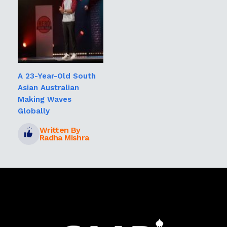
A 23-Year-Old South
Asian Australian
Making Waves
Globally
Written By
Radha Mishra