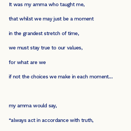
It was my amma who taught me,
that whilst we may just be a moment
in the grandest stretch of time,
we must stay true to our values,
for what are we
if not the choices we make in each moment…
my amma would say,
“always act in accordance with truth,