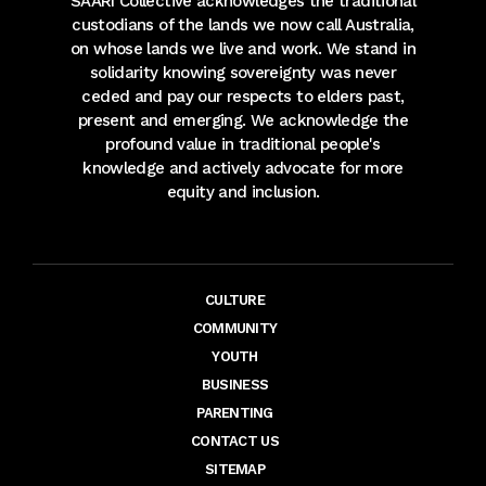
SAARI Collective acknowledges the traditional
custodians of the lands we now call Australia,
on whose lands we live and work. We stand in
solidarity knowing sovereignty was never
ceded and pay our respects to elders past,
present and emerging. We acknowledge the
profound value in traditional people's
knowledge and actively advocate for more
equity and inclusion.
CULTURE
COMMUNITY
YOUTH
BUSINESS
PARENTING
CONTACT US
SITEMAP