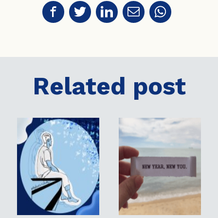
Related post