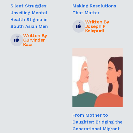
Silent Struggles:
Making Resolutions
Unveiling Mental
That Matter
Health Stigma in
Written By
Joseph F
South Asian Men
Kolapudi
Written By
Gurvinder
Kaur
From Mother to
Daughter: Bridging the
Generational Migrant