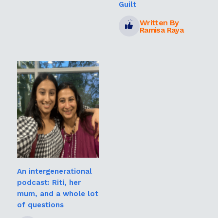
Guilt
Written By
Ramisa Raya
An intergenerational
podcast: Riti, her
mum, and a whole lot
of questions