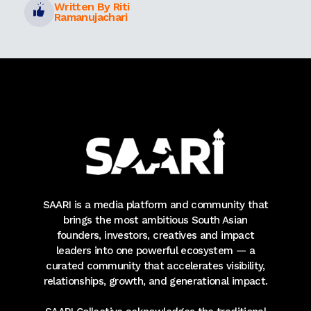
Written By Riti
Ramanujachari
SAARI is a media platform and community that
brings the most ambitious South Asian
founders, investors, creatives and impact
leaders into one powerful ecosystem — a
curated community that accelerates visibility,
relationships, growth, and generational impact.