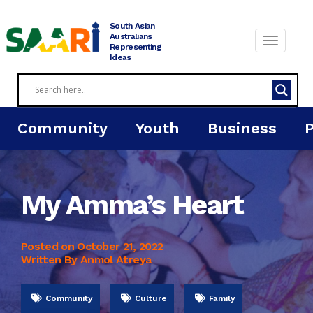
Skip
to
South Asian
content
Australians
Representing
Ideas
Community
Youth
Business
My Amma’s Heart
Posted on
October 21, 2022
Written By Anmol Atreya
Community
Culture
Family