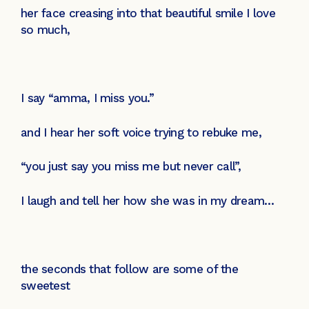
her face creasing into that beautiful smile I love
so much,
I say “amma, I miss you.”
and I hear her soft voice trying to rebuke me,
“you just say you miss me but never call”,
I laugh and tell her how she was in my dream…
the seconds that follow are some of the
sweetest