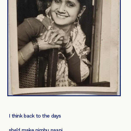
I think back to the days
she’d make nimbu paani