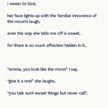
I swear to God,
her face lights up with the familiar innocence of
the moon’s laugh,
even the way she tells me off is sweet,
for there is so much affection hidden in it..
“amma, you look like the moon” I say,
“give it a rest” she laughs,
“you talk such sweet things but never call”,