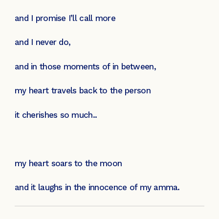
and I promise I’ll call more
and I never do,
and in those moments of in between,
my heart travels back to the person
it cherishes so much..
my heart soars to the moon
and it laughs in the innocence of my amma.