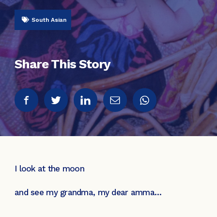
South Asian
Share This Story
I look at the moon
and see my grandma, my dear amma…