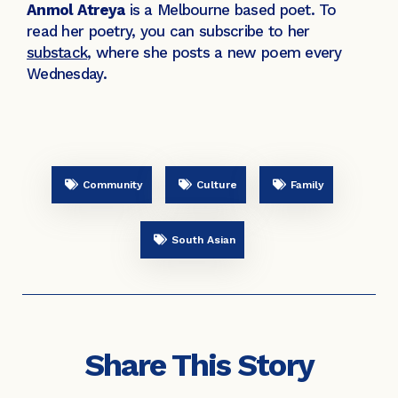
Anmol Atreya
is a Melbourne based poet. To
read her poetry, you can subscribe to her
substack
, where she posts a new poem every
Wednesday.
Community
Culture
Family
South Asian
Share This Story