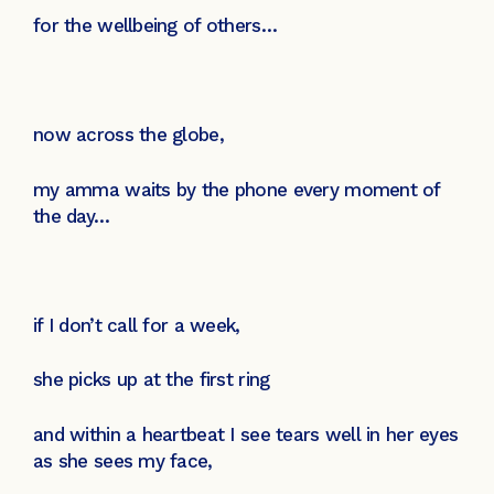
for the wellbeing of others…
now across the globe,
my amma waits by the phone every moment of
the day…
if I don’t call for a week,
she picks up at the first ring
and within a heartbeat I see tears well in her eyes
as she sees my face,