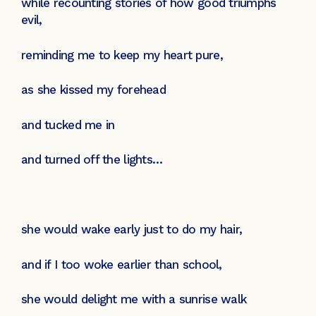
while recounting stories of how good triumphs
evil,
reminding me to keep my heart pure,
as she kissed my forehead
and tucked me in
and turned off the lights…
she would wake early just to do my hair,
and if I too woke earlier than school,
she would delight me with a sunrise walk