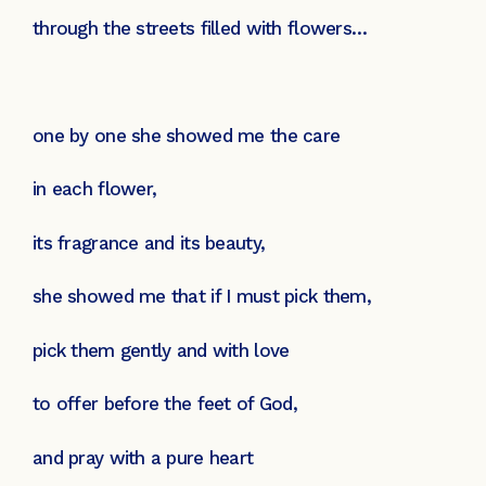
through the streets filled with flowers…
one by one she showed me the care
in each flower,
its fragrance and its beauty,
she showed me that if I must pick them,
pick them gently and with love
to offer before the feet of God,
and pray with a pure heart