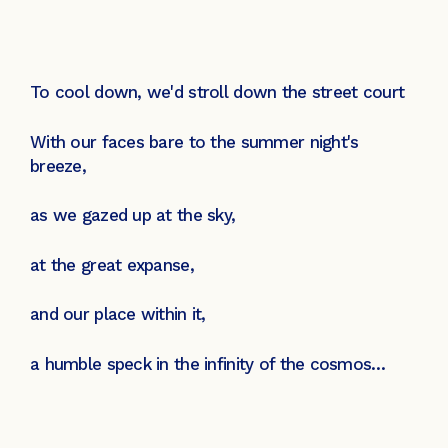
To cool down, we'd stroll down the street court
With our faces bare to the summer night's
breeze,
as we gazed up at the sky,
at the great expanse,
and our place within it,
a humble speck in the infinity of the cosmos…