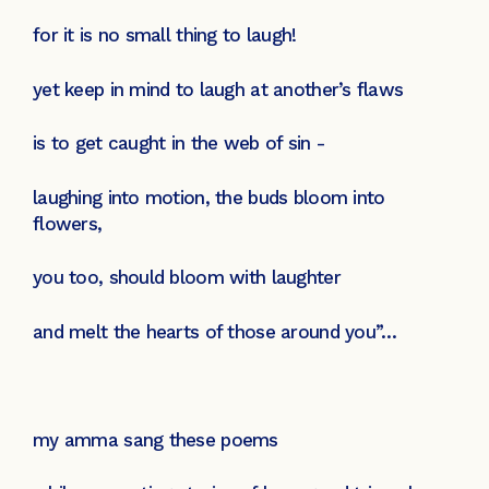
for it is no small thing to laugh!
yet keep in mind to laugh at another’s flaws
is to get caught in the web of sin -
laughing into motion, the buds bloom into
flowers,
you too, should bloom with laughter
and melt the hearts of those around you”…
my amma sang these poems