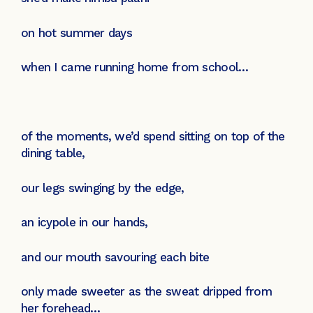
on hot summer days
when I came running home from school…
of the moments, we’d spend sitting on top of the
dining table,
our legs swinging by the edge,
an icypole in our hands,
and our mouth savouring each bite
only made sweeter as the sweat dripped from
her forehead…