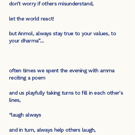
don’t worry if others misunderstand,
let the world react!
but Anmol, always stay true to your values, to
your dharma”...
often times we spent the evening with amma
reciting a poem
and us playfully taking turns to fill in each other's
lines,
“laugh always
and in turn, always help others laugh,