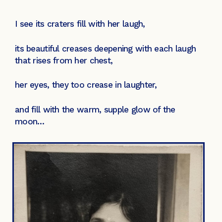
I see its craters fill with her laugh,
its beautiful creases deepening with each laugh
that rises from her chest,
her eyes, they too crease in laughter,
and fill with the warm, supple glow of the
moon…