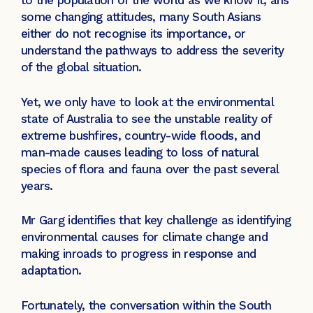
to the population of the world as we know it, ans
some changing attitudes, many South Asians
either do not recognise its importance, or
understand the pathways to address the severity
of the global situation.
Yet, we only have to look at the environmental
state of Australia to see the unstable reality of
extreme bushfires, country-wide floods, and
man-made causes leading to loss of natural
species of flora and fauna over the past several
years.
Mr Garg identifies that key challenge as identifying
environmental causes for climate change and
making inroads to progress in response and
adaptation.
Fortunately, the conversation within the South