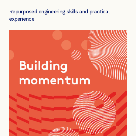
Repurposed engineering skills and practical
experience