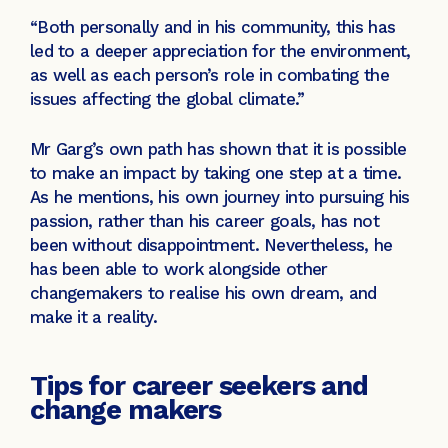
“Both personally and in his community, this has
led to a deeper appreciation for the environment,
as well as each person’s role in combating the
issues affecting the global climate.”
Mr Garg’s own path has shown that it is possible
to make an impact by taking one step at a time.
As he mentions, his own journey into pursuing his
passion, rather than his career goals, has not
been without disappointment. Nevertheless, he
has been able to work alongside other
changemakers to realise his own dream, and
make it a reality.
Tips for career seekers and
change makers