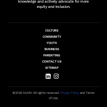
knowledge and actively advocate for more
equity and inclusion.
CULTURE
COMMUNITY
YOUTH
BUSINESS
PARENTING
CONTACT US
SITEMAP
©2026 SAARI. All rights reserved.
Privacy Policy
and Terms
of Use.