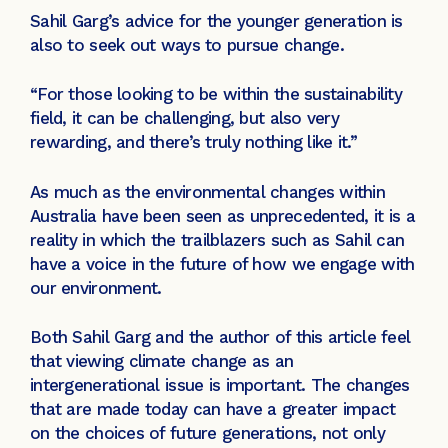
Sahil Garg’s advice for the younger generation is
also to seek out ways to pursue change.
“For those looking to be within the sustainability
field, it can be challenging, but also very
rewarding, and there’s truly nothing like it.”
As much as the environmental changes within
Australia have been seen as unprecedented, it is a
reality in which the trailblazers such as Sahil can
have a voice in the future of how we engage with
our environment.
Both Sahil Garg and the author of this article feel
that viewing climate change as an
intergenerational issue is important. The changes
that are made today can have a greater impact
on the choices of future generations, not only