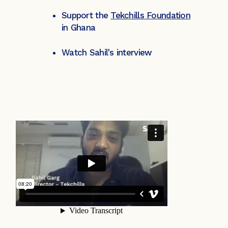
Support the
Tekchills Foundation
in Ghana
Watch Sahil's interview