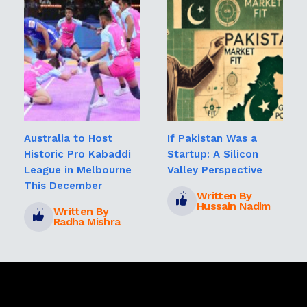
Australia to Host
If Pakistan Was a
Historic Pro Kabaddi
Startup: A Silicon
League in Melbourne
Valley Perspective
This December
Written By
Hussain Nadim
Written By
Radha Mishra