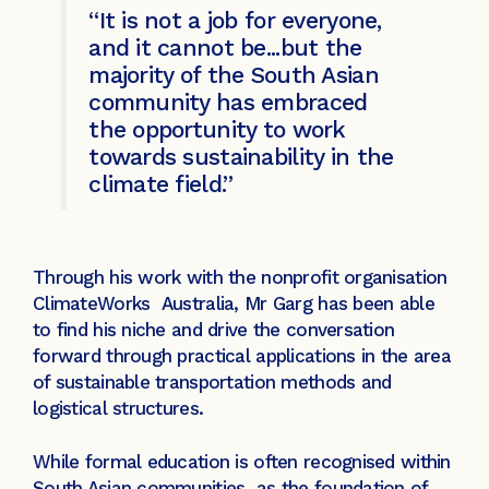
“It is not a job for everyone,
and it cannot be...but the
majority of the South Asian
community has embraced
the opportunity to work
towards sustainability in the
climate field.”
Through his work with the nonprofit organisation
ClimateWorks Australia, Mr Garg has been able
to find his niche and drive the conversation
forward through practical applications in the area
of sustainable transportation methods and
logistical structures.
While formal education is often recognised within
South Asian communities as the foundation of