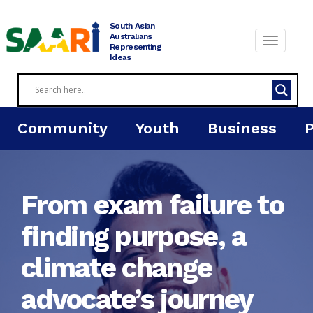
Skip
to
South Asian
content
Australians
Representing
Ideas
Community
Youth
Business
From exam failure to
finding purpose, a
climate change
advocate’s journey