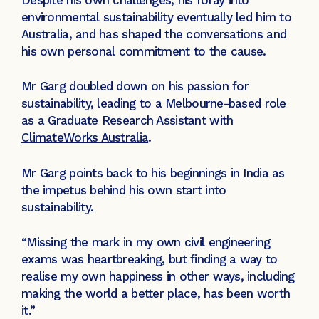
environmental sustainability eventually led him to
Australia, and has shaped the conversations and
his own personal commitment to the cause.
Mr Garg doubled down on his passion for
sustainability, leading to a Melbourne-based role
as a Graduate Research Assistant with
ClimateWorks Australia
.
Mr Garg points back to his beginnings in India as
the impetus behind his own start into
sustainability.
“Missing the mark in my own civil engineering
exams was heartbreaking, but finding a way to
realise my own happiness in other ways, including
making the world a better place, has been worth
it.”