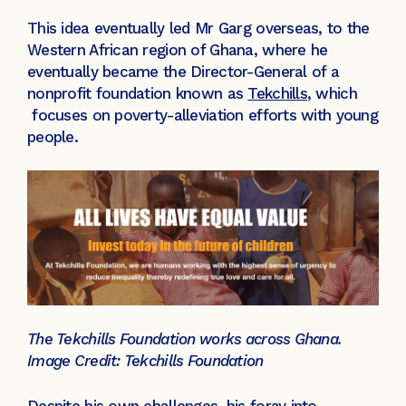
This idea eventually led Mr Garg overseas, to the
Western African region of Ghana, where he
eventually became the Director-General of a
nonprofit foundation known as
Tekchills
, which
focuses on poverty-alleviation efforts with young
people.
The Tekchills Foundation works across Ghana.
Image Credit: Tekchills Foundation
Despite his own challenges, his foray into