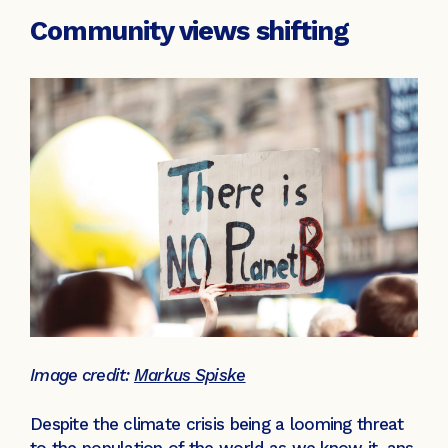
Community views shifting
Image credit:
Markus Spiske
Despite the climate crisis being a looming threat