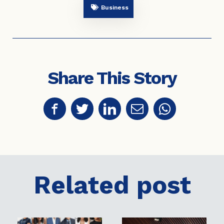
Business
Share This Story
Related post