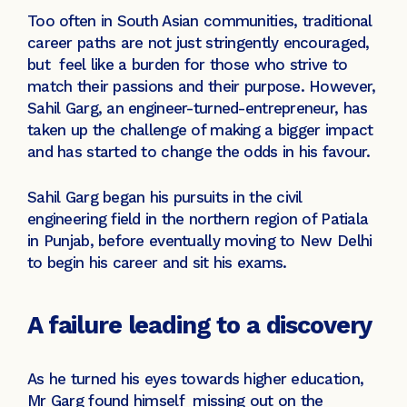
Too often in South Asian communities, traditional
career paths are not just stringently encouraged,
but feel like a burden for those who strive to
match their passions and their purpose. However,
Sahil Garg, an engineer-turned-entrepreneur, has
taken up the challenge of making a bigger impact
and has started to change the odds in his favour.
Sahil Garg began his pursuits in the civil
engineering field in the northern region of Patiala
in Punjab, before eventually moving to New Delhi
to begin his career and sit his exams.
A failure leading to a discovery
As he turned his eyes towards higher education,
Mr Garg found himself missing out on the