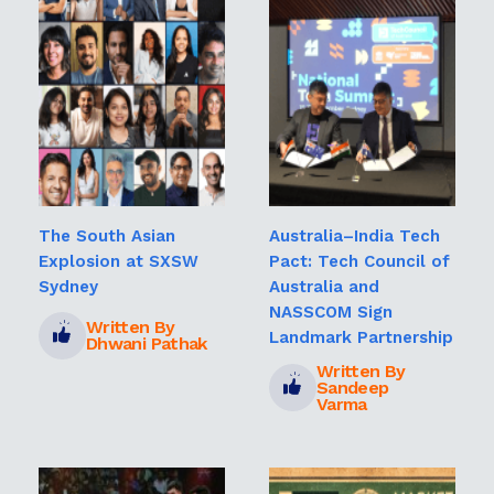
The South Asian
Australia–India Tech
Explosion at SXSW
Pact: Tech Council of
Sydney
Australia and
NASSCOM Sign
Written By
Landmark Partnership
Dhwani Pathak
Written By
Sandeep
Varma