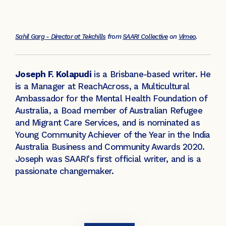
Sahil Garg - Director at Tekchills
from
SAARI Collective
on
Vimeo
.
Joseph F. Kolapudi
is a Brisbane-based writer. He
is a Manager at ReachAcross, a Multicultural
Ambassador for the Mental Health Foundation of
Australia, a Boad member of Australian Refugee
and Migrant Care Services, and is nominated as
Young Community Achiever of the Year in the India
Australia Business and Community Awards 2020.
Joseph was SAARI's first official writer, and is a
passionate changemaker.