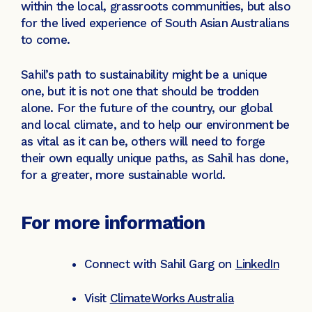
within the local, grassroots communities, but also
for the lived experience of South Asian Australians
to come.
Sahil’s path to sustainability might be a unique
one, but it is not one that should be trodden
alone. For the future of the country, our global
and local climate, and to help our environment be
as vital as it can be, others will need to forge
their own equally unique paths, as Sahil has done,
for a greater, more sustainable world.
For more information
Connect with Sahil Garg on
LinkedIn
Visit
ClimateWorks Australia