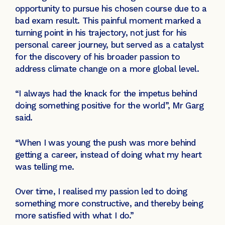
opportunity to pursue his chosen course due to a
bad exam result. This painful moment marked a
turning point in his trajectory, not just for his
personal career journey, but served as a catalyst
for the discovery of his broader passion to
address climate change on a more global level.
“I always had the knack for the impetus behind
doing something positive for the world”, Mr Garg
said.
“When I was young the push was more behind
getting a career, instead of doing what my heart
was telling me.
Over time, I realised my passion led to doing
something more constructive, and thereby being
more satisfied with what I do.”