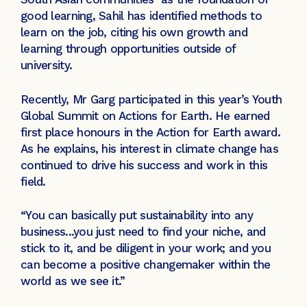
good learning, Sahil has identified methods to
learn on the job, citing his own growth and
learning through opportunities outside of
university.
Recently, Mr Garg participated in this year’s Youth
Global Summit on Actions for Earth. He earned
first place honours in the Action for Earth award.
As he explains, his interest in climate change has
continued to drive his success and work in this
field.
“You can basically put sustainability into any
business...you just need to find your niche, and
stick to it, and be diligent in your work; and you
can become a positive changemaker within the
world as we see it.”