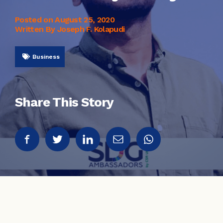
Posted on
August 25, 2020
Written By Joseph F. Kolapudi
Business
Share This Story