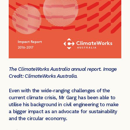
The ClimateWorks Australia annual report. Image
Credit: ClimateWorks Australia.
Even with the wide-ranging challenges of the
current climate crisis, Mr Garg has been able to
utilise his background in civil engineering to make
a bigger impact as an advocate for sustainability
and the circular economy.