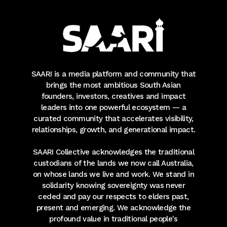
SAARI is a media platform and community that
brings the most ambitious South Asian
founders, investors, creatives and impact
leaders into one powerful ecosystem — a
curated community that accelerates visibility,
relationships, growth, and generational impact.
SAARI Collective acknowledges the traditional
custodians of the lands we now call Australia,
on whose lands we live and work. We stand in
solidarity knowing sovereignty was never
ceded and pay our respects to elders past,
present and emerging. We acknowledge the
profound value in traditional people's