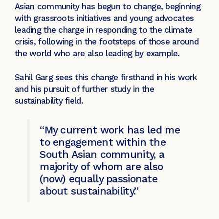
Asian community has begun to change, beginning
with grassroots initiatives and young advocates
leading the charge in responding to the climate
crisis, following in the footsteps of those around
the world who are also leading by example.
Sahil Garg sees this change firsthand in his work
and his pursuit of further study in the
sustainability field.
“My current work has led me
to engagement within the
South Asian community, a
majority of whom are also
(now) equally passionate
about sustainability.”