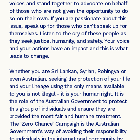
voices and stand together to advocate on behalf
of those who are not given the opportunity to do
so on their own. If you are passionate about this
issue, speak up for those who can’t speak up for
themselves. Listen to the cry of these people as
they seek justice, humanity, and safety. Your voice
and your actions have an impact and this is what
leads to change.
Whether you are Sri Lankan, Syrian, Rohingya or
even Australian, seeking the protection of your life
and your lineage using the only means available
to you is not illegal - it is your human right. It is
the role of the Australian Government to protect
this group of individuals and ensure they are
provided the most fair and humane treatment.
The ‘Zero Chance’ Campaign is the Australian
Government’s way of avoiding their responsibility
to individuals in the international community by