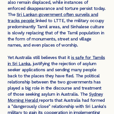
also remain displaced, while instances of
enforced disappearance and torture persist today.
The
Sri Lankan government often surveils and
tracks people
linked to LTTE, the military occupy
predominantly Tamil areas, and Sinhalese culture
is slowly replacing that of the Tamil population in
the form of monuments, street and village
names, and even places of worship.
Yet Australia still believes that it
is safe for Tamils
in Sri Lanka
, justifying the rejection of asylum
seeker applications and sending many people
back to the places they have fled. The political
relationship between the two governments has
played a big role in the discourse and treatment
of those seeking asylum in Australia. The
Sydney
Morning Herald
reports that Australia had formed
a ''dangerously close'' relationship with Sri Lanka's
military to gain its cooperation in implementing