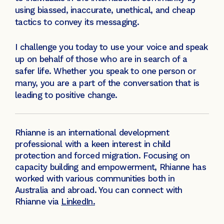
using biassed, inaccurate, unethical, and cheap
tactics to convey its messaging.
I challenge you today to use your voice and speak
up on behalf of those who are in search of a
safer life. Whether you speak to one person or
many, you are a part of the conversation that is
leading to positive change.
Rhianne is an international development
professional with a keen interest in child
protection and forced migration. Focusing on
capacity building and empowerment, Rhianne has
worked with various communities both in
Australia and abroad. You can connect with
Rhianne via
LinkedIn.