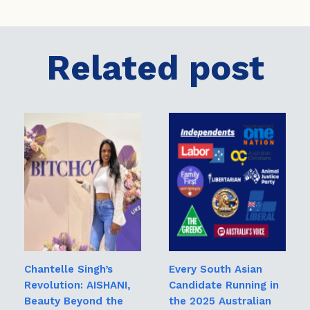
Related post
Chantelle Singh’s
Every South Asian
Revolution: AISHANI,
Candidate Running in
Beauty Beyond the
the 2025 Australian