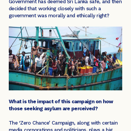
Government has deemed Sri Lanka safe, and then
decided that working closely with such a
government was morally and ethically right?
What is the impact of this campaign on how
those seeking asylum are perceived?
The ‘Zero Chance’ Campaign, along with certain
media corporations and politicians, plays a big