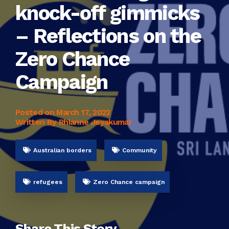
knock-off gimmicks
– Reflections on the
Zero Chance
Campaign
Posted on
March 17, 2022
Written By Rhianne Jeyakumar
Australian borders
Community
refugees
Zero Chance campaign
Share This Story