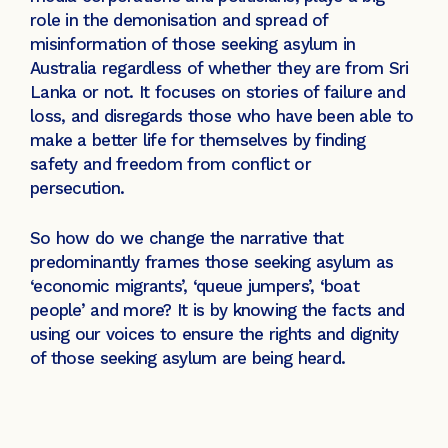
role in the demonisation and spread of
misinformation of those seeking asylum in
Australia regardless of whether they are from Sri
Lanka or not. It focuses on stories of failure and
loss, and disregards those who have been able to
make a better life for themselves by finding
safety and freedom from conflict or
persecution.
So how do we change the narrative that
predominantly frames those seeking asylum as
‘economic migrants’, ‘queue jumpers’, ‘boat
people’ and more? It is by knowing the facts and
using our voices to ensure the rights and dignity
of those seeking asylum are being heard.