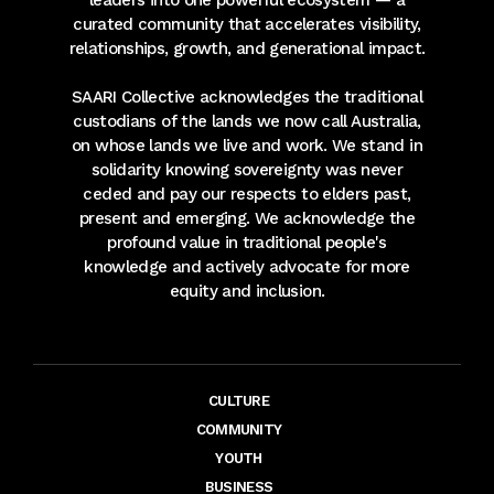
leaders into one powerful ecosystem — a
curated community that accelerates visibility,
relationships, growth, and generational impact.
SAARI Collective acknowledges the traditional
custodians of the lands we now call Australia,
on whose lands we live and work. We stand in
solidarity knowing sovereignty was never
ceded and pay our respects to elders past,
present and emerging. We acknowledge the
profound value in traditional people's
knowledge and actively advocate for more
equity and inclusion.
CULTURE
COMMUNITY
YOUTH
BUSINESS