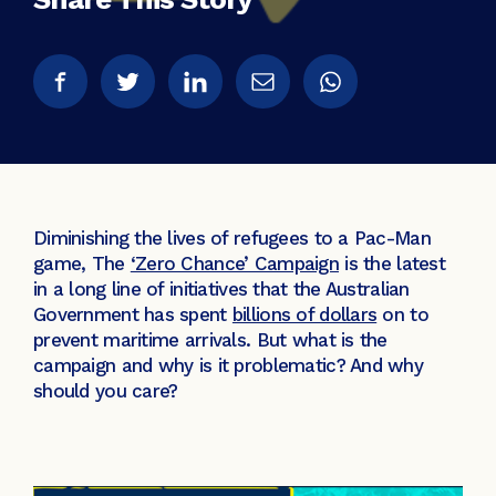
Diminishing the lives of refugees to a Pac-Man
game, The
‘Zero Chance’ Campaign
is the latest
in a long line of initiatives that the Australian
Government has spent
billions of dollars
on to
prevent maritime arrivals. But what is the
campaign and why is it problematic? And why
should you care?