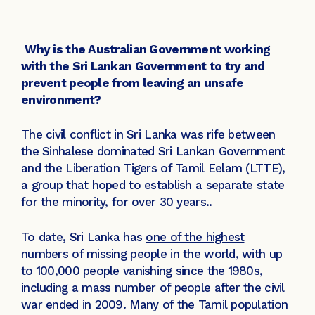
Why is the Australian Government working
with the Sri Lankan Government to try and
prevent people from leaving an unsafe
environment?
The civil conflict in Sri Lanka was rife between
the Sinhalese dominated Sri Lankan Government
and the Liberation Tigers of Tamil Eelam (LTTE),
a group that hoped to establish a separate state
for the minority, for over 30 years..
To date, Sri Lanka has
one of the highest
numbers of missing people in the world
, with up
to 100,000 people vanishing since the 1980s,
including a mass number of people after the civil
war ended in 2009. Many of the Tamil population