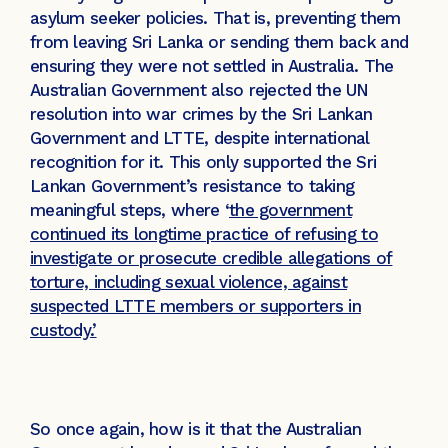
asylum seeker policies. That is, preventing them
from leaving Sri Lanka or sending them back and
ensuring they were not settled in Australia. The
Australian Government also rejected the UN
resolution into war crimes by the Sri Lankan
Government and LTTE, despite international
recognition for it. This only supported the Sri
Lankan Government’s resistance to taking
meaningful steps, where ‘
the government
continued its longtime practice of refusing to
investigate or prosecute credible allegations of
torture, including sexual violence, against
suspected LTTE members or supporters in
custody.’
So once again, how is it that the Australian