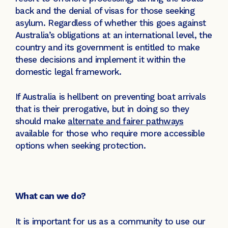
back and the denial of visas for those seeking
asylum. Regardless of whether this goes against
Australia’s obligations at an international level, the
country and its government is entitled to make
these decisions and implement it within the
domestic legal framework.
If Australia is hellbent on preventing boat arrivals
that is their prerogative, but in doing so they
should make
alternate and fairer pathways
available for those who require more accessible
options when seeking protection.
What can we do?
It is important for us as a community to use our