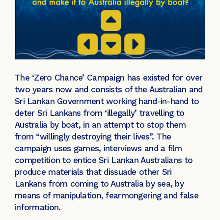
The ‘Zero Chance’ Campaign has existed for over
two years now and consists of the Australian and
Sri Lankan Government working hand-in-hand to
deter Sri Lankans from ‘illegally’ travelling to
Australia by boat, in an attempt to stop them
from “willingly destroying their lives”. The
campaign uses games, interviews and a film
competition to entice Sri Lankan Australians to
produce materials that dissuade other Sri
Lankans from coming to Australia by sea, by
means of manipulation, fearmongering and false
information.