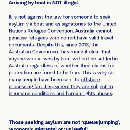
Arriving by boat is NOT illegal.
It is not against the law for someone to seek
asylum via boat and as signatories to the United
Nations Refugee Convention,
Australia cannot
penalise refugees who do not have valid travel
documents.
Despite this, since 2013, the
Australian Government has made it clear that
anyone who arrives by boat will not be settled in
Australia regardless of whether their claims for
protection are found to be true. This is why so
many people have been sent to
offshore
processing facilities, where they are subject to
inhumane conditions and human rights abuses
.
Those seeking asylum are not ‘queue jumping’,
‘economic migrants’ or ‘unlawful’.