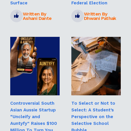
Surface
Federal Election
Written By
Written By
Ashani Dante
Dhwani Pathak
Controversial South
To Select or Not to
Asian Aussie Startup
Select: A Student’s
“Uncleify and
Perspective on the
Auntyfy” Raises $100
Selective School
Million To Turn You
Bubble