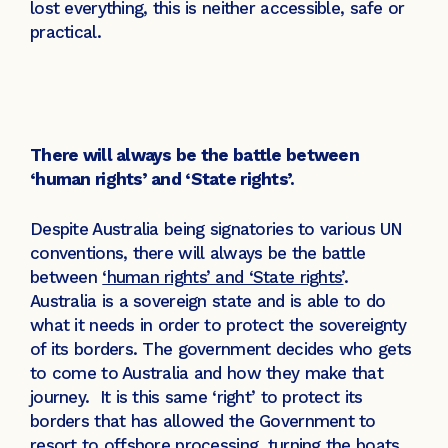
lost everything, this is neither accessible, safe or
practical.
There will always be the battle between
‘human rights’ and ‘State rights’.
Despite Australia being signatories to various UN
conventions, there will always be the battle
between
‘human rights’ and ‘State rights’
.
Australia is a sovereign state and is able to do
what it needs in order to protect the sovereignty
of its borders. The government decides who gets
to come to Australia and how they make that
journey. It is this same ‘right’ to protect its
borders that has allowed the Government to
resort to offshore processing, turning the boats