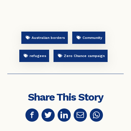
Australian borders
Community
refugees
Zero Chance campaign
Share This Story