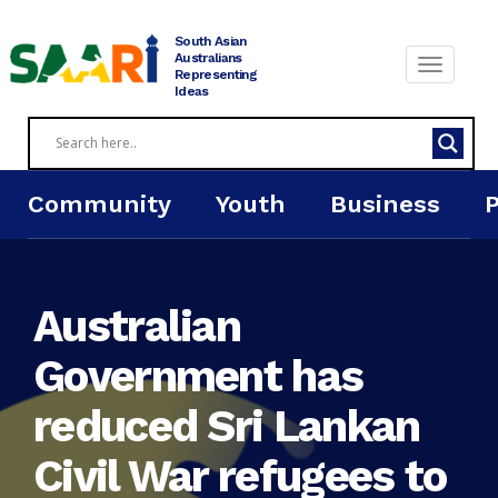
Skip
to
South Asian
content
Australians
Representing
Ideas
Community
Youth
Business
Australian
Government has
reduced Sri Lankan
Civil War refugees to