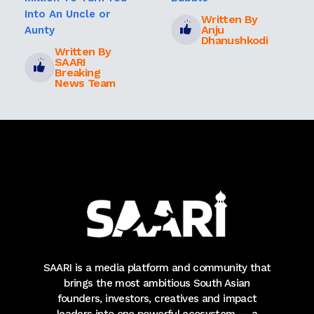
Into An Uncle or
Written By
Anju
Aunty
Dhanushkodi
Written By
SAARI
Breaking
News Team
SAARI is a media platform and community that
brings the most ambitious South Asian
founders, investors, creatives and impact