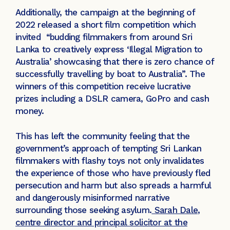
Additionally, the campaign at the beginning of
2022 released a short film competition which
invited “budding filmmakers from around Sri
Lanka to creatively express ‘Illegal Migration to
Australia’ showcasing that there is zero chance of
successfully travelling by boat to Australia”. The
winners of this competition receive lucrative
prizes including a DSLR camera, GoPro and cash
money.
This has left the community feeling that the
government’s approach of tempting Sri Lankan
filmmakers with flashy toys not only invalidates
the experience of those who have previously fled
persecution and harm but also spreads a harmful
and dangerously misinformed narrative
surrounding those seeking asylum.
Sarah Dale,
centre director and principal solicitor at the