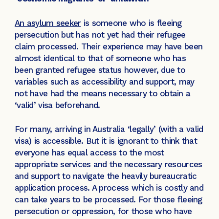
An asylum seeker
is someone who is fleeing
persecution but has not yet had their refugee
claim processed. Their experience may have been
almost identical to that of someone who has
been granted refugee status however, due to
variables such as accessibility and support, may
not have had the means necessary to obtain a
‘valid’ visa beforehand.
For many, arriving in Australia ‘legally’ (with a valid
visa) is accessible. But it is ignorant to think that
everyone has equal access to the most
appropriate services and the necessary resources
and support to navigate the heavily bureaucratic
application process. A process which is costly and
can take years to be processed. For those fleeing
persecution or oppression, for those who have