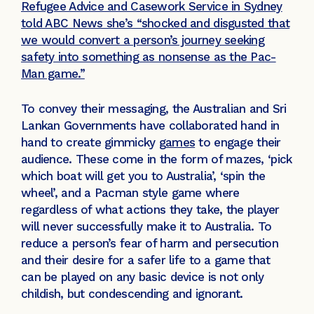
Refugee Advice and Casework Service in Sydney
told ABC News she’s “shocked and disgusted that
we would convert a person’s journey seeking
safety into something as nonsense as the Pac-
Man game.”
To convey their messaging, the Australian and Sri
Lankan Governments have collaborated hand in
hand to create gimmicky
games
to engage their
audience. These come in the form of mazes, ‘pick
which boat will get you to Australia’, ‘spin the
wheel’, and a Pacman style game where
regardless of what actions they take, the player
will never successfully make it to Australia. To
reduce a person’s fear of harm and persecution
and their desire for a safer life to a game that
can be played on any basic device is not only
childish, but condescending and ignorant.