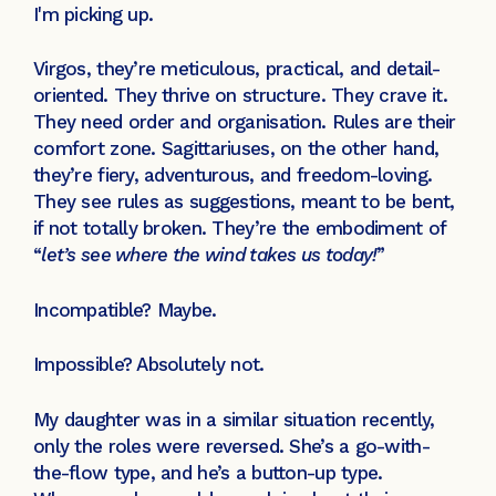
I'm picking up.
Virgos, they’re meticulous, practical, and detail-
oriented. They thrive on structure. They crave it.
They need order and organisation. Rules are their
comfort zone. Sagittariuses, on the other hand,
they’re fiery, adventurous, and freedom-loving.
They see rules as suggestions, meant to be bent,
if not totally broken. They’re the embodiment of
“
let’s see where the wind takes us today!
”
Incompatible? Maybe.
Impossible? Absolutely not.
My daughter was in a similar situation recently,
only the roles were reversed. She’s a go-with-
the-flow type, and he’s a button-up type.