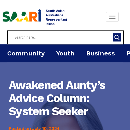
Skip
to
South Asian
content
Australians
Representing
Ideas
Community
Youth
Business
Awakened Aunty’s
Advice Column:
System Seeker
Posted on
July 10, 2024