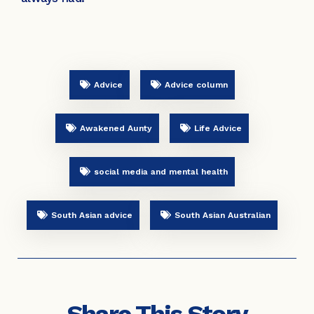
Advice
Advice column
Awakened Aunty
Life Advice
social media and mental health
South Asian advice
South Asian Australian