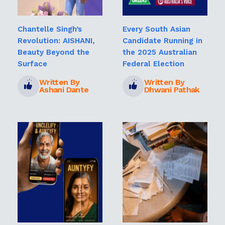
Chantelle Singh’s
Every South Asian
Revolution: AISHANI,
Candidate Running in
Beauty Beyond the
the 2025 Australian
Surface
Federal Election
Written By
Written By
Ashani Dante
Dhwani Pathak