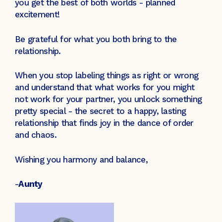
you get the best of both worlds - planned
excitement!
Be grateful for what you both bring to the
relationship.
When you stop labeling things as right or wrong
and understand that what works for you might
not work for your partner, you unlock something
pretty special - the secret to a happy, lasting
relationship that finds joy in the dance of order
and chaos.
Wishing you harmony and balance,
-
Aunty