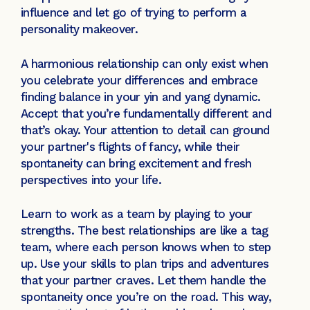
influence and let go of trying to perform a
personality makeover.
A harmonious relationship can only exist when
you celebrate your differences and embrace
finding balance in your yin and yang dynamic.
Accept that you’re fundamentally different and
that’s okay. Your attention to detail can ground
your partner's flights of fancy, while their
spontaneity can bring excitement and fresh
perspectives into your life.
Learn to work as a team by playing to your
strengths. The best relationships are like a tag
team, where each person knows when to step
up. Use your skills to plan trips and adventures
that your partner craves. Let them handle the
spontaneity once you’re on the road. This way,