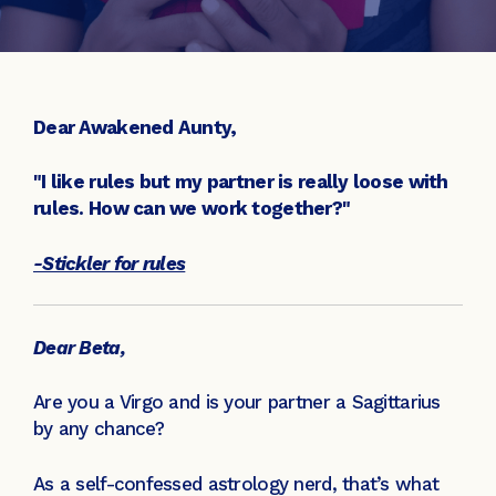
Dear Awakened Aunty,
"I like rules but my partner is really loose with
rules. How can we work together?"
-Stickler for rules
Dear Beta,
Are you a Virgo and is your partner a Sagittarius
by any chance?
As a self-confessed astrology nerd, that’s what