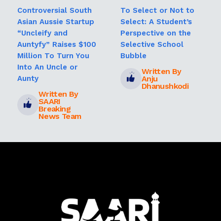
Controversial South
To Select or Not to
Asian Aussie Startup
Select: A Student’s
“Uncleify and
Perspective on the
Auntyfy” Raises $100
Selective School
Million To Turn You
Bubble
Into An Uncle or
Written By
Anju
Aunty
Dhanushkodi
Written By
SAARI
Breaking
News Team