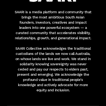
SAARI is a media platform and community that
brings the most ambitious South Asian
founders, investors, creatives and impact
leaders into one powerful ecosystem — a
curated community that accelerates visibility,
relationships, growth, and generational impact.
SAARI Collective acknowledges the traditional
custodians of the lands we now call Australia,
on whose lands we live and work. We stand in
solidarity knowing sovereignty was never
ceded and pay our respects to elders past,
present and emerging. We acknowledge the
profound value in traditional people's
knowledge and actively advocate for more
equity and inclusion.