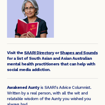
Visit the
SAARI Directory
or
Shapes and Sounds
for a list of South Asian and Asian Australian
mental health practitioners that can help with
social media addiction.
Awakened Aunty
is SAARI's Advice Columnist.
Written by a real person, with all the wit and
relatable wisdom of the Aunty you wished you
always had.