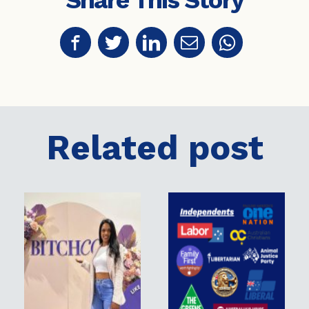
Share This Story
Related post