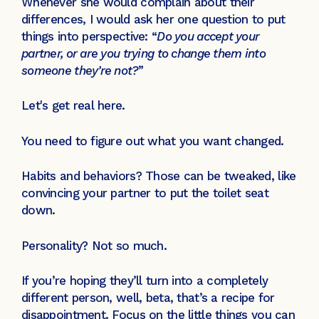
Whenever she would complain about their
differences, I would ask her one question to put
things into perspective: “
Do you accept your
partner, or are you trying to change them into
someone they’re not?
”
Let's get real here.
You need to figure out what you want changed.
Habits and behaviors? Those can be tweaked, like
convincing your partner to put the toilet seat
down.
Personality? Not so much.
If you’re hoping they’ll turn into a completely
different person, well, beta, that’s a recipe for
disappointment. Focus on the little things you can