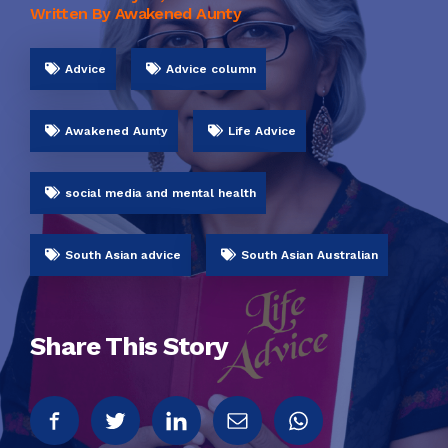
Written By Awakened Aunty
Advice
Advice column
Awakened Aunty
Life Advice
social media and mental health
South Asian advice
South Asian Australian
Share This Story