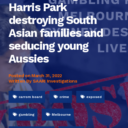
Harris Park
destroying South
Asian families and
seducing young
Aussies
Posted on
March 31, 2022
Written By SAARI Investigations
carrom board
crime
exposed
gambling
Melbourne