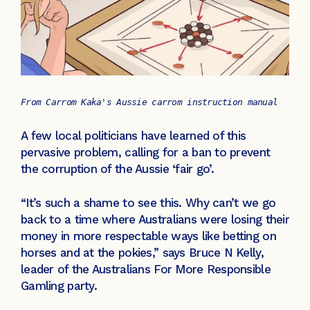
From Carrom Kaka's Aussie carrom instruction manual
A few local politicians have learned of this
pervasive problem, calling for a ban to prevent
the corruption of the Aussie ‘fair go’.
“It’s such a shame to see this. Why can’t we go
back to a time where Australians were losing their
money in more respectable ways like betting on
horses and at the pokies,” says Bruce N Kelly,
leader of the Australians For More Responsible
Gamling party.