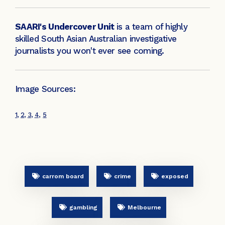
SAARI's Undercover Unit
is a team of highly
skilled South Asian Australian investigative
journalists you won't ever see coming.
Image Sources:
1
,
2
,
3
,
4
,
5
carrom board
crime
exposed
gambling
Melbourne