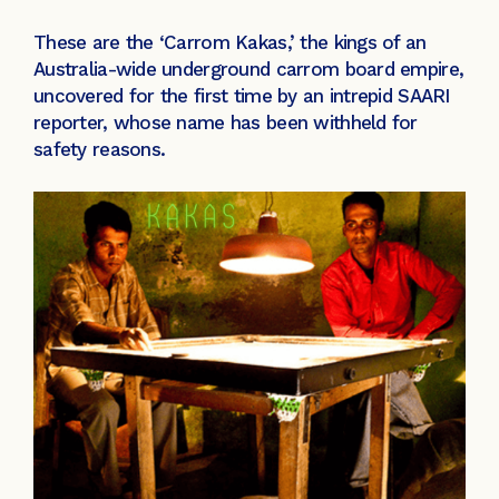
These are the ‘Carrom Kakas,’ the kings of an
Australia-wide underground carrom board empire,
uncovered for the first time by an intrepid SAARI
reporter, whose name has been withheld for
safety reasons.