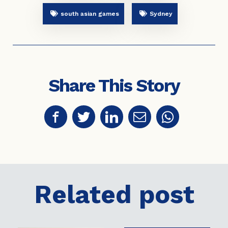
south asian games
Sydney
Share This Story
Related post