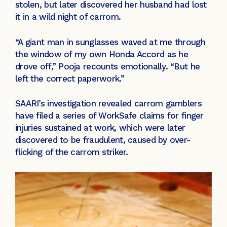
stolen, but later discovered her husband had lost
it in a wild night of carrom.
“A giant man in sunglasses waved at me through
the window of my own Honda Accord as he
drove off,” Pooja recounts emotionally. “But he
left the correct paperwork.”
SAARI’s investigation revealed carrom gamblers
have filed a series of WorkSafe claims for finger
injuries sustained at work, which were later
discovered to be fraudulent, caused by over-
flicking of the carrom striker.