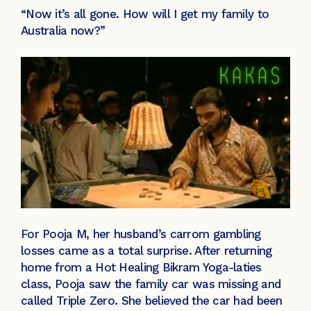
“Now it’s all gone. How will I get my family to
Australia now?”
For Pooja M, her husband’s carrom gambling
losses came as a total surprise. After returning
home from a Hot Healing Bikram Yoga-laties
class, Pooja saw the family car was missing and
called Triple Zero. She believed the car had been