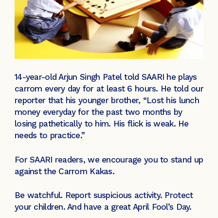
14-year-old Arjun Singh Patel told SAARI he plays
carrom every day for at least 6 hours. He told our
reporter that his younger brother, “Lost his lunch
money everyday for the past two months by
losing pathetically to him. His flick is weak. He
needs to practice.”
For SAARI readers, we encourage you to stand up
against the Carrom Kakas.
Be watchful. Report suspicious activity. Protect
your children. And have a great April Fool’s Day.