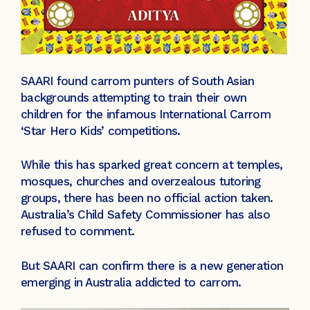
SAARI found carrom punters of South Asian
backgrounds attempting to train their own
children for the infamous International Carrom
‘Star Hero Kids’ competitions.
While this has sparked great concern at temples,
mosques, churches and overzealous tutoring
groups, there has been no official action taken.
Australia’s Child Safety Commissioner has also
refused to comment.
But SAARI can confirm there is a new generation
emerging in Australia addicted to carrom.