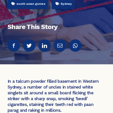
south asian games
Sydney
Share This Story
In a talcum powder filled basement in Western
Sydney, a number of uncles in stained white
singlets sit around a small board flicking the
striker with a sharp snap, smoking ‘beedi’
cigarettes, staining their teeth red with paan
parag and raking in millions.