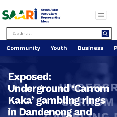
Skip
to
South Asian
content
Australians
Representing
Ideas
Community
Youth
Business
Exposed:
Underground ‘Carrom
Kaka’ gambling rings
in Dandenong and