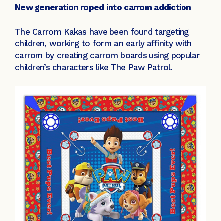
New generation roped into carrom addiction
The Carrom Kakas have been found targeting
children, working to form an early affinity with
carrom by creating carrom boards using popular
children’s characters like The Paw Patrol.