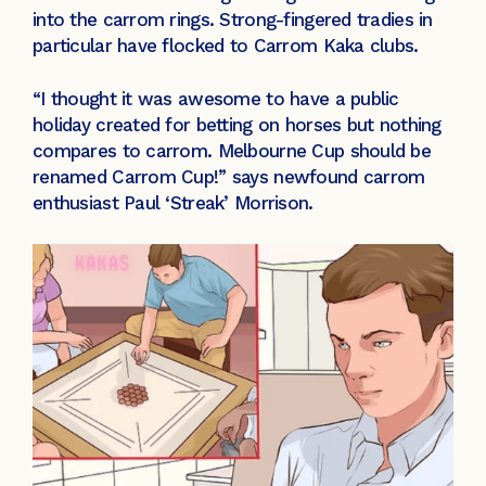
into the carrom rings. Strong-fingered tradies in
particular have flocked to Carrom Kaka clubs.
“I thought it was awesome to have a public
holiday created for betting on horses but nothing
compares to carrom. Melbourne Cup should be
renamed Carrom Cup!” says newfound carrom
enthusiast Paul ‘Streak’ Morrison.