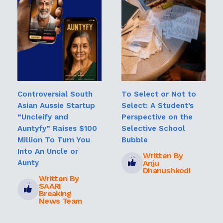
Controversial South
To Select or Not to
Asian Aussie Startup
Select: A Student’s
“Uncleify and
Perspective on the
Auntyfy” Raises $100
Selective School
Million To Turn You
Bubble
Into An Uncle or
Written By
Anju
Aunty
Dhanushkodi
Written By
SAARI
Breaking
News Team