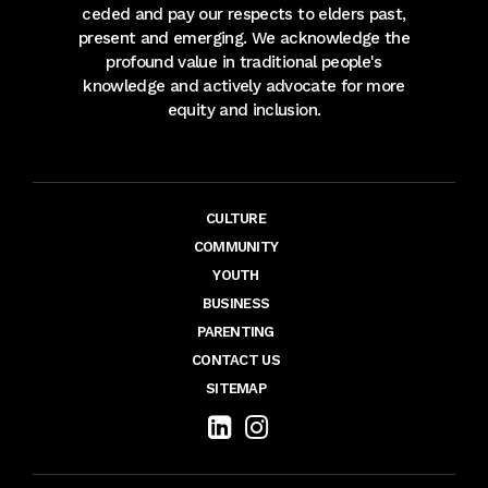
ceded and pay our respects to elders past,
present and emerging. We acknowledge the
profound value in traditional people's
knowledge and actively advocate for more
equity and inclusion.
CULTURE
COMMUNITY
YOUTH
BUSINESS
PARENTING
CONTACT US
SITEMAP