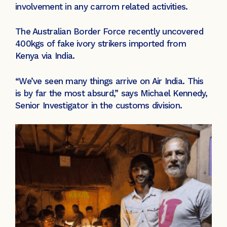
involvement in any carrom related activities.
The Australian Border Force recently uncovered
400kgs of fake ivory strikers imported from
Kenya via India.
“We’ve seen many things arrive on Air India. This
is by far the most absurd,” says Michael Kennedy,
Senior Investigator in the customs division.