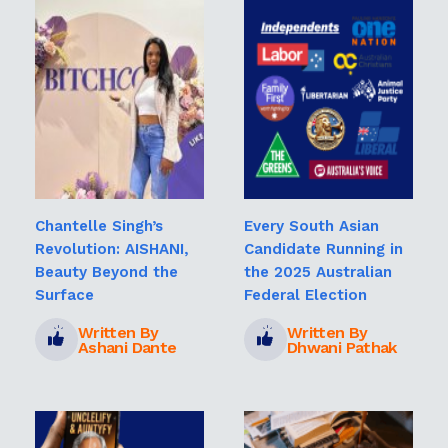
Chantelle Singh’s
Every South Asian
Revolution: AISHANI,
Candidate Running in
Beauty Beyond the
the 2025 Australian
Surface
Federal Election
Written By
Written By
Ashani Dante
Dhwani Pathak