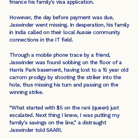
finance his family's visa application.
However, the day before payment was due,
Jaswinder went missing. In desperation, his family
in India called on their local Aussie community
connections in the IT field.
Through a mobile phone trace by a friend,
Jaswinder was found sobbing on the floor of a
Harris Park basement, having lost to a 15 year old
carrom prodigy by shooting the striker into the
hole, thus missing his turn and passing on the
winning strike.
“What started with $5 on the rani (queen) just
escalated. Next thing I knew, I was putting my
family's savings on the line,” a distraught
Jaswinder told SAARI.