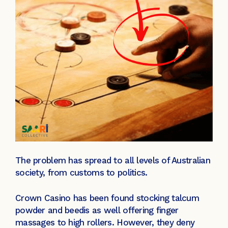
The problem has spread to all levels of Australian
society, from customs to politics.
Crown Casino has been found stocking talcum
powder and beedis as well offering finger
massages to high rollers. However, they deny