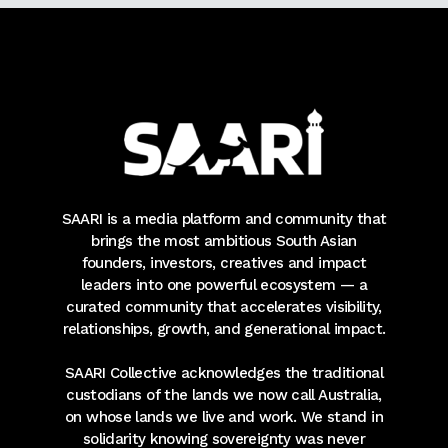
SAARI is a media platform and community that
brings the most ambitious South Asian
founders, investors, creatives and impact
leaders into one powerful ecosystem — a
curated community that accelerates visibility,
relationships, growth, and generational impact.
SAARI Collective acknowledges the traditional
custodians of the lands we now call Australia,
on whose lands we live and work. We stand in
solidarity knowing sovereignty was never