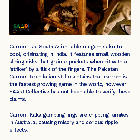
Carrom is a South Asian tabletop game akin to
pool, originating in India. It features small wooden
sliding disks that go into pockets when hit with a
‘striker’ by a flick of the fingers. The Pakistan
Carrom Foundation still maintains that carrom is
the fastest growing game in the world, however
SAARI Collective has not been able to verify these
claims.
Carrom Kaka gambling rings are crippling families
in Australia, causing misery and serious ripple
effects.