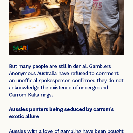
But many people are still in denial. Gamblers
Anonymous Australia have refused to comment.
An unofficial spokesperson confirmed they do not
acknowledge the existence of underground
Carrom Kaka rings.
Aussies punters being seduced by carrom’s
exotic allure
Aussies with a love of gambling have been bought