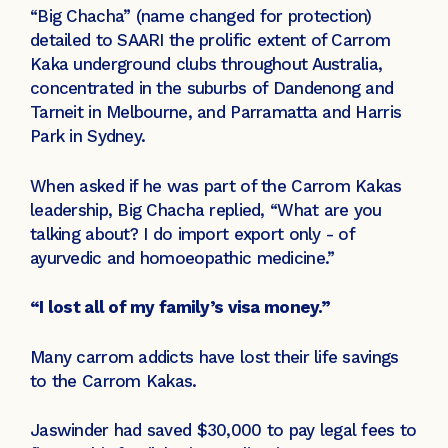
“Big Chacha” (name changed for protection)
detailed to SAARI the prolific extent of Carrom
Kaka underground clubs throughout Australia,
concentrated in the suburbs of Dandenong and
Tarneit in Melbourne, and Parramatta and Harris
Park in Sydney.
When asked if he was part of the Carrom Kakas
leadership, Big Chacha replied, “What are you
talking about? I do import export only - of
ayurvedic and homoeopathic medicine.”
“I lost all of my family’s visa money.”
Many carrom addicts have lost their life savings
to the Carrom Kakas.
Jaswinder had saved $30,000 to pay legal fees to