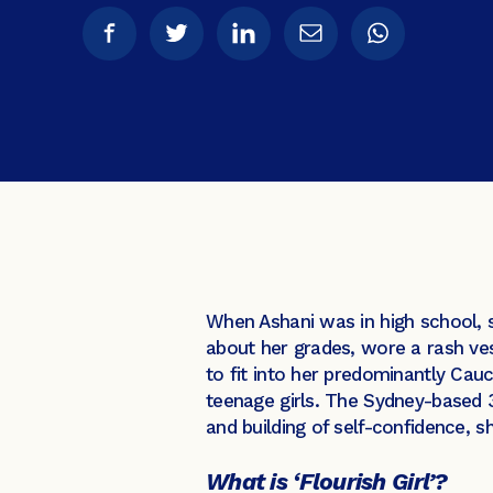
When Ashani was in high school, 
about her grades, wore a rash ve
to fit into her predominantly Ca
teenage girls. The Sydney-based 3
and building of self-confidence, s
What is ‘Flourish Girl’?