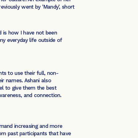
reviously went by 'Mandy', short
ed is how I have not been
y everyday life outside of
ts to use their full, non-
ir names. Ashani also
el to give them the best
awareness, and connection.
 demand increasing and more
om past participants that have