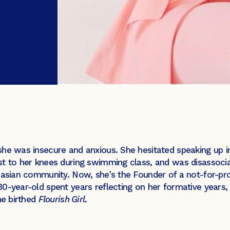
she was insecure and anxious. She hesitated speaking up 
st to her knees during swimming class, and was disassocia
ucasian community. Now, she's the Founder of a not-for-pr
0-year-old spent years reflecting on her formative years, 
he birthed
Flourish Girl
.