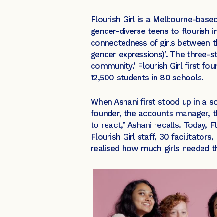
Flourish Girl is a Melbourne-based
gender-diverse teens to flourish 
connectedness of girls between the 
gender expressions)’. The three-s
community.’ Flourish Girl first fo
12,500 students in 80 schools.
When Ashani first stood up in a 
founder, the accounts manager, th
to react,” Ashani recalls. Today, F
Flourish Girl staff, 30 facilitator
realised how much girls needed th