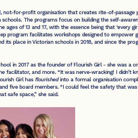
, not-for-profit organisation that creates rite-of-passage
in schools. The programs focus on building the self-awaren
ages of 13 and 17, with the essence being that ‘every girl is
tep program facilitates workshops designed to empower girl
und its place in Victorian schools in 2018, and since the 
school in 2017 as the founder of Flourish Girl - she was 
e facilitator, and more. “It was nerve-wracking! I didn’t
lourish Girl has
flourished
into a formal organisation compl
s, and five board members. “I could feel the safety that was
at safe space,” she said.