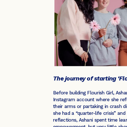
The journey of starting ‘Flo
Before building Flourish Girl, Ash
Instagram account where she refle
their arms or partaking in crash 
she had a “quarter-life crisis” an
reflections, Ashani spent time le
empowerment, but very little abo