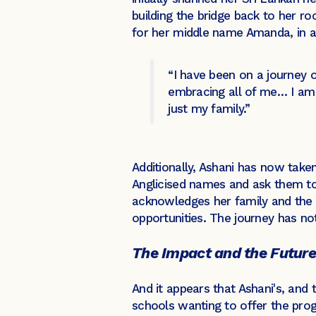
building the bridge back to her r
for her middle name Amanda, in a
“I have been on a journey o
embracing all of me… I am o
just my family.”
Additionally, Ashani has now taken 
Anglicised names and ask them t
acknowledges her family and the s
opportunities. The journey has no
The Impact and the Future
And it appears that Ashani's, and 
schools wanting to offer the prog