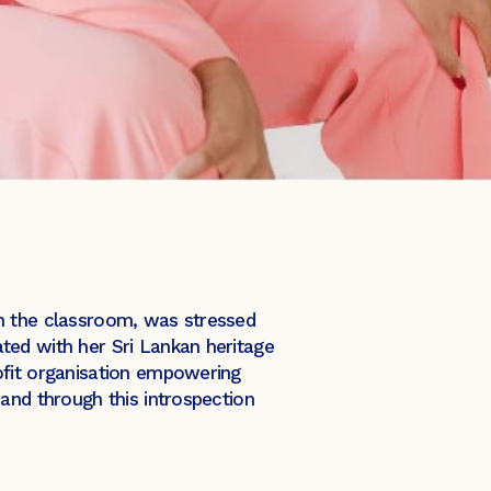
in the classroom, was stressed
ted with her Sri Lankan heritage
ofit organisation empowering
and through this introspection