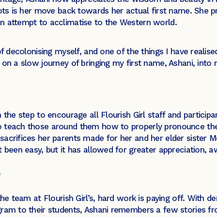
oots is her move back towards her actual first name. She p
n attempt to acclimatise to the Western world.
f decolonising myself, and one of the things I have realis
n a slow journey of bringing my first name, Ashani, into m
the step to encourage all Flourish Girl staff and participan
o teach those around them how to properly pronounce the
acrifices her parents made for her and her elder sister M
t been easy, but it has allowed for greater appreciation, 
the team at Flourish Girl’s, hard work is paying off. With
ram to their students, Ashani remembers a few stories fr