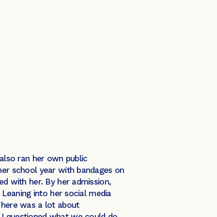
 also ran her own public
 her school year with bandages on
ed with her. By her admission,
. Leaning into her social media
There was a lot about
. I questioned what we could do