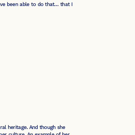
ave been able to do that… that I
ural heritage. And though she
her culture. An example of her