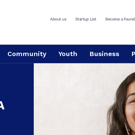
About us
Startup List
Become a Found
Community
Youth
Business
A