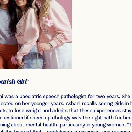
urish Girl’
ani was a paediatric speech pathologist for two years. She
cted on her younger years. Ashani recalls seeing girls in
diets to lose weight and admits that these experiences stay
d questioned if speech pathology was the right path for her
arning about mental health, particularly in young women. “
ut the base of that - confidence, awareness, and purpose