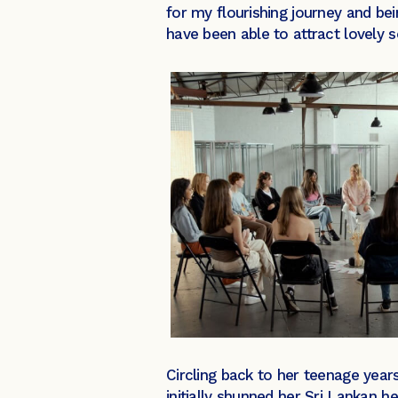
for my flourishing journey and bei
have been able to attract lovely 
Circling back to her teenage year
initially shunned her Sri Lankan 