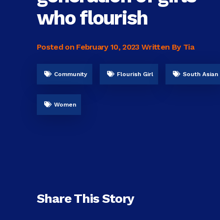
who flourish
Posted on
February 10, 2023
Written By Tia
Community
Flourish Girl
South Asian
Women
Share This Story