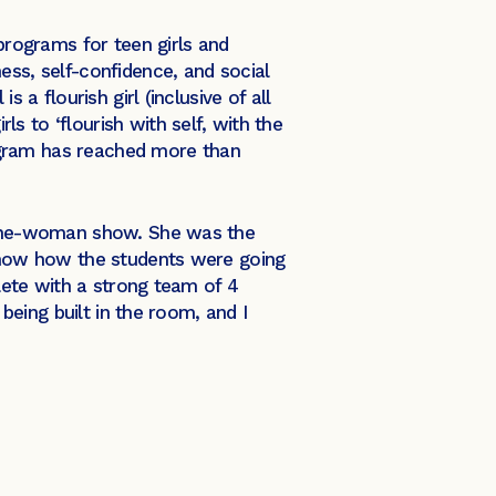
 programs for teen girls and
ess, self-confidence, and social
 a flourish girl (inclusive of all
s to ‘flourish with self, with the
program has reached more than
a one-woman show. She was the
 know how the students were going
ete with a strong team of 4
 being built in the room, and I