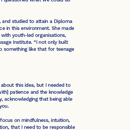
 and studied to attain a Diploma
pace in this environment. She made
with youth-led organisations,
sage Institute
.
“I not only built
o something like that for teenage
about this idea, but I needed to
[with] patience and the knowledge
ey, acknowledging that being able
 you.
focus on mindfulness, intuition,
ation, that I need to be responsible