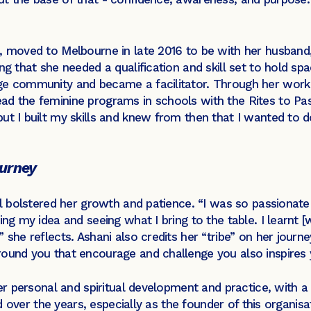
, moved to Melbourne in late 2016 to be with her husband,
ng that she needed a qualification and skill set to hold s
ge community and became a facilitator. Through her work 
ad the feminine programs in schools with the Rites to Pas
ut I built my skills and knew from then that I wanted to d
ourney
rl bolstered her growth and patience. “I was so passionate 
ing my idea and seeing what I bring to the table. I learnt 
 she reflects. Ashani also credits her “tribe” on her journ
round you that encourage and challenge you also inspires
her personal and spiritual development and practice, with a 
sed over the years, especially as the founder of this organis