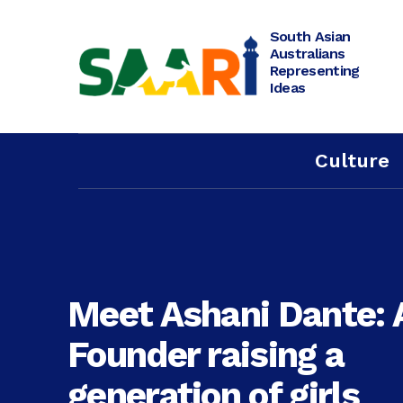
Skip
to
content
South Asian
Australians
Representing
Ideas
Culture
Meet Ashani Dante: 
Founder raising a
generation of girls