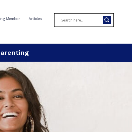
ing Member
Articles
Parenting