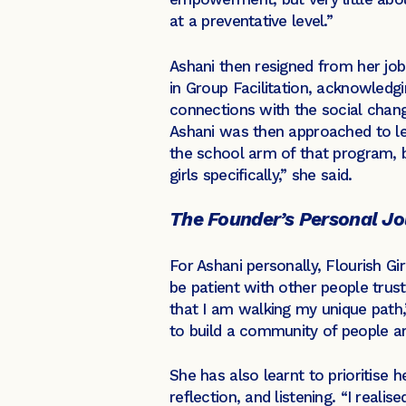
at a preventative level.”
Ashani then resigned from her job
in Group Facilitation, acknowledgi
connections with the social chan
Ashani was then approached to le
the school arm of that program, b
girls specifically,” she said.
The Founder’s Personal J
For Ashani personally, Flourish Gi
be patient with other people trust
that I am walking my unique path,”
to build a community of people a
She has also learnt to prioritise 
reflection, and listening. “I reali