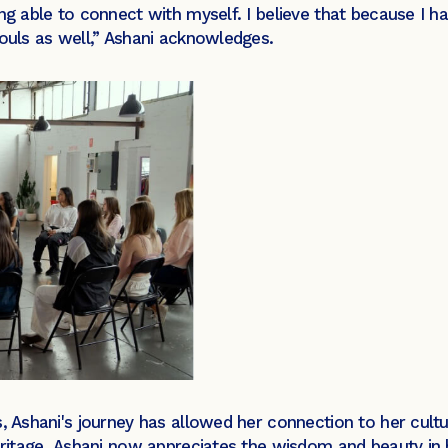
ng able to connect with myself. I believe that because I h
souls as well,” Ashani acknowledges.
s, Ashani's journey has allowed her connection to her cult
heritage, Ashani now appreciates the wisdom and beauty in 