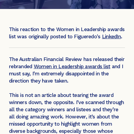
This reaction to the Women in Leadership awards
list was originally posted to Figueredo's
LinkedIn
.
The Australian Financial Review has released their
rebranded
Women in Leadership awards list
and I
must say, I’m extremely disappointed in the
direction they have taken.
This is not an article about tearing the award
winners down, the opposite. I’ve scanned through
all the category winners and listees and they’re
all doing amazing work. However, it’s about the
missed opportunity to highlight women from
diverse backgrounds, especially those whose