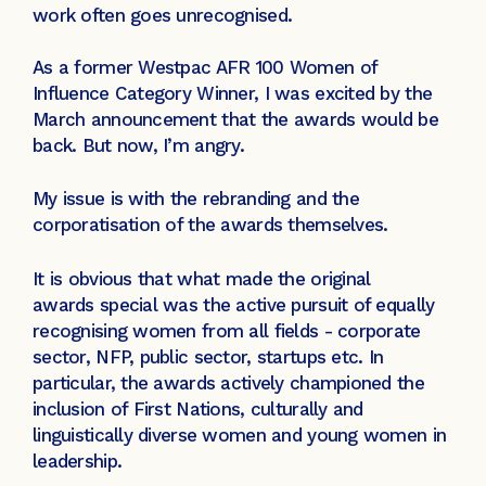
work often goes unrecognised.
As a former Westpac AFR 100 Women of
Influence Category Winner, I was excited by the
March announcement that the awards would be
back. But now, I’m angry.
My issue is with the rebranding and the
corporatisation of the awards themselves.
It is obvious that what made the original
awards special was the active pursuit of equally
recognising women from all fields - corporate
sector, NFP, public sector, startups etc. In
particular, the awards actively championed the
inclusion of First Nations, culturally and
linguistically diverse women and young women in
leadership.