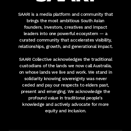
SAARI is a media platform and community that
brings the most ambitious South Asian
founders, investors, creatives and impact
leaders into one powerful ecosystem — a
curated community that accelerates visibility,
relationships, growth, and generational impact.
SAARI Collective acknowledges the traditional
custodians of the lands we now call Australia,
on whose lands we live and work. We stand in
solidarity knowing sovereignty was never
ceded and pay our respects to elders past,
present and emerging. We acknowledge the
profound value in traditional people's
knowledge and actively advocate for more
equity and inclusion.