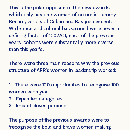
This is the polar opposite of the new awards,
which only has one woman of colour in Tammy
Bedard, who is of Cuban and Basque descent.
While race and cultural background were never a
defining factor of 100WOI, each of the previous
years' cohorts were substantially more diverse
than this year's.
There were three main reasons why the previous
structure of AFR’s women in leadership worked:
1. There were 100 opportunities to recognise 100
women each year
2. Expanded categories
3. Impact-driven purpose
The purpose of the previous awards were to
‘recognise the bold and brave women making