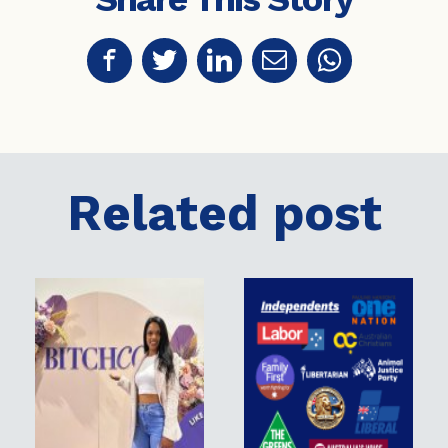
Related post