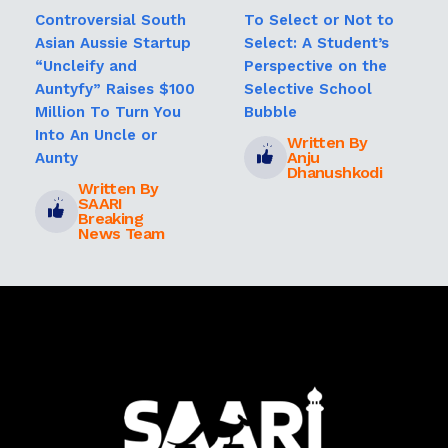
Controversial South
To Select or Not to
Asian Aussie Startup
Select: A Student’s
“Uncleify and
Perspective on the
Auntyfy” Raises $100
Selective School
Million To Turn You
Bubble
Into An Uncle or
Written By
Anju
Aunty
Dhanushkodi
Written By
SAARI
Breaking
News Team