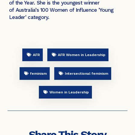
of the Year. She is the youngest winner
of Australia’s 100 Women of Influence 'Young
Leader' category.
AFR
AFR Women in Leadership
feminism
Intersectional feminism
Women in Leadership
Share This Story