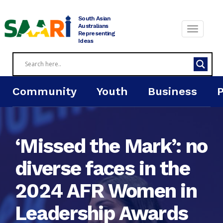
Skip
to
South Asian
content
Australians
Representing
Ideas
Community
Youth
Business
‘Missed the Mark’: no
diverse faces in the
2024 AFR Women in
Leadership Awards