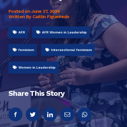
Posted on
June 27, 2024
Written By Caitlin Figueiredo
AFR
AFR Women in Leadership
feminism
Intersectional feminism
Women in Leadership
Share This Story