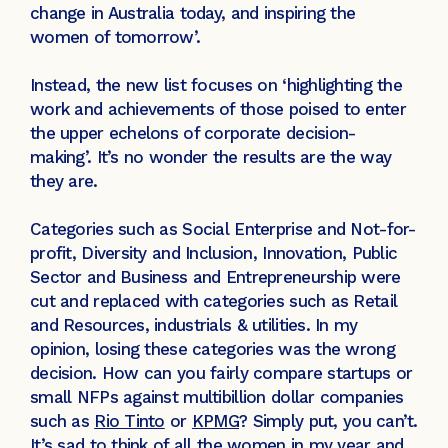
change in Australia today, and inspiring the
women of tomorrow’.
Instead, the new list focuses on ‘highlighting the
work and achievements of those poised to enter
the upper echelons of corporate decision-
making’. It’s no wonder the results are the way
they are.
Categories such as Social Enterprise and Not-for-
profit, Diversity and Inclusion, Innovation, Public
Sector and Business and Entrepreneurship were
cut and replaced with categories such as Retail
and Resources, industrials & utilities. In my
opinion, losing these categories was the wrong
decision. How can you fairly compare startups or
small NFPs against multibillion dollar companies
such as
Rio Tinto
or
KPMG
? Simply put, you can’t.
It’s sad to think of all the women in my year and