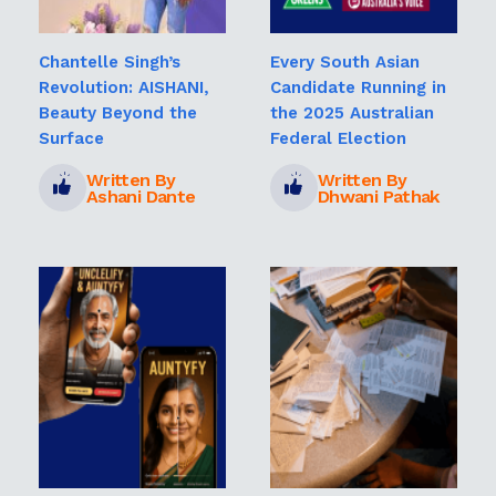
Chantelle Singh’s
Every South Asian
Revolution: AISHANI,
Candidate Running in
Beauty Beyond the
the 2025 Australian
Surface
Federal Election
Written By
Written By
Ashani Dante
Dhwani Pathak