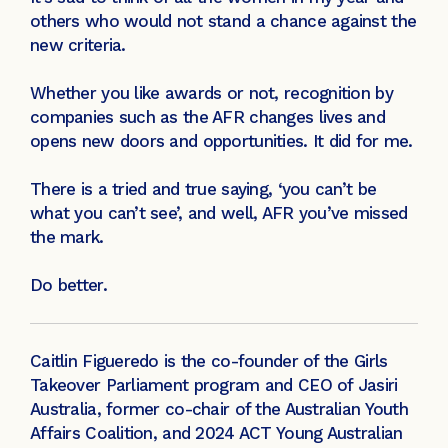
others who would not stand a chance against the
new criteria.
Whether you like awards or not, recognition by
companies such as the AFR changes lives and
opens new doors and opportunities. It did for me.
There is a tried and true saying, ‘you can’t be
what you can’t see’, and well, AFR you’ve missed
the mark.
Do better.
Caitlin Figueredo is the co-founder of the Girls
Takeover Parliament program and CEO of Jasiri
Australia, former co-chair of the Australian Youth
Affairs Coalition, and 2024 ACT Young Australian