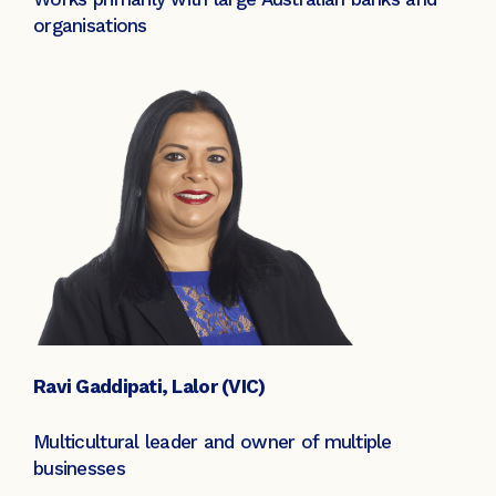
organisations
Ravi Gaddipati, Lalor (VIC)
Multicultural leader and owner of multiple
businesses