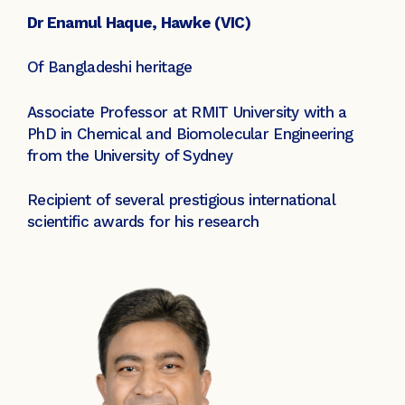
Dr Enamul Haque, Hawke (VIC)
Of Bangladeshi heritage
Associate Professor at RMIT University with a
PhD in Chemical and Biomolecular Engineering
from the University of Sydney
Recipient of several prestigious international
scientific awards for his research