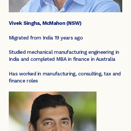
Vivek Singha, McMahon (NSW)
Migrated from India 19 years ago
Studied mechanical manufacturing engineering in
India and completed MBA in finance in Australia
Has worked in manufacturing, consulting, tax and
finance roles