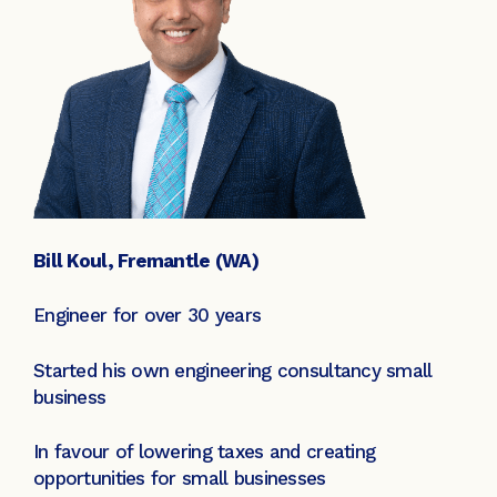
Bill Koul, Fremantle (WA)
Engineer for over 30 years
Started his own engineering consultancy small
business
In favour of lowering taxes and creating
opportunities for small businesses