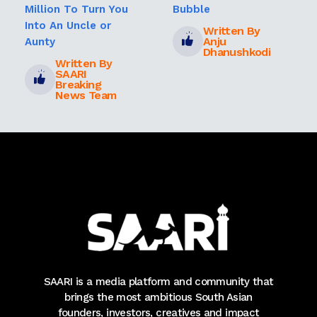
Million To Turn You
Bubble
Into An Uncle or
Written By
Anju
Aunty
Dhanushkodi
Written By
SAARI
Breaking
News Team
SAARI is a media platform and community that
brings the most ambitious South Asian
founders, investors, creatives and impact