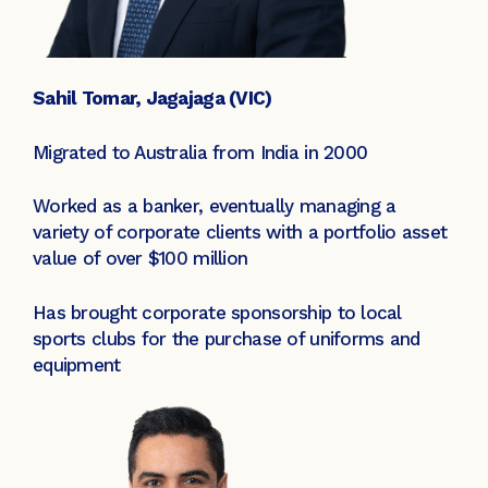
Sahil Tomar, Jagajaga (VIC)
Migrated to Australia from India in 2000
Worked as a banker, eventually managing a
variety of corporate clients with a portfolio asset
value of over $100 million
Has brought corporate sponsorship to local
sports clubs for the purchase of uniforms and
equipment