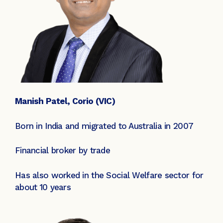
Manish Patel, Corio (VIC)
Born in India and migrated to Australia in 2007
Financial broker by trade
Has also worked in the Social Welfare sector for
about 10 years