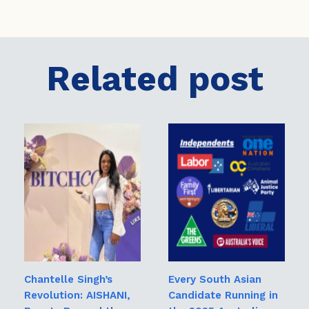
Related post
Chantelle Singh’s
Every South Asian
Revolution: AISHANI,
Candidate Running in