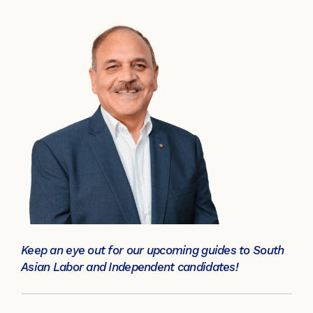
Keep an eye out for our upcoming guides to South
Asian Labor and Independent candidates!