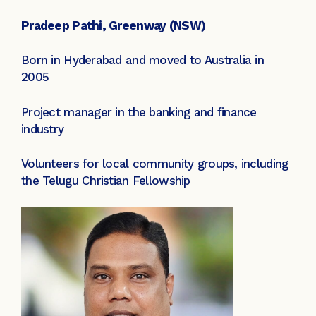
Pradeep Pathi, Greenway (NSW)
Born in Hyderabad and moved to Australia in
2005
Project manager in the banking and finance
industry
Volunteers for local community groups, including
the Telugu Christian Fellowship