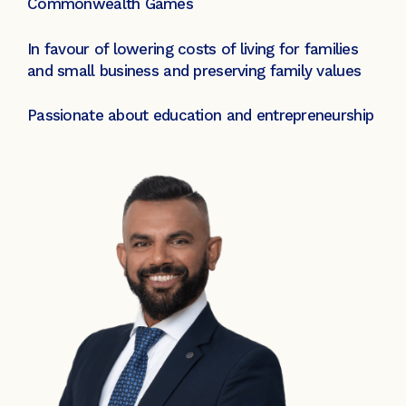
Commonwealth Games
In favour of lowering costs of living for families
and small business and preserving family values
Passionate about education and entrepreneurship