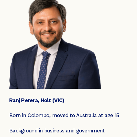
Ranj Perera, Holt (VIC)
Born in Colombo, moved to Australia at age 15
Background in business and government