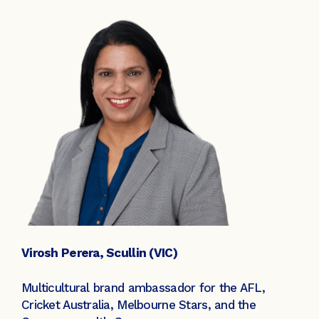
Virosh Perera, Scullin (VIC)
Multicultural brand ambassador for the AFL,
Cricket Australia, Melbourne Stars, and the