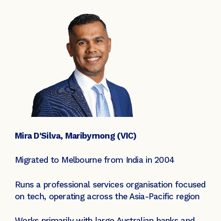
Mira D'Silva, Maribyrnong (VIC)
Migrated to Melbourne from India in 2004
Runs a professional services organisation focused
on tech, operating across the Asia-Pacific region
Works primarily with large Australian banks and