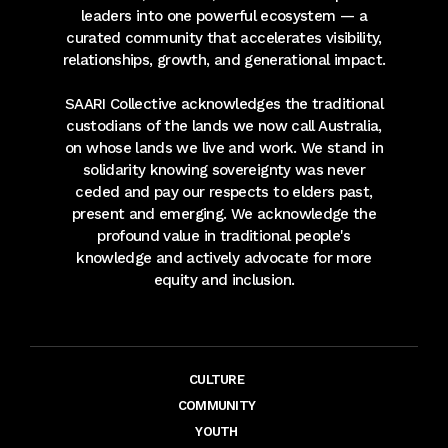
leaders into one powerful ecosystem — a
curated community that accelerates visibility,
relationships, growth, and generational impact.
SAARI Collective acknowledges the traditional
custodians of the lands we now call Australia,
on whose lands we live and work. We stand in
solidarity knowing sovereignty was never
ceded and pay our respects to elders past,
present and emerging. We acknowledge the
profound value in traditional people's
knowledge and actively advocate for more
equity and inclusion.
CULTURE
COMMUNITY
YOUTH