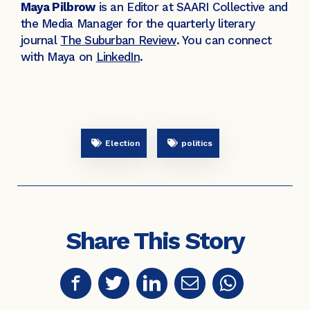
Maya Pilbrow
is an Editor at SAARI Collective and
the Media Manager for the quarterly literary
journal
The Suburban Review
. You can connect
with Maya on
LinkedIn
.
Election
politics
Share This Story