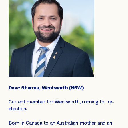
Dave Sharma, Wentworth (NSW)
Current member for Wentworth, running for re-
election.
Born in Canada to an Australian mother and an