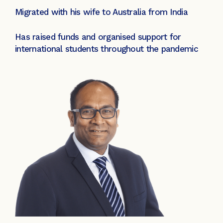
Migrated with his wife to Australia from India
Has raised funds and organised support for
international students throughout the pandemic