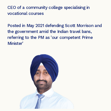
CEO of a community college specialising in
vocational courses
Posted in May 2021 defending Scott Morrison and
the government amid the Indian travel bans,
referring to the PM as 'our competent Prime
Minister'