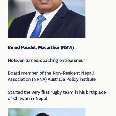
Binod Paudel, Macarthur (NSW)
Hotelier-turned-coaching entrepreneur
Board member of the Non-Resident Nepali
Association (NRNA) Australia Policy Institute
Started the very first rugby team in his birthplace
of Chitwan in Nepal