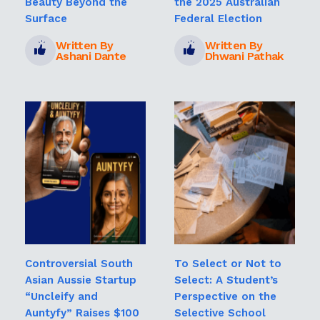
Beauty Beyond the
the 2025 Australian
Surface
Federal Election
Written By
Written By
Ashani Dante
Dhwani Pathak
Controversial South
To Select or Not to
Asian Aussie Startup
Select: A Student’s
“Uncleify and
Perspective on the
Auntyfy” Raises $100
Selective School