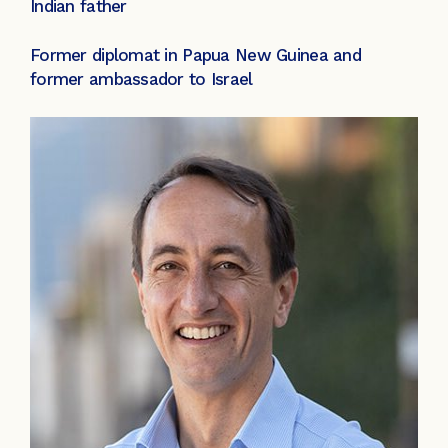
Indian father
Former diplomat in Papua New Guinea and
former ambassador to Israel