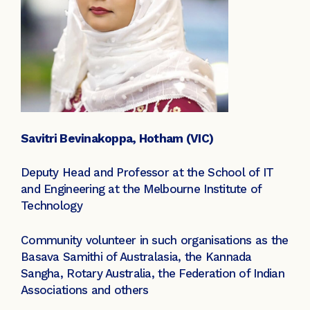
Savitri Bevinakoppa, Hotham (VIC)
Deputy Head and Professor at the School of IT
and Engineering at the Melbourne Institute of
Technology
Community volunteer in such organisations as the
Basava Samithi of Australasia, the Kannada
Sangha, Rotary Australia, the Federation of Indian
Associations and others