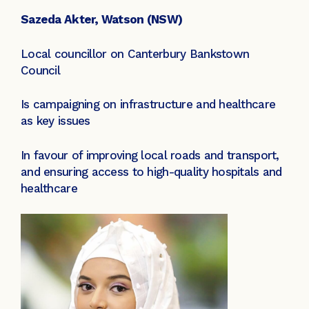
Sazeda Akter, Watson (NSW)
Local councillor on Canterbury Bankstown
Council
Is campaigning on infrastructure and healthcare
as key issues
In favour of improving local roads and transport,
and ensuring access to high-quality hospitals and
healthcare