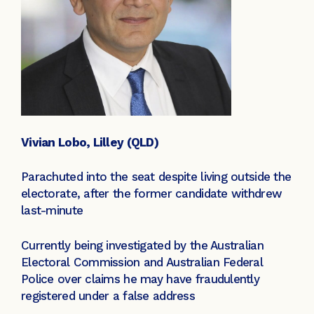
Vivian Lobo, Lilley (QLD)
Parachuted into the seat despite living outside the
electorate, after the former candidate withdrew
last-minute
Currently being investigated by the Australian
Electoral Commission and Australian Federal
Police over claims he may have fraudulently
registered under a false address