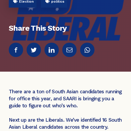
Election
politics
Share This Story
There are a ton of South Asian candidates running
for office this year, and SAARI is bringing you a
guide to figure out who’s who.
Next up are the Liberals. We’ve identified 16 South
Asian Liberal candidates across the country.