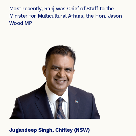
Most recently, Ranj was Chief of Staff to the
Minister for Multicultural Affairs, the Hon. Jason
Wood MP
Jugandeep Singh, Chifley (NSW)