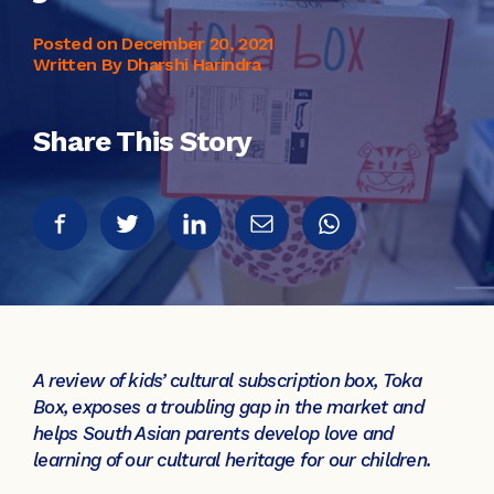
Posted on
December 20, 2021
Written By Dharshi Harindra
Share This Story
A review of kids’ cultural subscription box, Toka
Box, exposes a troubling gap in the market and
helps South Asian parents develop love and
learning of our cultural heritage for our children.