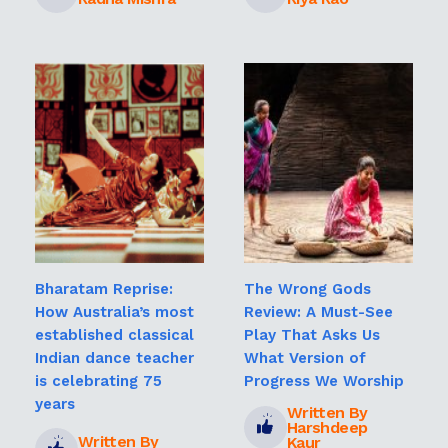
Bharatam Reprise:
The Wrong Gods
How Australia’s most
Review: A Must-See
established classical
Play That Asks Us
Indian dance teacher
What Version of
is celebrating 75
Progress We Worship
years
Written By
Harshdeep
Written By
Kaur