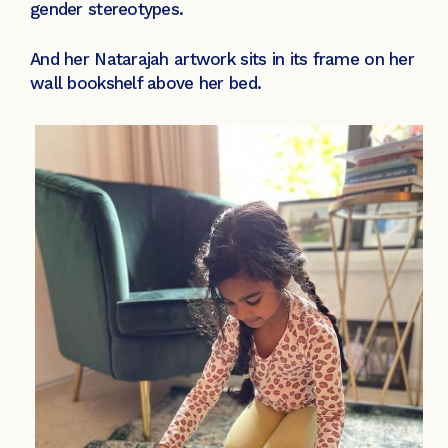
gender stereotypes.
And her Natarajah artwork sits in its frame on her
wall bookshelf above her bed.