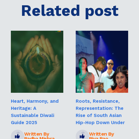
Related post
Heart, Harmony, and
Roots, Resistance,
Heritage: A
Representation: The
Sustainable Diwali
Rise of South Asian
Guide 2025
Hip-Hop Down Under
Written By
Written By
Radha Mishra
Riya Rao