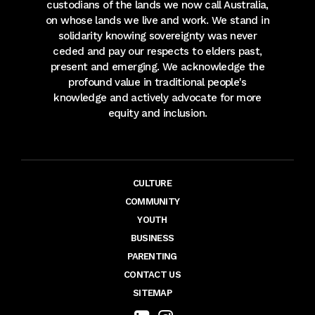
custodians of the lands we now call Australia,
on whose lands we live and work. We stand in
solidarity knowing sovereignty was never
ceded and pay our respects to elders past,
present and emerging. We acknowledge the
profound value in traditional people's
knowledge and actively advocate for more
equity and inclusion.
CULTURE
COMMUNITY
YOUTH
BUSINESS
PARENTING
CONTACT US
SITEMAP