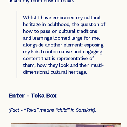
asked my mum how to make.
Whilst I have embraced my cultural
heritage in adulthood, the question of
how to pass on cultural traditions
and learnings loomed large for me,
alongside another element: exposing
my kids to informative and engaging
content that is representative of
them, how they look and their multi-
dimensional cultural heritage.
Enter - Toka Box
(Fact - “Toka” means “child” in Sanskrit).