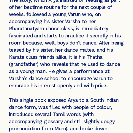
of her bedtime routine for the next couple of
weeks, followed a young Varun who, on
accompanying his sister Varsha to her
Bharatanatyam dance class, is immediately
fascinated and starts to practice it secretly in his
room because, well, boys don’t dance. After being
teased by his sister, her dance mates, and his
Karate class friends alike, it is his Thatha
(grandfather) who reveals that he used to dance
as a young man. He gives a performance at
Varsha’s dance school to encourage Varun to
embrace his interest openly and with pride.
This single book exposed Arya to a South Indian
dance form, was filled with people of colour,
introduced several Tamil words (with
accompanying glossary and still slightly dodgy
pronunciation from Mum), and broke down