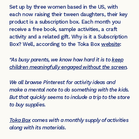
Set up by three women based in the US, with
each now raising their tween daughters, their key
product is a subscription box. Each month you
receive a free book, sample activities, a craft
activity and a related gift. Why is it a Subscription
Box? Well, according to the Toka Box
website
:
“As busy parents, we know how hard it is to
keep
children meaningfully engaged without the screen
.
We all browse Pinterest for activity ideas and
make a mental note to do something with the kids.
But that quickly seems to include a trip to the store
to buy supplies.
Toka Box
comes with a monthly supply of activities
along with its materials.