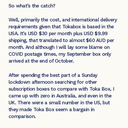
So what’s the catch?
Well, primarily the cost, and international delivery
requirements given that Tokabox is based in the
USA. It's USD $30 per month plus USD $9.99
shipping, that translated to almost $60 AUD per
month. And although I will lay some blame on
COVID postage times, my September box only
arrived at the end of October.
After spending the best part of a Sunday
lockdown afternoon searching for other
subscription boxes to compare with Toka Box, I
came up with zero in Australia, and even in the
UK. There were a small number in the US, but
they made Toka Box seem a bargain in
comparison.