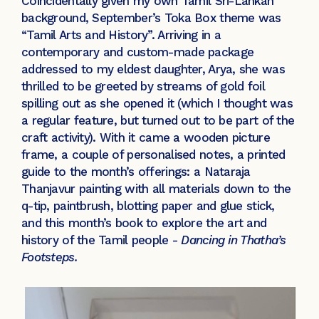
Coincidentally given my own Tamil Sri-Lankan
background, September’s Toka Box theme was
“Tamil Arts and History”. Arriving in a
contemporary and custom-made package
addressed to my eldest daughter, Arya, she was
thrilled to be greeted by streams of gold foil
spilling out as she opened it (which I thought was
a regular feature, but turned out to be part of the
craft activity). With it came a wooden picture
frame, a couple of personalised notes, a printed
guide to the month’s offerings: a Nataraja
Thanjavur painting with all materials down to the
q-tip, paintbrush, blotting paper and glue stick,
and this month’s book to explore the art and
history of the Tamil people -
Dancing in Thatha’s
Footsteps.