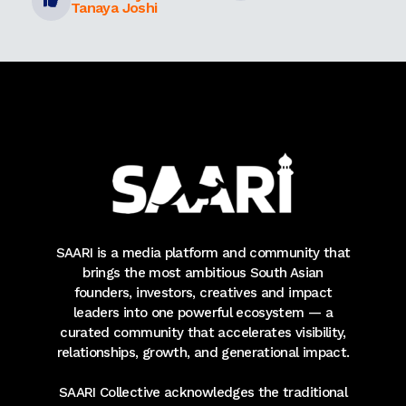
Tanaya Joshi
SAARI is a media platform and community that
brings the most ambitious South Asian
founders, investors, creatives and impact
leaders into one powerful ecosystem — a
curated community that accelerates visibility,
relationships, growth, and generational impact.
SAARI Collective acknowledges the traditional