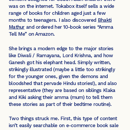
was on the internet. Tokabox itself sells a wide
range of books for children aged just a few
months to teenagers. I also discovered
Bhakti
Mathur
and ordered her 10-book series “Amma
Tell Me” on Amazon.
She brings a modern edge to the major stories
like Diwali / Ramayana, Lord Krishna, and how
Ganesh got his elephant head. Simply written,
strikingly illustrated (maybe a little too strikingly
for the younger ones, given the demons and
bloodshed that pervade Hindu stories!), and also
representative (they are based on siblings Klaka
and Kiki asking their amma (mum) to tell them
these stories as part of their bedtime routine).
Two things struck me. First, this type of content
isn’t easily searchable on e-commerce book sale