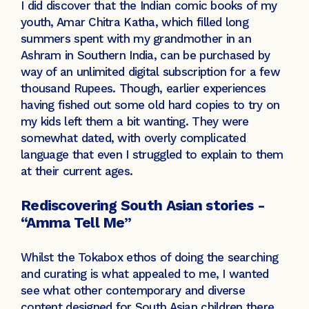
I did discover that the Indian comic books of my
youth, Amar Chitra Katha, which filled long
summers spent with my grandmother in an
Ashram in Southern India, can be purchased by
way of an unlimited digital subscription for a few
thousand Rupees. Though, earlier experiences
having fished out some old hard copies to try on
my kids left them a bit wanting. They were
somewhat dated, with overly complicated
language that even I struggled to explain to them
at their current ages.
Rediscovering South Asian stories -
“Amma Tell Me”
Whilst the Tokabox ethos of doing the searching
and curating is what appealed to me, I wanted
see what other contemporary and diverse
content designed for South Asian children there