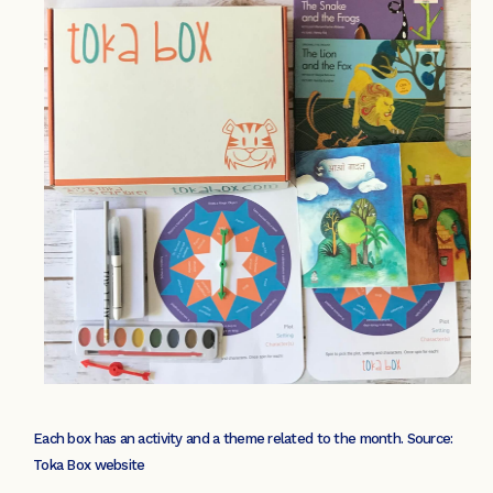
Each box has an activity and a theme related to the month. Source:
Toka Box website