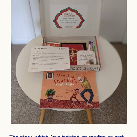
The story, which Arya insisted on reading as part