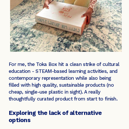
For me, the Toka Box hit a clean strike of cultural
education - STEAM-based learning activities, and
contemporary representation while also being
filled with high quality, sustainable products (no
cheap, single-use plastic in sight). A really
thoughtfully curated product from start to finish.
Exploring the lack of alternative
options