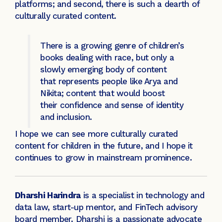
platforms; and second, there is such a dearth of
culturally curated content.
There is a growing genre of children’s
books dealing with race, but only a
slowly emerging body of content
that represents people like Arya and
Nikita; content that would boost
their confidence and sense of identity
and inclusion.
I hope we can see more culturally curated
content for children in the future, and I hope it
continues to grow in mainstream prominence.
Dharshi Harindra
is a specialist in technology and
data law, start-up mentor, and FinTech advisory
board member. Dharshi is a passionate advocate