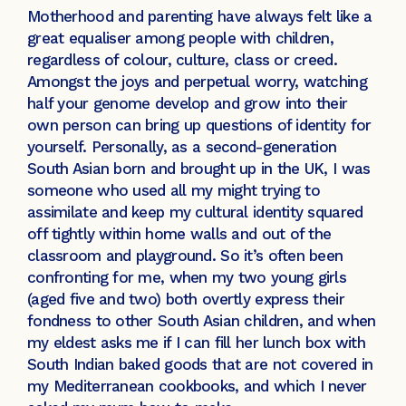
Motherhood and parenting have always felt like a
great equaliser among people with children,
regardless of colour, culture, class or creed.
Amongst the joys and perpetual worry, watching
half your genome develop and grow into their
own person can bring up questions of identity for
yourself. Personally, as a second-generation
South Asian born and brought up in the UK, I was
someone who used all my might trying to
assimilate and keep my cultural identity squared
off tightly within home walls and out of the
classroom and playground. So it’s often been
confronting for me, when my two young girls
(aged five and two) both overtly express their
fondness to other South Asian children, and when
my eldest asks me if I can fill her lunch box with
South Indian baked goods that are not covered in
my Mediterranean cookbooks, and which I never