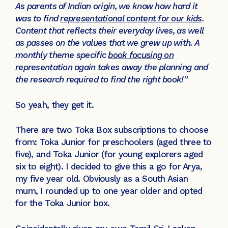
As parents of Indian origin, we know how hard it
was to find
r
epresentational content for our kids
.
Content that reflects their everyday lives, as well
as passes on the values that we grew up with. A
monthly theme specific
book focusing on
representation
again takes away the planning and
the research required to find the right book!”
So yeah, they get it.
There are two Toka Box subscriptions to choose
from: Toka Junior for preschoolers (aged three to
five), and Toka Junior (for young explorers aged
six to eight). I decided to give this a go for Arya,
my five year old. Obviously as a South Asian
mum, I rounded up to one year older and opted
for the Toka Junior box.