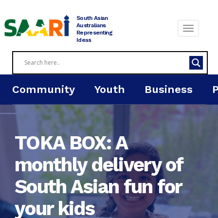
Skip
to
South Asian
content
Australians
Representing
Ideas
Community
Youth
Business
TOKA BOX: A
monthly delivery of
South Asian fun for
your kids