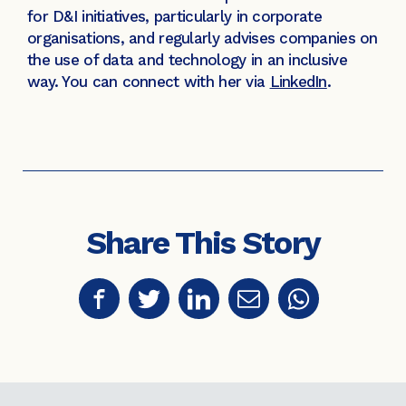
for D&I initiatives, particularly in corporate
organisations, and regularly advises companies on
the use of data and technology in an inclusive
way. You can connect with her via
LinkedIn
.
Share This Story