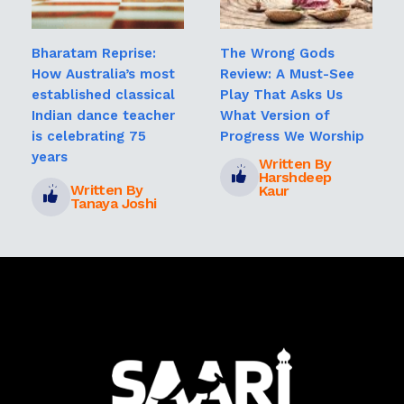
Bharatam Reprise:
The Wrong Gods
How Australia’s most
Review: A Must-See
established classical
Play That Asks Us
Indian dance teacher
What Version of
is celebrating 75
Progress We Worship
years
Written By
Harshdeep
Written By
Kaur
Tanaya Joshi