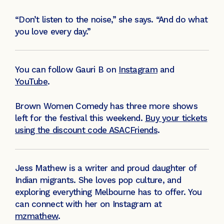
“Don’t listen to the noise,” she says. “And do what
you love every day.”
You can follow Gauri B on
Instagram
and
YouTube
.
Brown Women Comedy has three more shows
left for the festival this weekend.
Buy your tickets
using the discount code ASACFriends
.
Jess Mathew is a writer and proud daughter of
Indian migrants. She loves pop culture, and
exploring everything Melbourne has to offer. You
can connect with her on Instagram at
mzmathew
.