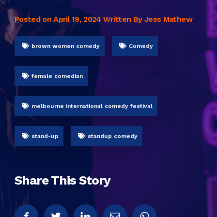
Posted on
April 19, 2024
Written By Jess Mathew
brown women comedy
Comedy
female comedian
melbourne international comedy festival
stand-up
standup comedy
Share This Story