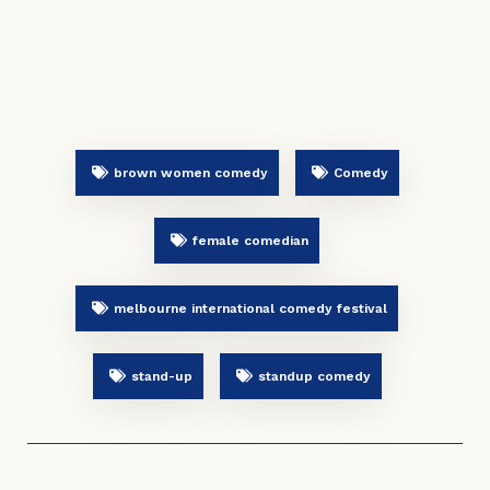
brown women comedy
Comedy
female comedian
melbourne international comedy festival
stand-up
standup comedy