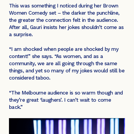
This was something I noticed during her Brown
Women Comedy set – the darker the punchline,
the greater the connection felt in the audience.
After all, Gauri insists her jokes shouldn’t come as
a surprise.
“I am shocked when people are shocked by my
content!” she says. “As women, and as a
community, we are all going through the same
things, and yet so many of my jokes would still be
considered taboo.
“The Melbourne audience is so warm though and
they’re great ‘laughers’. I can’t wait to come
back.”