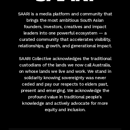
SAARI is a media platform and community that
brings the most ambitious South Asian
founders, investors, creatives and impact
leaders into one powerful ecosystem — a
curated community that accelerates visibility,
relationships, growth, and generational impact.
SAARI Collective acknowledges the traditional
custodians of the lands we now call Australia,
on whose lands we live and work. We stand in
solidarity knowing sovereignty was never
ceded and pay our respects to elders past,
present and emerging. We acknowledge the
profound value in traditional people's
knowledge and actively advocate for more
equity and inclusion.