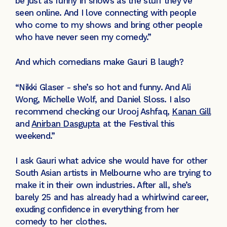
be just as funny in shows as the stuff they’ve
seen online. And I love connecting with people
who come to my shows and bring other people
who have never seen my comedy.”
And which comedians make Gauri B laugh?
“Nikki Glaser - she’s so hot and funny. And Ali
Wong, Michelle Wolf, and Daniel Sloss. I also
recommend checking our Urooj Ashfaq,
Kanan Gill
and
Anirban Dasgupta
at the Festival this
weekend.”
I ask Gauri what advice she would have for other
South Asian artists in Melbourne who are trying to
make it in their own industries. After all, she’s
barely 25 and has already had a whirlwind career,
exuding confidence in everything from her
comedy to her clothes.