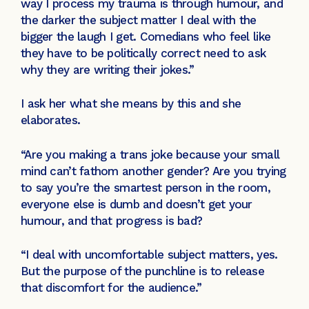
way I process my trauma is through humour, and
the darker the subject matter I deal with the
bigger the laugh I get. Comedians who feel like
they have to be politically correct need to ask
why they are writing their jokes.”
I ask her what she means by this and she
elaborates.
“Are you making a trans joke because your small
mind can’t fathom another gender? Are you trying
to say you’re the smartest person in the room,
everyone else is dumb and doesn’t get your
humour, and that progress is bad?
“I deal with uncomfortable subject matters, yes.
But the purpose of the punchline is to release
that discomfort for the audience.”