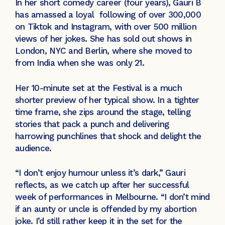
In her short comedy career (four years), Gauri B
has amassed a loyal following of over 300,000
on Tiktok and Instagram, with over 500 million
views of her jokes. She has sold out shows in
London, NYC and Berlin, where she moved to
from India when she was only 21.
Her 10-minute set at the Festival is a much
shorter preview of her typical show. In a tighter
time frame, she zips around the stage, telling
stories that pack a punch and delivering
harrowing punchlines that shock and delight the
audience.
“I don’t enjoy humour unless it’s dark,” Gauri
reflects, as we catch up after her successful
week of performances in Melbourne. “I don’t mind
if an aunty or uncle is offended by my abortion
joke. I’d still rather keep it in the set for the