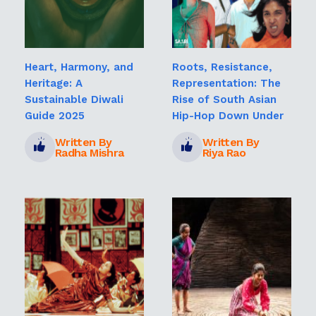
Heart, Harmony, and
Roots, Resistance,
Heritage: A
Representation: The
Sustainable Diwali
Rise of South Asian
Guide 2025
Hip-Hop Down Under
Written By
Written By
Radha Mishra
Riya Rao