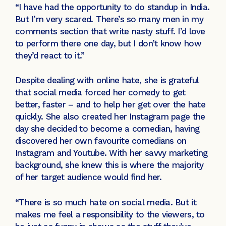
“I have had the opportunity to do standup in India.
But I’m very scared. There’s so many men in my
comments section that write nasty stuff. I’d love
to perform there one day, but I don’t know how
they’d react to it.”
Despite dealing with online hate, she is grateful
that social media forced her comedy to get
better, faster – and to help her get over the hate
quickly. She also created her Instagram page the
day she decided to become a comedian, having
discovered her own favourite comedians on
Instagram and Youtube. With her savvy marketing
background, she knew this is where the majority
of her target audience would find her.
“There is so much hate on social media. But it
makes me feel a responsibility to the viewers, to