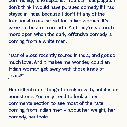
community,” she explains. “You can feel judged. I
don’t think I would have pursued comedy if I had
stayed in India, because I don’t fit any of the
traditional roles carved for Indian women. It’s
easier to be a man in India. And they’re so much
more open when the dark, offensive comedy is
coming from a white man.
“Daniel Sloss recently toured in India, and got so
much love. And it makes me wonder, could an
Indian woman get away with those kinds of
jokes?”
Her reflection is tough to reckon with, but it is an
honest one. You only need to look at her
comments section to see most of the hate
coming from Indian men – about her weight, her
comedy, her looks.