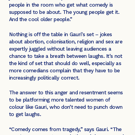
people in the room who get what comedy is
supposed to be about. The young people get it.
And the cool older people.”
Nothing is off the table in Gauri’s set – jokes
about abortion, colonisation, religion and sex are
expertly juggled without leaving audiences a
chance to take a breath between laughs. It’s not
the kind of set that should do well, especially as
more comedians complain that they have to be
increasingly politically correct.
The answer to this anger and resentment seems
to be platforming more talented women of
colour like Gauri, who don’t need to punch down
to get laughs.
“Comedy comes from tragedy,” says Gauri. “The