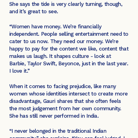
She says the tide is very clearly turning, though,
and it’s great to see.
“Women have money. We’re financially
independent. People selling entertainment need to
cater to us now. They need our money. We’re
happy to pay for the content we like, content that
makes us laugh. It shapes culture - look at
Barbie, Taylor Swift, Beyonce, just in the last year.
I love it.”
When it comes to facing prejudice, like many
women whose identities intersect to create more
disadvantage, Gauri shares that she often feels
the most judgement from her own community.
She has still never performed in India.
“I never belonged in the traditional Indian