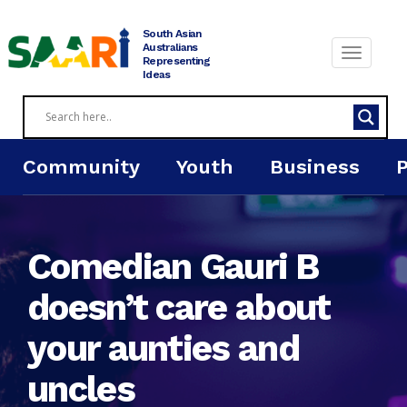
Skip
to
South Asian
content
Australians
Representing
Ideas
Community
Youth
Business
Comedian Gauri B
doesn’t care about
your aunties and
uncles