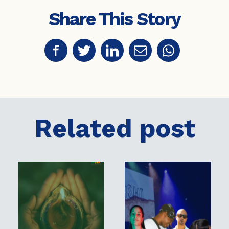
Share This Story
Related post