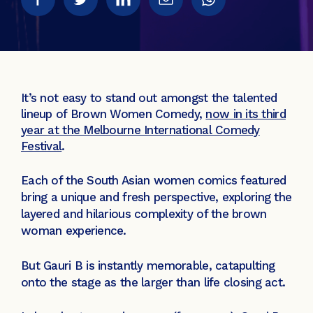
It’s not easy to stand out amongst the talented
lineup of Brown Women Comedy,
now in its third
year at the Melbourne International Comedy
Festival
.
Each of the South Asian women comics featured
bring a unique and fresh perspective, exploring the
layered and hilarious complexity of the brown
woman experience.
But Gauri B is instantly memorable, catapulting
onto the stage as the larger than life closing act.