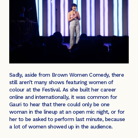
Sadly, aside from Brown Women Comedy, there
still aren’t many shows featuring women of
colour at the Festival. As she built her career
online and internationally, it was common for
Gauri to hear that there could only be one
woman in the lineup at an open mic night, or for
her to be asked to perform last minute, because
a lot of women showed up in the audience.