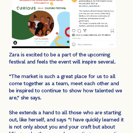
Zara is excited to be a part of the upcoming
festival and feels the event will inspire several.
“The market is such a great place for us to all
come together as a team, meet each other and
be inspired to continue to show how talented we
are,“ she says.
She extends a hand to all those who are starting
out, like herself, and says “I have quickly learned it
is not only about you and your craft but about