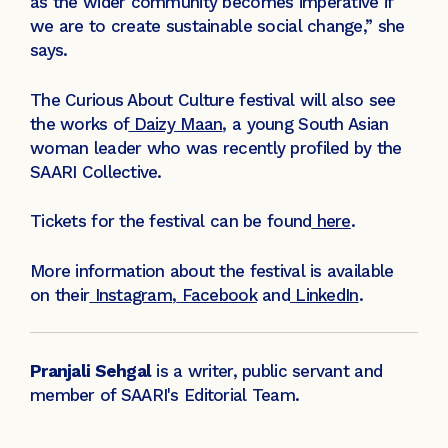
as the wider community becomes imperative if
we are to create sustainable social change,” she
says.
The Curious About Culture festival will also see
the works of
Daizy Maan
, a young South Asian
woman leader who was recently profiled by the
SAARI Collective.
Tickets for the festival can be found
here
.
More information about the festival is available
on their
Instagram
,
Facebook
and
LinkedIn
.
Pranjali Sehgal
is a writer, public servant and
member of SAARI's Editorial Team.