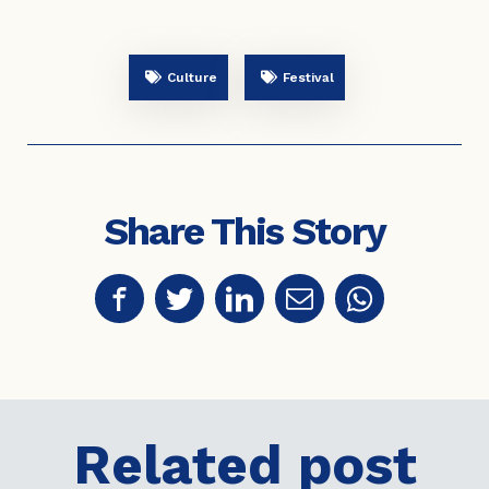
Culture
Festival
Share This Story
Related post