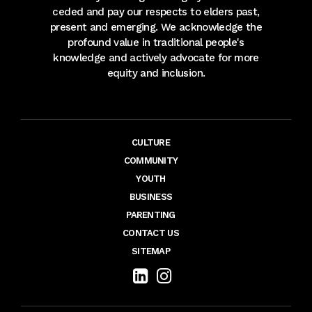
ceded and pay our respects to elders past,
present and emerging. We acknowledge the
profound value in traditional people's
knowledge and actively advocate for more
equity and inclusion.
CULTURE
COMMUNITY
YOUTH
BUSINESS
PARENTING
CONTACT US
SITEMAP