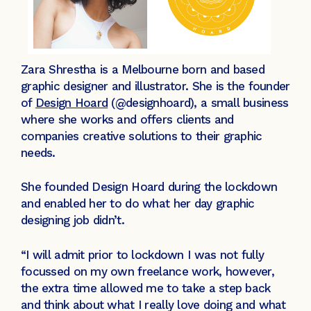
Zara Shrestha is a Melbourne born and based
graphic designer and illustrator. She is the founder
of
Design Hoard
(@designhoard), a small business
where she works and offers clients and
companies creative solutions to their graphic
needs.
She founded Design Hoard during the lockdown
and enabled her to do what her day graphic
designing job didn’t.
“I will admit prior to lockdown I was not fully
focussed on my own freelance work, however,
the extra time allowed me to take a step back
and think about what I really love doing and what