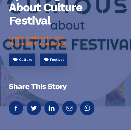
About Culture
Festival
Posted on
March 19, 2021
Written By Pranjali Sehgal
Culture
Festival
Share This Story