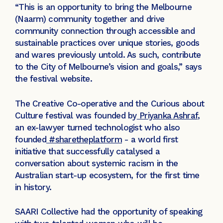
“This is an opportunity to bring the Melbourne
(Naarm) community together and drive
community connection through accessible and
sustainable practices over unique stories, goods
and wares previously untold. As such, contribute
to the City of Melbourne’s vision and goals,” says
the festival website.
The Creative Co-operative and the Curious about
Culture festival was founded by
Priyanka Ashraf
,
an ex-lawyer turned technologist who also
founded
#sharetheplatform
- a world first
initiative that successfully catalysed a
conversation about systemic racism in the
Australian start-up ecosystem, for the first time
in history.
SAARI Collective had the opportunity of speaking