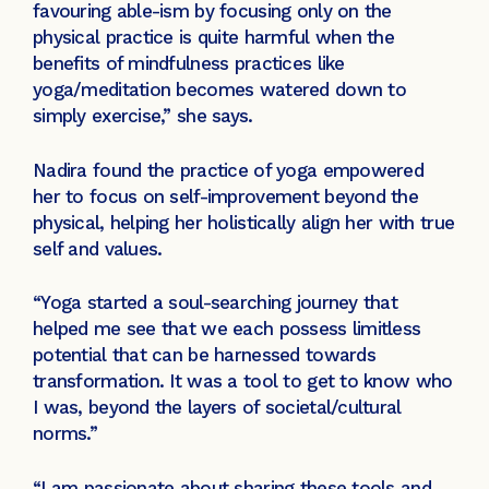
favouring able-ism by focusing only on the
physical practice is quite harmful when the
benefits of mindfulness practices like
yoga/meditation becomes watered down to
simply exercise,” she says.
Nadira found the practice of yoga empowered
her to focus on self-improvement beyond the
physical, helping her holistically align her with true
self and values.
“Yoga started a soul-searching journey that
helped me see that we each possess limitless
potential that can be harnessed towards
transformation. It was a tool to get to know who
I was, beyond the layers of societal/cultural
norms.”
“I am passionate about sharing these tools and