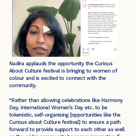
Nadira applauds the opportunity the Curious
About Culture festival is bringing to women of
colour and is excited to connect with the
community.
“Rather than allowing celebrations like Harmony
Day, International Women’s Day etc. to be
tokenistic, self-organising [opportunities like the
Curious about Culture festival] to ensure a path
forward to provide support to each other as well