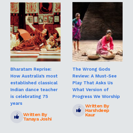
Bharatam Reprise:
The Wrong Gods
How Australia’s most
Review: A Must-See
established classical
Play That Asks Us
Indian dance teacher
What Version of
is celebrating 75
Progress We Worship
years
Written By
Harshdeep
Written By
Kaur
Tanaya Joshi