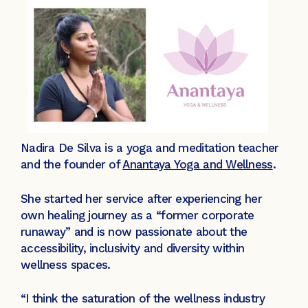
Nadira De Silva is a yoga and meditation teacher
and the founder of
Anantaya Yoga and Wellness
.
She started her service after experiencing her
own healing journey as a “former corporate
runaway” and is now passionate about the
accessibility, inclusivity and diversity within
wellness spaces.
“I think the saturation of the wellness industry