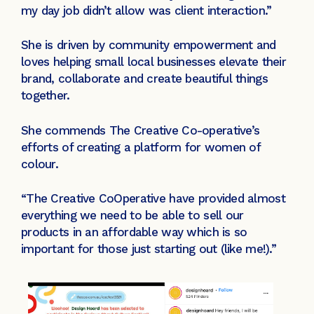
my day job didn’t allow was client interaction.”
She is driven by community empowerment and
loves helping small local businesses elevate their
brand, collaborate and create beautiful things
together.
She commends The Creative Co-operative’s
efforts of creating a platform for women of
colour.
“The Creative CoOperative have provided almost
everything we need to be able to sell our
products in an affordable way which is so
important for those just starting out (like me!).”