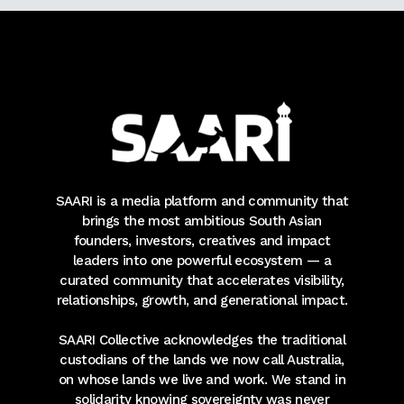
SAARI is a media platform and community that
brings the most ambitious South Asian
founders, investors, creatives and impact
leaders into one powerful ecosystem — a
curated community that accelerates visibility,
relationships, growth, and generational impact.
SAARI Collective acknowledges the traditional
custodians of the lands we now call Australia,
on whose lands we live and work. We stand in
solidarity knowing sovereignty was never