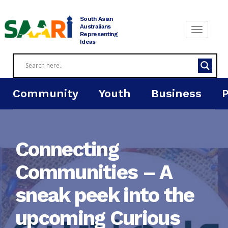
Skip
to
South Asian
content
Australians
Representing
Ideas
Community
Youth
Business
Connecting
Communities – A
sneak peek into the
upcoming Curious