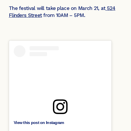
The festival will take place on March 21, at
524
Flinders Street
from 10AM – 5PM.
View this post on Instagram