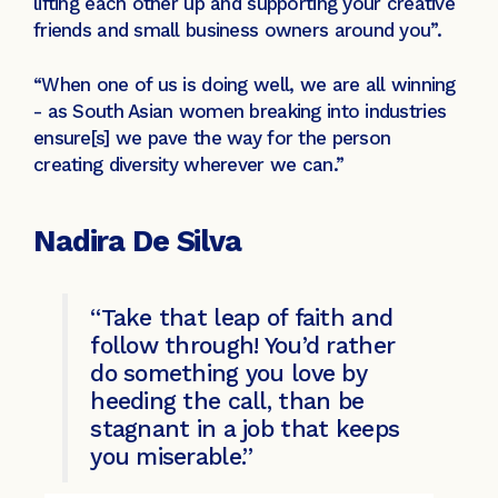
lifting each other up and supporting your creative
friends and small business owners around you”.
“When one of us is doing well, we are all winning
- as South Asian women breaking into industries
ensure[s] we pave the way for the person
creating diversity wherever we can.”
Nadira De Silva
“Take that leap of faith and
follow through! You’d rather
do something you love by
heeding the call, than be
stagnant in a job that keeps
you miserable.”