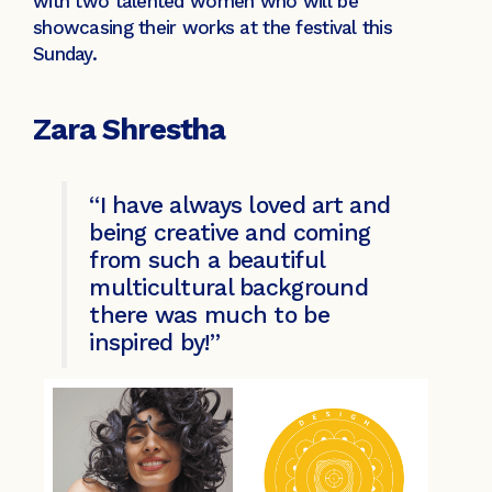
with two talented women who will be
showcasing their works at the festival this
Sunday.
Zara Shrestha
“I have always loved art and
being creative and coming
from such a beautiful
multicultural background
there was much to be
inspired by!”