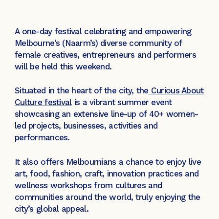
A one-day festival celebrating and empowering
Melbourne’s (Naarm’s) diverse community of
female creatives, entrepreneurs and performers
will be held this weekend.
Situated in the heart of the city, the
Curious About
Culture festival
is a vibrant summer event
showcasing an extensive line-up of 40+ women-
led projects, businesses, activities and
performances.
It also offers Melbournians a chance to enjoy live
art, food, fashion, craft, innovation practices and
wellness workshops from cultures and
communities around the world, truly enjoying the
city’s global appeal.