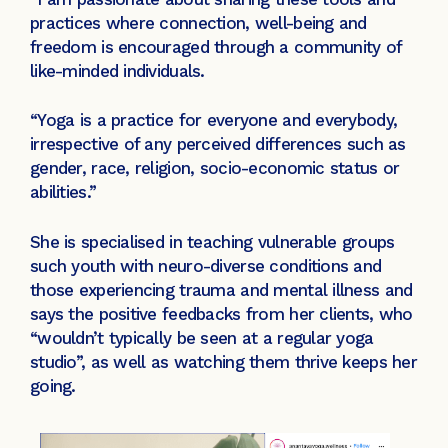
practices where connection, well-being and
freedom is encouraged through a community of
like-minded individuals.
“Yoga is a practice for everyone and everybody,
irrespective of any perceived differences such as
gender, race, religion, socio-economic status or
abilities.”
She is specialised in teaching vulnerable groups
such youth with neuro-diverse conditions and
those experiencing trauma and mental illness and
says the positive feedbacks from her clients, who
“wouldn’t typically be seen at a regular yoga
studio”, as well as watching them thrive keeps her
going.