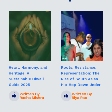
Heart, Harmony, and
Roots, Resistance,
Heritage: A
Representation: The
Sustainable Diwali
Rise of South Asian
Guide 2025
Hip-Hop Down Under
Written By
Written By
Radha Mishra
Riya Rao