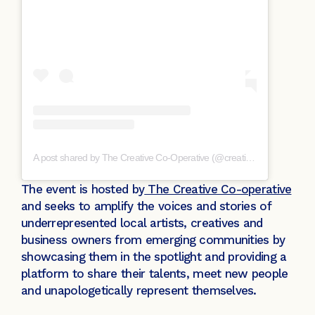
A post shared by The Creative Co-Operative (@creative_cooperative)
The event is hosted by
The Creative Co-operative
and seeks to amplify the voices and stories of
underrepresented local artists, creatives and
business owners from emerging communities by
showcasing them in the spotlight and providing a
platform to share their talents, meet new people
and unapologetically represent themselves.