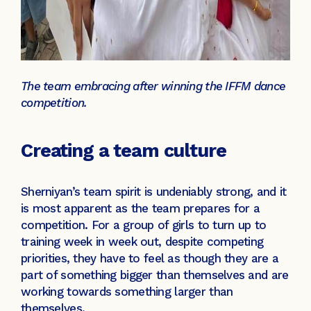
The team embracing after winning the IFFM dance
competition.
Creating a team culture
Sherniyan’s team spirit is undeniably strong, and it
is most apparent as the team prepares for a
competition. For a group of girls to turn up to
training week in week out, despite competing
priorities, they have to feel as though they are a
part of something bigger than themselves and are
working towards something larger than
themselves.