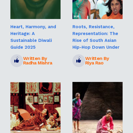
Heart, Harmony, and
Roots, Resistance,
Heritage: A
Representation: The
Sustainable Diwali
Rise of South Asian
Guide 2025
Hip-Hop Down Under
Written By
Written By
Radha Mishra
Riya Rao