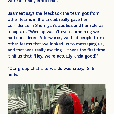
were all really emotional.”
Jasmeet says the feedback the team got from
other teams in the circuit really gave her
confidence in Sherniyan’s abilities and her role as
a captain. “Winning wasn’t even something we
had considered. Afterwards, we had people from
other teams that we looked up to messaging us,
and that was really exciting… it was the first time
it hit us that, ‘Hey, we’re actually kinda good.’”
“Our group chat afterwards was crazy,” Sifti
adds.