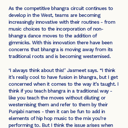
As the competitive bhangra circuit continues to
develop in the West, teams are becoming
increasingly innovative with their routines - from
music choices to the incorporation of non-
bhangra dance moves to the addition of
gimmicks. With this innovation there have been
concerns that bhangra is moving away from its
traditional roots and is becoming westernised.
‘I always think about this!’ Jasmeet says. “I think
it’s really cool to have fusion in bhangra, but I get
concerned when it comes to the way it’s taught. I
think if you teach bhangra in a traditional way -
like you teach the moves without diluting or
westernising them and refer to them by their
Punjabi names - then it can be fun to add in
elements of hip hop music to the mix you’re
performing to. But I think the issue arises when