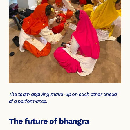
The team applying make-up on each other ahead
of a performance.
The future of bhangra