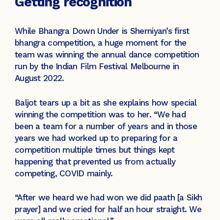
Getting recognition
While Bhangra Down Under is Sherniyan’s first
bhangra competition, a huge moment for the
team was winning the annual dance competition
run by the Indian Film Festival Melbourne in
August 2022.
Baljot tears up a bit as she explains how special
winning the competition was to her. “We had
been a team for a number of years and in those
years we had worked up to preparing for a
competition multiple times but things kept
happening that prevented us from actually
competing, COVID mainly.
“After we heard we had won we did paath [a Sikh
prayer] and we cried for half an hour straight. We