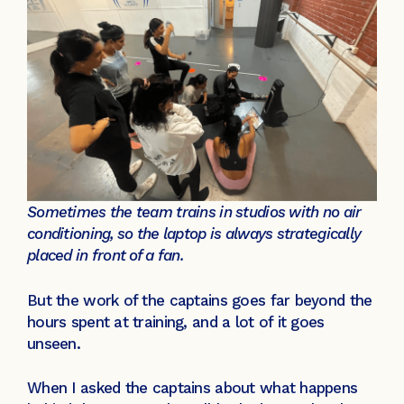
Sometimes the team trains in studios with no air
conditioning, so the laptop is always strategically
placed in front of a fan.
But the work of the captains goes far beyond the
hours spent at training, and a lot of it goes
unseen.
When I asked the captains about what happens