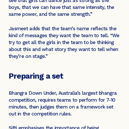
see that girls can dance just as strong as the
boys, that we can have that same intensity, the
same power, and the same strength.”
Jasmeet adds that the team’s name reflects the
kind of messages they want the team to tell. “We
try to get all the girls in the team to be thinking
about this and what story they want to tell when
they’re on stage.”
Preparing a set
Bhangra Down Under, Australia’s largest bhangra
competition, requires teams to perform for 7-10
minutes, then judges them on a framework set
out in the competition rules.
Sifti emphasises the importance of being