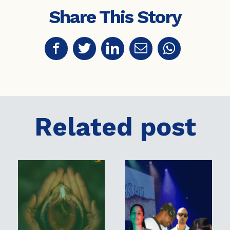
Share This Story
Related post