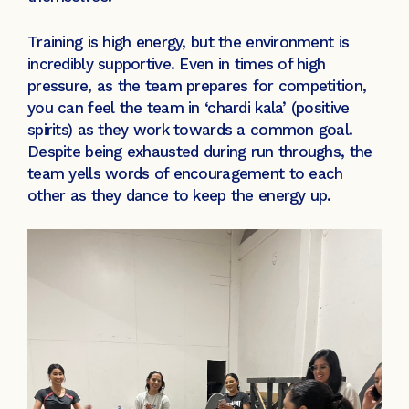
Training is high energy, but the environment is
incredibly supportive. Even in times of high
pressure, as the team prepares for competition,
you can feel the team in ‘chardi kala’ (positive
spirits) as they work towards a common goal.
Despite being exhausted during run throughs, the
team yells words of encouragement to each
other as they dance to keep the energy up.