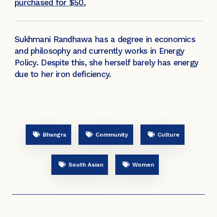
purchased for $50.
Sukhmani Randhawa has a degree in economics
and philosophy and currently works in Energy
Policy. Despite this, she herself barely has energy
due to her iron deficiency.
Bhangra
Community
Culture
South Asian
Women