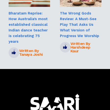
Bharatam Reprise:
The Wrong Gods
How Australia’s most
Review: A Must-See
established classical
Play That Asks Us
Indian dance teacher
What Version of
is celebrating 75
Progress We Worship
years
Written By
Harshdeep
Written By
Kaur
Tanaya Joshi