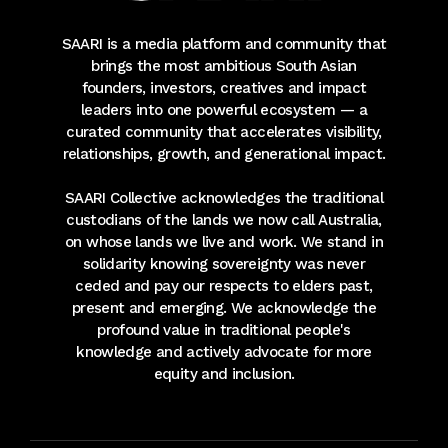
SAARI is a media platform and community that
brings the most ambitious South Asian
founders, investors, creatives and impact
leaders into one powerful ecosystem — a
curated community that accelerates visibility,
relationships, growth, and generational impact.
SAARI Collective acknowledges the traditional
custodians of the lands we now call Australia,
on whose lands we live and work. We stand in
solidarity knowing sovereignty was never
ceded and pay our respects to elders past,
present and emerging. We acknowledge the
profound value in traditional people's
knowledge and actively advocate for more
equity and inclusion.