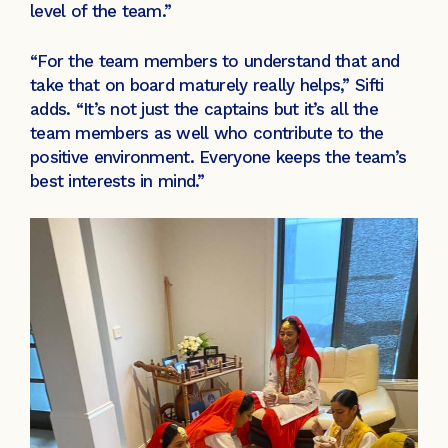
level of the team.”
“For the team members to understand that and
take that on board maturely really helps,” Sifti
adds. “It’s not just the captains but it’s all the
team members as well who contribute to the
positive environment. Everyone keeps the team’s
best interests in mind.”