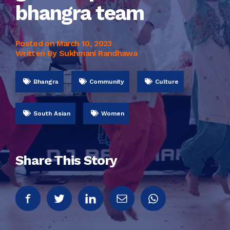
bhangra team
Posted on
March 10, 2023
Written By Sukhmani Randhawa
Bhangra
Community
Culture
South Asian
Women
Share This Story