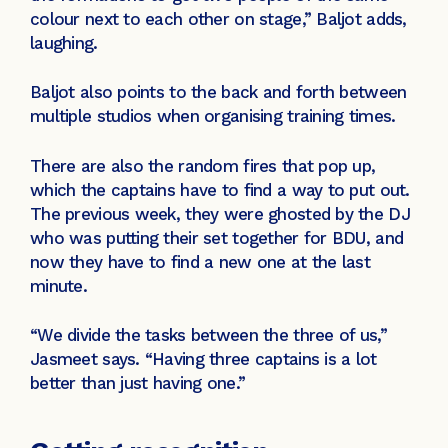
colour next to each other on stage,” Baljot adds,
laughing.
Baljot also points to the back and forth between
multiple studios when organising training times.
There are also the random fires that pop up,
which the captains have to find a way to put out.
The previous week, they were ghosted by the DJ
who was putting their set together for BDU, and
now they have to find a new one at the last
minute.
“We divide the tasks between the three of us,”
Jasmeet says. “Having three captains is a lot
better than just having one.”