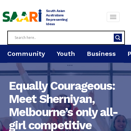
Skip
to
South Asian
content
Australians
Representing
Ideas
Community
Youth
Business
Equally Courageous:
Meet Sherniyan,
Melbourne’s only all-
girl competitive