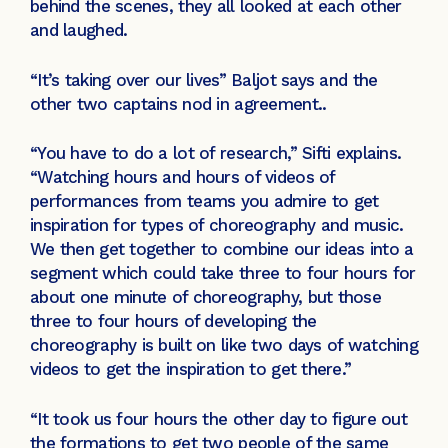
behind the scenes, they all looked at each other
and laughed.
“It’s taking over our lives” Baljot says and the
other two captains nod in agreement..
“You have to do a lot of research,” Sifti explains.
“Watching hours and hours of videos of
performances from teams you admire to get
inspiration for types of choreography and music.
We then get together to combine our ideas into a
segment which could take three to four hours for
about one minute of choreography, but those
three to four hours of developing the
choreography is built on like two days of watching
videos to get the inspiration to get there.”
“It took us four hours the other day to figure out
the formations to get two people of the same