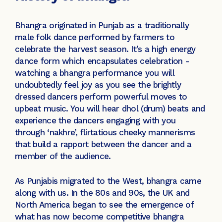
Bhangra originated in Punjab as a traditionally
male folk dance performed by farmers to
celebrate the harvest season. It’s a high energy
dance form which encapsulates celebration -
watching a bhangra performance you will
undoubtedly feel joy as you see the brightly
dressed dancers perform powerful moves to
upbeat music. You will hear dhol (drum) beats and
experience the dancers engaging with you
through ‘nakhre’, flirtatious cheeky mannerisms
that build a rapport between the dancer and a
member of the audience.
As Punjabis migrated to the West, bhangra came
along with us. In the 80s and 90s, the UK and
North America began to see the emergence of
what has now become competitive bhangra