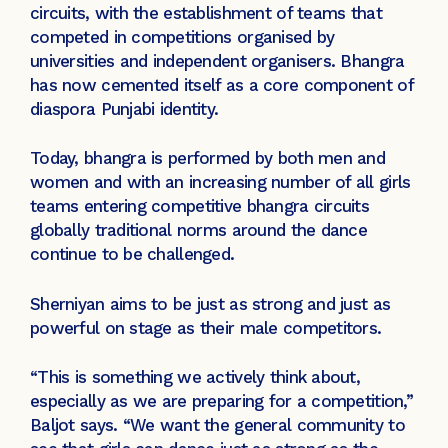
circuits, with the establishment of teams that
competed in competitions organised by
universities and independent organisers. Bhangra
has now cemented itself as a core component of
diaspora Punjabi identity.
Today, bhangra is performed by both men and
women and with an increasing number of all girls
teams entering competitive bhangra circuits
globally traditional norms around the dance
continue to be challenged.
Sherniyan aims to be just as strong and just as
powerful on stage as their male competitors.
“This is something we actively think about,
especially as we are preparing for a competition,”
Baljot says. “We want the general community to