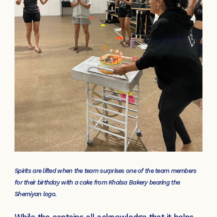
Spirits are lifted when the team surprises one of the team members
for their birthday with a cake from Khalsa Bakery bearing the
Sherniyan logo.