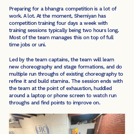
Preparing for a bhangra competition is a lot of
work. A lot. At the moment, Sherniyan has
competition training four days a week with
training sessions typically being two hours long.
Most of the team manages this on top of full
time jobs or uni.
Led by the team captains, the team will learn
new choreography and stage formations, and do
multiple run throughs of existing choreography to
refine it and build stamina. The session ends with
the team at the point of exhaustion, huddled
around a laptop or phone screen to watch run
throughs and find points to improve on.