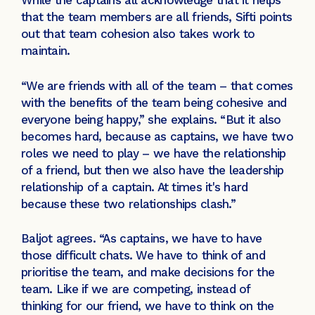
While the captains all acknowledge that it helps
that the team members are all friends, Sifti points
out that team cohesion also takes work to
maintain.
“We are friends with all of the team – that comes
with the benefits of the team being cohesive and
everyone being happy,” she explains. “But it also
becomes hard, because as captains, we have two
roles we need to play – we have the relationship
of a friend, but then we also have the leadership
relationship of a captain. At times it's hard
because these two relationships clash.”
Baljot agrees. “As captains, we have to have
those difficult chats. We have to think of and
prioritise the team, and make decisions for the
team. Like if we are competing, instead of
thinking for our friend, we have to think on the