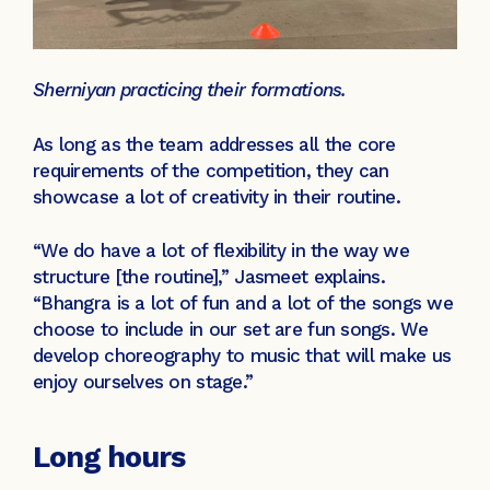
Sherniyan practicing their formations.
As long as the team addresses all the core
requirements of the competition, they can
showcase a lot of creativity in their routine.
“We do have a lot of flexibility in the way we
structure [the routine],” Jasmeet explains.
“Bhangra is a lot of fun and a lot of the songs we
choose to include in our set are fun songs. We
develop choreography to music that will make us
enjoy ourselves on stage.”
Long hours