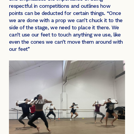
respectful in competitions and outlines how
points can be deducted for certain things. “Once
we are done with a prop we can’t chuck it to the
side of the stage, we need to place it there. We
can’t use our feet to touch anything we use, like
even the cones we can’t move them around with
our feet”