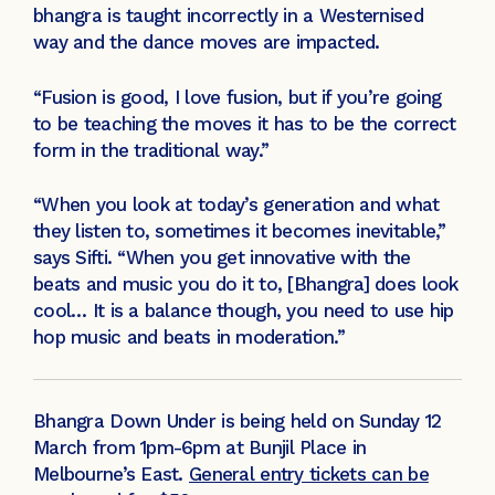
bhangra is taught incorrectly in a Westernised
way and the dance moves are impacted.
“Fusion is good, I love fusion, but if you’re going
to be teaching the moves it has to be the correct
form in the traditional way.”
“When you look at today’s generation and what
they listen to, sometimes it becomes inevitable,”
says Sifti. “When you get innovative with the
beats and music you do it to, [Bhangra] does look
cool… It is a balance though, you need to use hip
hop music and beats in moderation.”
Bhangra Down Under is being held on Sunday 12
March from 1pm-6pm at Bunjil Place in
Melbourne’s East.
General entry tickets can be