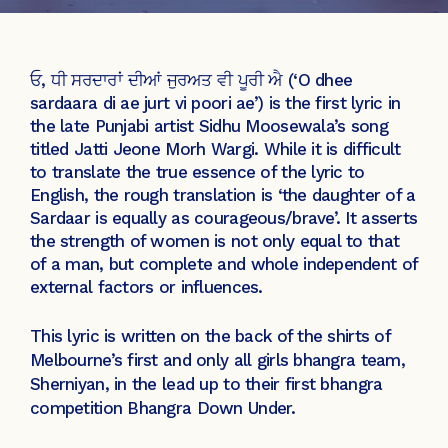
ਓ, ਧੀ ਸਰਦਾਰਾਂ ਦੀਆਂ ਜੁਰਅਤ ਵੀ ਪੂਰੀ ਐ (‘O dhee
sardaara di ae jurt vi poori ae’) is the first lyric in
the late Punjabi artist Sidhu Moosewala’s song
titled Jatti Jeone Morh Wargi. While it is difficult
to translate the true essence of the lyric to
English, the rough translation is ‘the daughter of a
Sardaar is equally as courageous/brave’. It asserts
the strength of women is not only equal to that
of a man, but complete and whole independent of
external factors or influences.
This lyric is written on the back of the shirts of
Melbourne’s first and only all girls bhangra team,
Sherniyan, in the lead up to their first bhangra
competition Bhangra Down Under.