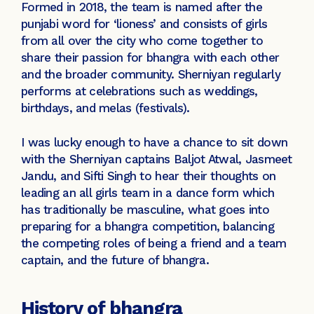
Formed in 2018, the team is named after the
punjabi word for ‘lioness’ and consists of girls
from all over the city who come together to
share their passion for bhangra with each other
and the broader community. Sherniyan regularly
performs at celebrations such as weddings,
birthdays, and melas (festivals).
I was lucky enough to have a chance to sit down
with the Sherniyan captains Baljot Atwal, Jasmeet
Jandu, and Sifti Singh to hear their thoughts on
leading an all girls team in a dance form which
has traditionally be masculine, what goes into
preparing for a bhangra competition, balancing
the competing roles of being a friend and a team
captain, and the future of bhangra.
History of bhangra