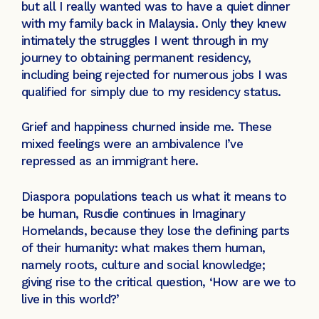
but all I really wanted was to have a quiet dinner
with my family back in Malaysia. Only they knew
intimately the struggles I went through in my
journey to obtaining permanent residency,
including being rejected for numerous jobs I was
qualified for simply due to my residency status.
Grief and happiness churned inside me. These
mixed feelings were an ambivalence I’ve
repressed as an immigrant here.
Diaspora populations teach us what it means to
be human, Rusdie continues in Imaginary
Homelands, because they lose the defining parts
of their humanity: what makes them human,
namely roots, culture and social knowledge;
giving rise to the critical question, ‘How are we to
live in this world?’