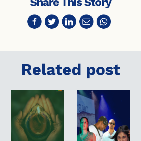
Share This Story
Related post