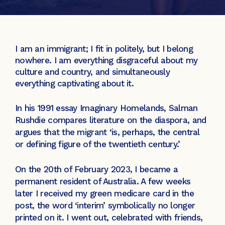
I am an immigrant; I fit in politely, but I belong
nowhere. I am everything disgraceful about my
culture and country, and simultaneously
everything captivating about it.
In his 1991 essay Imaginary Homelands, Salman
Rushdie compares literature on the diaspora, and
argues that the migrant ‘is, perhaps, the central
or defining figure of the twentieth century.’
On the 20th of February 2023, I became a
permanent resident of Australia. A few weeks
later I received my green medicare card in the
post, the word ‘interim’ symbolically no longer
printed on it. I went out, celebrated with friends,