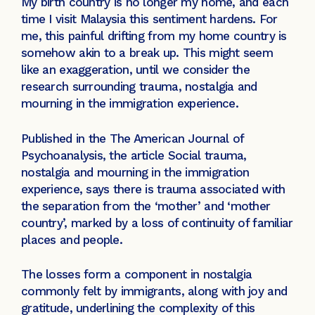
My birth country is no longer my home, and each
time I visit Malaysia this sentiment hardens. For
me, this painful drifting from my home country is
somehow akin to a break up. This might seem
like an exaggeration, until we consider the
research surrounding trauma, nostalgia and
mourning in the immigration experience.
Published in the The American Journal of
Psychoanalysis, the article Social trauma,
nostalgia and mourning in the immigration
experience, says there is trauma associated with
the separation from the ‘mother’ and ‘mother
country’, marked by a loss of continuity of familiar
places and people.
The losses form a component in nostalgia
commonly felt by immigrants, along with joy and
gratitude, underlining the complexity of this