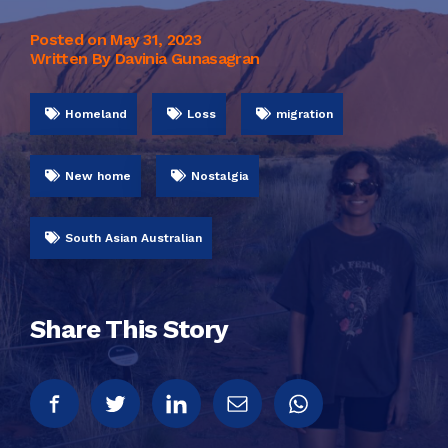
Posted on
May 31, 2023
Written By Davinia Gunasagran
Homeland
Loss
migration
New home
Nostalgia
South Asian Australian
Share This Story