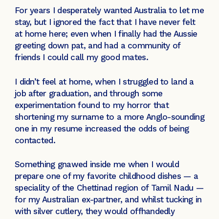
For years I desperately wanted Australia to let me
stay, but I ignored the fact that I have never felt
at home here; even when I finally had the Aussie
greeting down pat, and had a community of
friends I could call my good mates.
I didn’t feel at home, when I struggled to land a
job after graduation, and through some
experimentation found to my horror that
shortening my surname to a more Anglo-sounding
one in my resume increased the odds of being
contacted.
Something gnawed inside me when I would
prepare one of my favorite childhood dishes — a
speciality of the Chettinad region of Tamil Nadu —
for my Australian ex-partner, and whilst tucking in
with silver cutlery, they would offhandedly