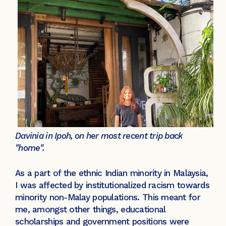
Davinia in Ipoh, on her most recent trip back
"home".
As a part of the ethnic Indian minority in Malaysia,
I was affected by institutionalized racism towards
minority non-Malay populations. This meant for
me, amongst other things, educational
scholarships and government positions were