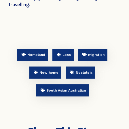
travelling.
Homeland
Loss
migration
New home
Nostalgia
South Asian Australian