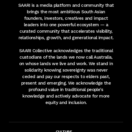
SAARI is a media platform and community that
brings the most ambitious South Asian
founders, investors, creatives and impact
leaders into one powerful ecosystem — a
curated community that accelerates visibility,
relationships, growth, and generational impact.
SAARI Collective acknowledges the traditional
custodians of the lands we now call Australia,
on whose lands we live and work. We stand in
solidarity knowing sovereignty was never
ceded and pay our respects to elders past,
present and emerging. We acknowledge the
profound value in traditional people's
knowledge and actively advocate for more
equity and inclusion.
CULTURE