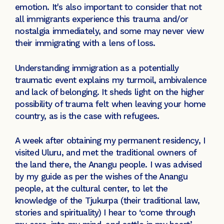
emotion. It's also important to consider that not
all immigrants experience this trauma and/or
nostalgia immediately, and some may never view
their immigrating with a lens of loss.
Understanding immigration as a potentially
traumatic event explains my turmoil, ambivalence
and lack of belonging. It sheds light on the higher
possibility of trauma felt when leaving your home
country, as is the case with refugees.
A week after obtaining my permanent residency, I
visited Uluru, and met the traditional owners of
the land there, the Anangu people. I was advised
by my guide as per the wishes of the Anangu
people, at the cultural center, to let the
knowledge of the Tjukurpa (their traditional law,
stories and spirituality) I hear to ‘come through