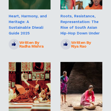
Heart, Harmony, and
Roots, Resistance,
Heritage: A
Representation: The
Sustainable Diwali
Rise of South Asian
Guide 2025
Hip-Hop Down Under
Written By
Written By
Radha Mishra
Riya Rao