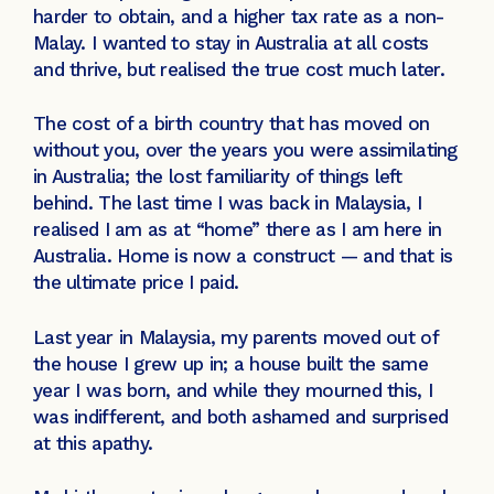
harder to obtain, and a higher tax rate as a non-
Malay. I wanted to stay in Australia at all costs
and thrive, but realised the true cost much later.
The cost of a birth country that has moved on
without you, over the years you were assimilating
in Australia; the lost familiarity of things left
behind. The last time I was back in Malaysia, I
realised I am as at “home” there as I am here in
Australia. Home is now a construct — and that is
the ultimate price I paid.
Last year in Malaysia, my parents moved out of
the house I grew up in; a house built the same
year I was born, and while they mourned this, I
was indifferent, and both ashamed and surprised
at this apathy.