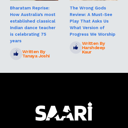
Bharatam Reprise:
The Wrong Gods
How Australia’s most
Review: A Must-See
established classical
Play That Asks Us
Indian dance teacher
What Version of
is celebrating 75
Progress We Worship
years
Written By
Harshdeep
Written By
Kaur
Tanaya Joshi