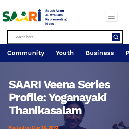
Skip
to
South Asian
content
Australians
Representing
Ideas
Community
Youth
Business
SAARI Veena Series
Profile: Yoganayaki
Thanikasalam
Posted on
May 18, 2023