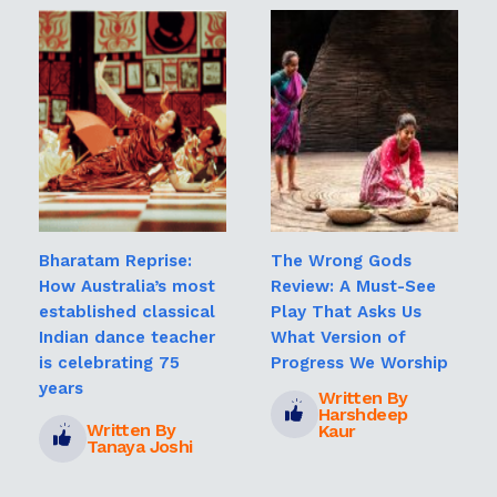
Bharatam Reprise:
The Wrong Gods
How Australia’s most
Review: A Must-See
established classical
Play That Asks Us
Indian dance teacher
What Version of
is celebrating 75
Progress We Worship
years
Written By
Harshdeep
Written By
Kaur
Tanaya Joshi