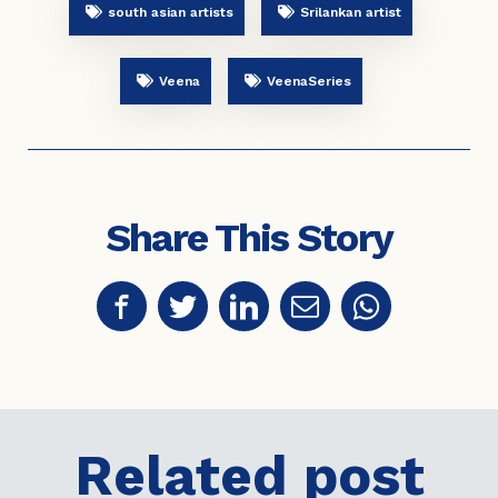
south asian artists
Srilankan artist
Veena
VeenaSeries
Share This Story
Related post