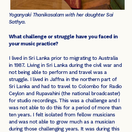
Yoganyaki Thanikasalam with her daughter Sai
Sathya.
What challenge or struggle have you faced in
your music practice?
I lived in Sri Lanka prior to migrating to Australia
in 1987. Living in Sri Lanka during the civil war and
not being able to perform and travel was a
struggle. I lived in Jaffna in the northern part of
Sri Lanka and had to travel to Colombo for Radio
Ceylon and Rupavahini (the national broadcaster)
for studio recordings. This was a challenge and I
was not able to do this for a period of more than
ten years. I felt isolated from fellow musicians
and was not able to grow much as a musician
during those challenging years. It was during this