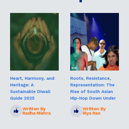
Heart, Harmony, and
Roots, Resistance,
Heritage: A
Representation: The
Sustainable Diwali
Rise of South Asian
Guide 2025
Hip-Hop Down Under
Written By
Written By
Radha Mishra
Riya Rao