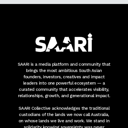
SAARI is a media platform and community that
brings the most ambitious South Asian
founders, investors, creatives and impact
leaders into one powerful ecosystem — a
curated community that accelerates visibility,
relationships, growth, and generational impact.
SAARI Collective acknowledges the traditional
custodians of the lands we now call Australia,
on whose lands we live and work. We stand in
solidarity knowing sovereignty was never