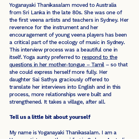
Yoganayaki Thanikasalam moved to Australia
from Sri Lanka in the late 80s. She was one of
the first veena artists and teachers in Sydney. Her
reverence for the instrument and her
encouragement of young veena players has been
a critical part of the ecology of music in Sydney.
This interview process was a beautiful one in
itself. Yoga aunty preferred to
respond to the
questions in her mother-tongue – Tamil
– so that
she could express herself more fully. Her
daughter Sai Sathya graciously offered to
translate her interviews into English and in this
process, more relationships were built and
strengthened. It takes a village, after all.
Tell us a little bit about yourself
My name is Yoganayaki Thanikasalam. I am a