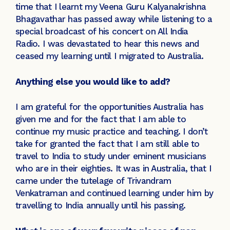
time that I learnt my Veena Guru Kalyanakrishna
Bhagavathar has passed away while listening to a
special broadcast of his concert on All India
Radio. I was devastated to hear this news and
ceased my learning until I migrated to Australia.
Anything else you would like to add?
I am grateful for the opportunities Australia has
given me and for the fact that I am able to
continue my music practice and teaching. I don’t
take for granted the fact that I am still able to
travel to India to study under eminent musicians
who are in their eighties. It was in Australia, that I
came under the tutelage of Trivandram
Venkatraman and continued learning under him by
travelling to India annually until his passing.