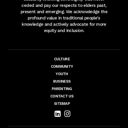
ceded and pay our respects to elders past,
present and emerging. We acknowledge the
profound value in traditional people's
knowledge and actively advocate for more
equity and inclusion.
CULTURE
COMMUNITY
YOUTH
BUSINESS
PARENTING
CONTACT US
SITEMAP