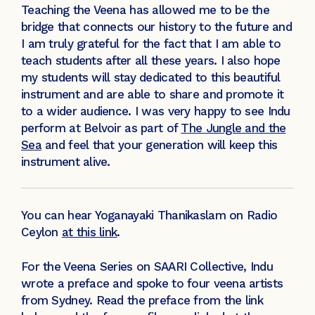
Teaching the Veena has allowed me to be the
bridge that connects our history to the future and
I am truly grateful for the fact that I am able to
teach students after all these years. I also hope
my students will stay dedicated to this beautiful
instrument and are able to share and promote it
to a wider audience. I was very happy to see Indu
perform at Belvoir as part of
The Jungle and the
Sea
and feel that your generation will keep this
instrument alive.
You can hear Yoganayaki Thanikaslam on Radio
Ceylon
at this link
.
For the Veena Series on SAARI Collective, Indu
wrote a preface and spoke to four veena artists
from Sydney. Read the preface from the link