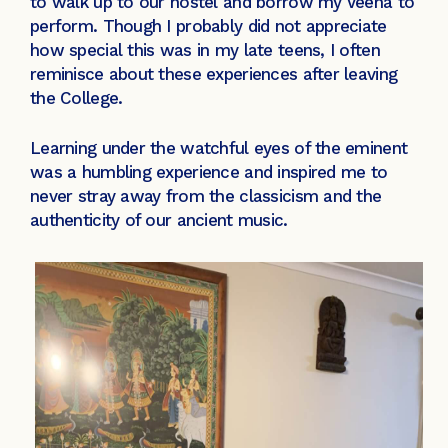
to walk up to our hostel and borrow my Veena to
perform. Though I probably did not appreciate
how special this was in my late teens, I often
reminisce about these experiences after leaving
the College.
Learning under the watchful eyes of the eminent
was a humbling experience and inspired me to
never stray away from the classicism and the
authenticity of our ancient music.