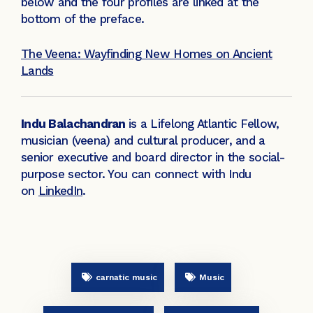
below and the four profiles are linked at the
bottom of the preface.
The Veena: Wayfinding New Homes on Ancient
Lands
Indu Balachandran
is a Lifelong Atlantic Fellow,
musician (veena) and cultural producer, and a
senior executive and board director in the social-
purpose sector. You can connect with Indu
on
LinkedIn
.
carnatic music
Music