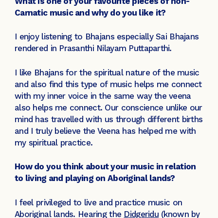
What is one of your favourite pieces of non-
Carnatic music and why do you like it?
I enjoy listening to Bhajans especially Sai Bhajans
rendered in Prasanthi Nilayam Puttaparthi.
I like Bhajans for the spiritual nature of the music
and also find this type of music helps me connect
with my inner voice in the same way the veena
also helps me connect. Our conscience unlike our
mind has travelled with us through different births
and I truly believe the Veena has helped me with
my spiritual practice.
How do you think about your music in relation
to living and playing on Aboriginal lands?
I feel privileged to live and practice music on
Aboriginal lands. Hearing the
Didgeridu
(known by