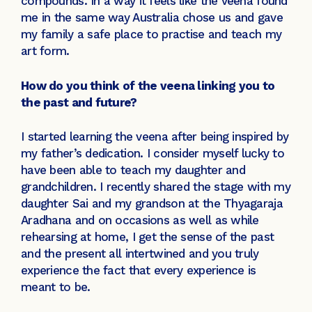
compounds. In a way it feels like the veena found
me in the same way Australia chose us and gave
my family a safe place to practise and teach my
art form.
How do you think of the veena linking you to
the past and future?
I started learning the veena after being inspired by
my father’s dedication. I consider myself lucky to
have been able to teach my daughter and
grandchildren. I recently shared the stage with my
daughter Sai and my grandson at the Thyagaraja
Aradhana and on occasions as well as while
rehearsing at home, I get the sense of the past
and the present all intertwined and you truly
experience the fact that every experience is
meant to be.