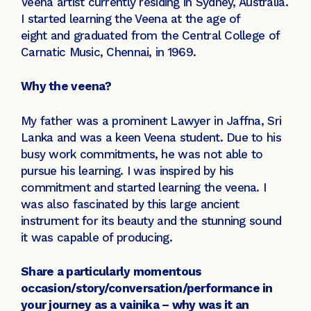
Veena artist currently residing in Sydney, Australia.
I started learning the Veena at the age of
eight and graduated from the Central College of
Carnatic Music, Chennai, in 1969.
Why the veena?
My father was a prominent Lawyer in Jaffna, Sri
Lanka and was a keen Veena student. Due to his
busy work commitments, he was not able to
pursue his learning. I was inspired by his
commitment and started learning the veena. I
was also fascinated by this large ancient
instrument for its beauty and the stunning sound
it was capable of producing.
Share a particularly momentous
occasion/story/conversation/performance in
your journey as a vainika – why was it an