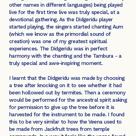
other names in different languages) being played
live for the first time live was truly special, at a
devotional gathering. As the Didgeridu player
started playing, the singers started chanting Aum
(which we know as the primordial sound of
creation) was one of my greatest spiritual
experiences. The Didgeridu was in perfect
harmony with the chanting and the Tambura - a
truly special and awe-inspiring moment.
I learnt that the Didgeridu was made by choosing
a tree after knocking on it to see whether it had
been hollowed out by termites. Then a ceremony
would be performed for the ancestral spirit asking
for permission to give up the tree before it is
harvested for the instrument to be made. I found
this to be very similar to how the Veena used to
be made from Jackfruit trees from temple