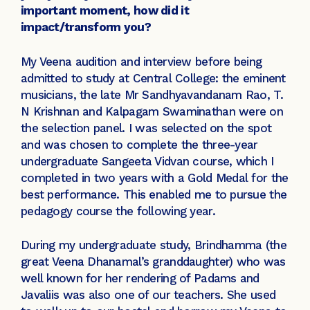
important moment, how did it
impact/transform you?
My Veena audition and interview before being
admitted to study at Central College: the eminent
musicians, the late Mr Sandhyavandanam Rao, T.
N Krishnan and Kalpagam Swaminathan were on
the selection panel. I was selected on the spot
and was chosen to complete the three-year
undergraduate Sangeeta Vidvan course, which I
completed in two years with a Gold Medal for the
best performance. This enabled me to pursue the
pedagogy course the following year.
During my undergraduate study, Brindhamma (the
great Veena Dhanamal’s granddaughter) who was
well known for her rendering of Padams and
Javaliis was also one of our teachers. She used