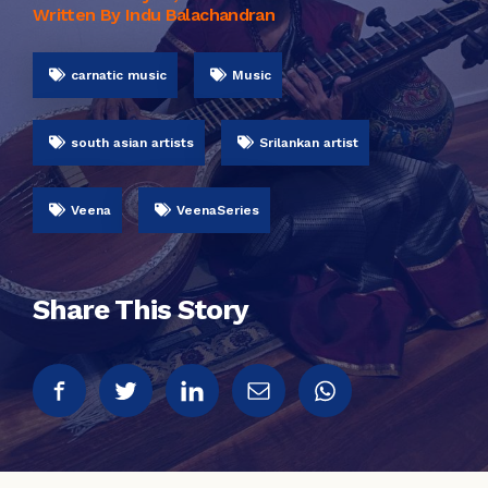
Written By Indu Balachandran
carnatic music
Music
south asian artists
Srilankan artist
Veena
VeenaSeries
Share This Story