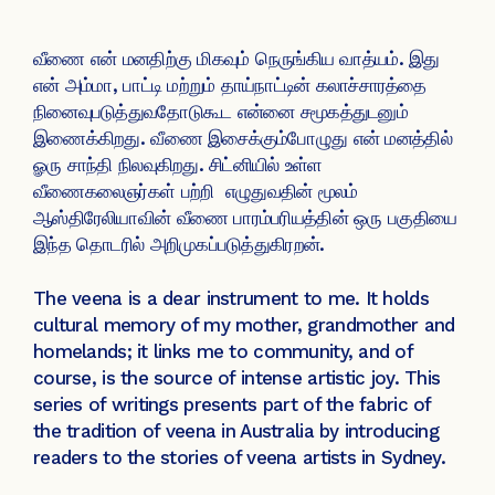
வீணை என் மனதிற்கு மிகவும் நெருங்கிய வாத்யம். இது
என் அம்மா, பாட்டி மற்றும் தாய்நாட்டின் கலாச்சாரத்தை
நினைவுபடுத்துவதோடுகூட என்னை சமூகத்துடனும்
இணைக்கிறது. வீணை இசைக்கும்போழுது என் மனத்தில்
ௐரு சாந்தி நிலவுகிறது. சிட்னியில் உள்ள
வீணைகலைஞர்கள் பற்றி எழுதுவதின் மூலம்
ஆஸ்திரேலியாவின் வீணை பாரம்பரியத்தின் ஒரு பகுதியை
இந்த தொடரில் அறிமுகப்படுத்துகிரறன்.
The veena is a dear instrument to me. It holds
cultural memory of my mother, grandmother and
homelands; it links me to community, and of
course, is the source of intense artistic joy. This
series of writings presents part of the fabric of
the tradition of veena in Australia by introducing
readers to the stories of veena artists in Sydney.