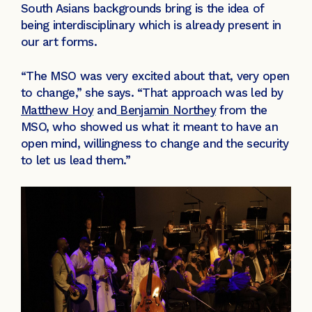
South Asians backgrounds bring is the idea of
being interdisciplinary which is already present in
our art forms.
“The MSO was very excited about that, very open
to change,” she says. “That approach was led by
Matthew Hoy
and
Benjamin Northey
from the
MSO, who showed us what it meant to have an
open mind, willingness to change and the security
to let us lead them.”