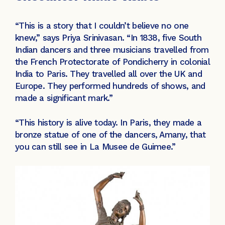
“This is a story that I couldn’t believe no one
knew,” says Priya Srinivasan. “In 1838, five South
Indian dancers and three musicians travelled from
the French Protectorate of Pondicherry in colonial
India to Paris. They travelled all over the UK and
Europe. They performed hundreds of shows, and
made a significant mark.”
“This history is alive today. In Paris, they made a
bronze statue of one of the dancers, Amany, that
you can still see in La Musee de Guimee.”