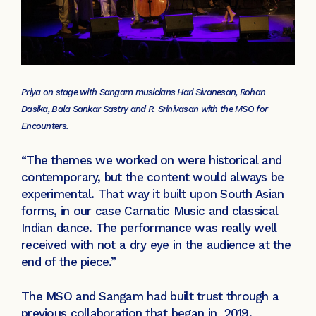
Priya on stage with Sangam musicians Hari Sivanesan, Rohan
Dasika, Bala Sankar Sastry and R. Srinivasan with the MSO for
Encounters.
“The themes we worked on were historical and
contemporary, but the content would always be
experimental. That way it built upon South Asian
forms, in our case Carnatic Music and classical
Indian dance. The performance was really well
received with not a dry eye in the audience at the
end of the piece.”
The MSO and Sangam had built trust through a
previous collaboration that began in 2019.