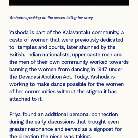
Yashoda speaking on the screen telling her story.
Yashoda is part of the Kalavantalu community, a
caste of women that were previously dedicated
to temples and courts, later shunned by the
British. Indian nationalists, upper caste men and
the men of their own community worked towards
banning the women from dancing in 1947 under
the Devadasi Abolition Act. Today, Yashoda is
working to make dance possible for the women
of her communities without the stigma it has
attached to it.
Priya found an additional personal connection
during the early discussions that brought even
greater resonance and served as a signpost for
the direction the piece was taking.