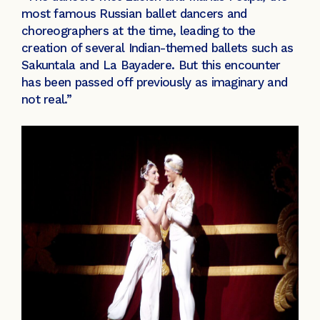
most famous Russian ballet dancers and
choreographers at the time, leading to the
creation of several Indian-themed ballets such as
Sakuntala and La Bayadere. But this encounter
has been passed off previously as imaginary and
not real.”