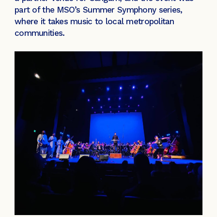
part of the MSO’s Summer Symphony series,
where it takes music to local metropolitan
communities.