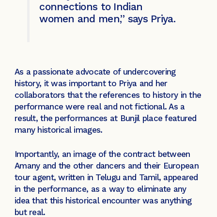
connections to Indian
women and men,” says Priya.
As a passionate advocate of undercovering
history, it was important to Priya and her
collaborators that the references to history in the
performance were real and not fictional. As a
result, the performances at Bunjil place featured
many historical images.
Importantly, an image of the contract between
Amany and the other dancers and their European
tour agent, written in Telugu and Tamil, appeared
in the performance, as a way to eliminate any
idea that this historical encounter was anything
but real.