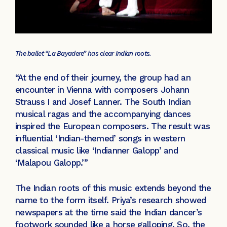
The ballet “La Bayadere” has clear Indian roots.
“At the end of their journey, the group had an
encounter in Vienna with composers Johann
Strauss I and Josef Lanner. The South Indian
musical ragas and the accompanying dances
inspired the European composers. The result was
influential ‘Indian-themed’ songs in western
classical music like ‘Indianner Galopp’ and
‘Malapou Galopp.’”
The Indian roots of this music extends beyond the
name to the form itself. Priya’s research showed
newspapers at the time said the Indian dancer’s
footwork sounded like a horse galloping. So, the