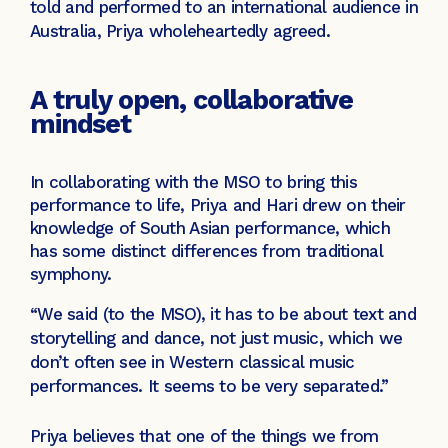
told and performed to an international audience in
Australia, Priya wholeheartedly agreed.
A truly open, collaborative
mindset
In collaborating with the MSO to bring this
performance to life, Priya and Hari drew on their
knowledge of South Asian performance, which
has some distinct differences from traditional
symphony.
“We said (to the MSO), it has to be about text and
storytelling and dance, not just music, which we
don’t often see in Western classical music
performances. It seems to be very separated.”
Priya believes that one of the things we from