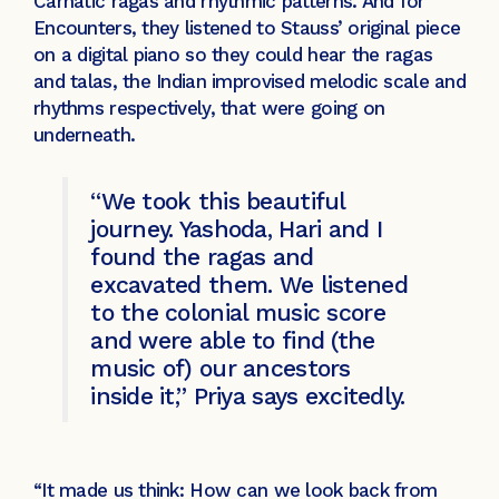
Carnatic ragas and rhythmic patterns. And for
Encounters, they listened to Stauss’ original piece
on a digital piano so they could hear the ragas
and talas, the Indian improvised melodic scale and
rhythms respectively, that were going on
underneath.
“We took this beautiful
journey. Yashoda, Hari and I
found the ragas and
excavated them. We listened
to the colonial music score
and were able to find (the
music of) our ancestors
inside it,” Priya says excitedly.
“It made us think: How can we look back from