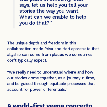
says, let us help you tell your
stories the way you want.
What can we enable to help
you do that?”
The unique depth and freedom in this
collaboration made Priya and Hari appreciate that
allyship can come from places we sometimes
don’t typically expect.
“We really need to understand where and how
our stories come together, as a journey in time,
and be guided through equitable processes that
account for power differentials.”
A world-first veena concerto