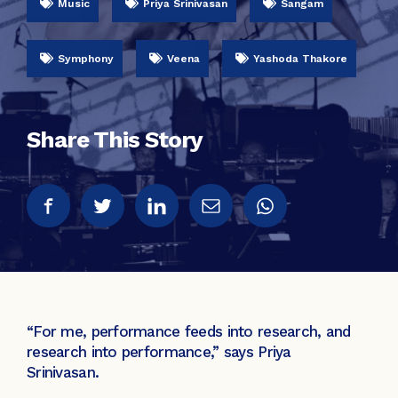
Music
Priya Srinivasan
Sangam
Symphony
Veena
Yashoda Thakore
Share This Story
“For me, performance feeds into research, and
research into performance,” says Priya
Srinivasan.