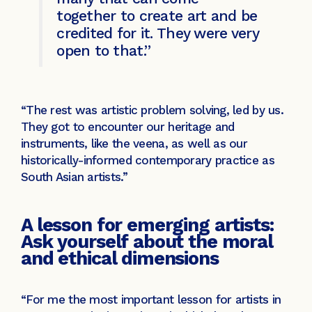
together to create art and be
credited for it. They were very
open to that.”
“The rest was artistic problem solving, led by us.
They got to encounter our heritage and
instruments, like the veena, as well as our
historically-informed contemporary practice as
South Asian artists.”
A lesson for emerging artists:
Ask yourself about the moral
and ethical dimensions
“For me the most important lesson for artists in