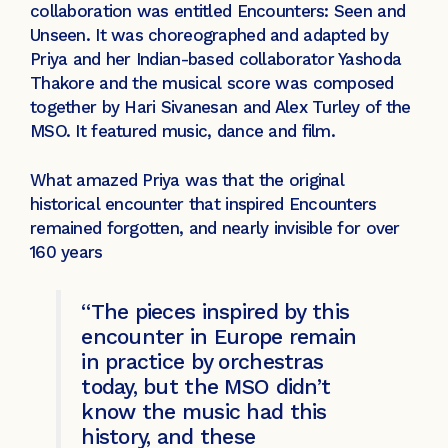
collaboration was entitled Encounters: Seen and
Unseen. It was choreographed and adapted by
Priya and her Indian-based collaborator Yashoda
Thakore and the musical score was composed
together by Hari Sivanesan and Alex Turley of the
MSO. It featured music, dance and film.
What amazed Priya was that the original
historical encounter that inspired Encounters
remained forgotten, and nearly invisible for over
160 years
“The pieces inspired by this
encounter in Europe remain
in practice by orchestras
today, but the MSO didn’t
know the music had this
history, and these