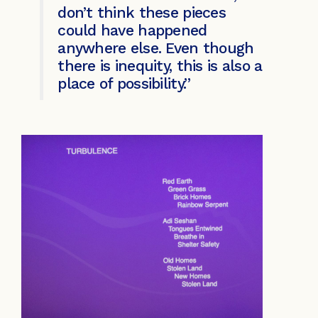
don’t think these pieces
could have happened
anywhere else. Even though
there is inequity, this is also a
place of possibility.”