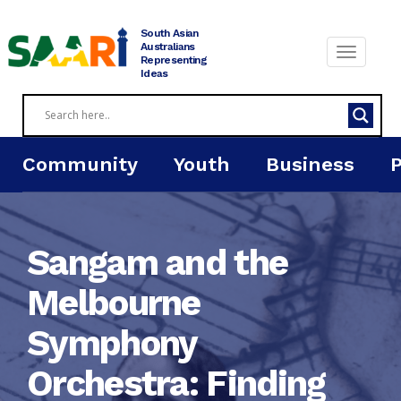
Skip
to
South Asian
content
Australians
Representing
Ideas
Community
Youth
Business
Sangam and the
Melbourne
Symphony
Orchestra: Finding