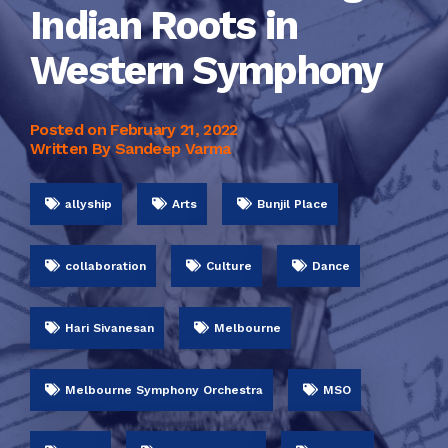
Indian Roots in
Western Symphony
Posted on
February 21, 2022
Written By Sandeep Varma
allyship
Arts
Bunjil Place
collaboration
Culture
Dance
Hari Sivanesan
Melbourne
Melbourne Symphony Orchestra
MSO