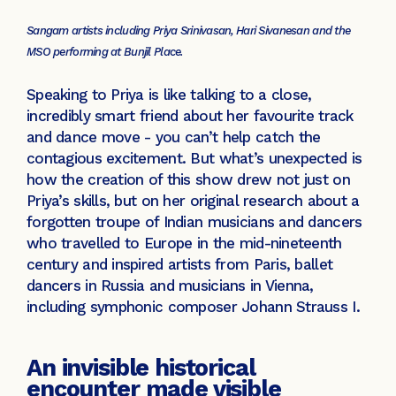
Sangam artists including Priya Srinivasan, Hari Sivanesan and the
MSO performing at Bunjil Place.
Speaking to Priya is like talking to a close,
incredibly smart friend about her favourite track
and dance move - you can’t help catch the
contagious excitement. But what’s unexpected is
how the creation of this show drew not just on
Priya’s skills, but on her original research about a
forgotten troupe of Indian musicians and dancers
who travelled to Europe in the mid-nineteenth
century and inspired artists from Paris, ballet
dancers in Russia and musicians in Vienna,
including symphonic composer Johann Strauss I.
An invisible historical
encounter made visible