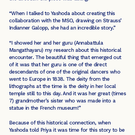
“When I talked to Yashoda about creating this
collaboration with the MSO, drawing on Strauss’
Indianner Galopp, she had an incredible story.”
“I showed her and her guru (Annabattula
Mangathayaru) my research about this historical
encounter. The beautiful thing that emerged out
of it was that her guru is one of the direct
descendants of one of the original dancers who
went to Europe in 1838. The deity from the
lithographs at the time is the deity in her local
temple still to this day. And it was her great (times
7) grandmother’s sister who was made into a
statue in the French museum!”
Because of this historical connection, when
Yashoda told Priya it was time for this story to be