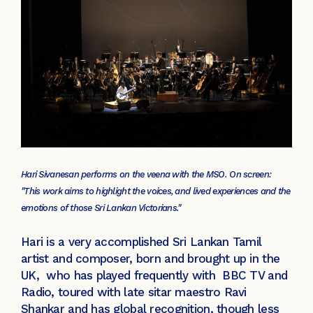
Hari Sivanesan performs on the veena with the MSO. On screen:
"This work aims to highlight the voices, and lived experiences and the
emotions of those Sri Lankan Victorians."
Hari is a very accomplished Sri Lankan Tamil
artist and composer, born and brought up in the
UK, who has played frequently with BBC TV and
Radio, toured with late sitar maestro Ravi
Shankar and has global recognition, though less