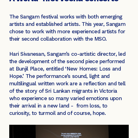
The Sangam festival works with both emerging
artists and established artists. This year, Sangam
chose to work with more experienced artists for
their second collaboration with the MSO.
Hari Sivanesan, Sangam’s co-artistic director, led
the development of the second piece performed
at Bunjil Place, entitled ‘New Homes: Loss and
Hope.’ The performance’s sound, light and
multilingual written work are a reflection and tell
of the story of Sri Lankan migrants in Victoria
who experience so many varied emotions upon
their arrival in a new land - from loss, to
curiosity, to turmoil and of course, hope.