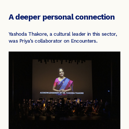
A deeper personal connection
Yashoda Thakore, a cultural leader in this sector,
was Priya’s collaborator on Encounters.