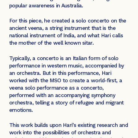
popular awareness in Australia.
For this piece, he created a solo concerto on the
ancient veena, a string instrument that is the
national instrument of India, and what Hari calls
the mother of the well known sitar.
Typically, a concerto is an Italian form of solo
performance in western music, accompanied by
an orchestra. But in this performance, Hari
worked with the MSO to create a world-first, a
veena solo performance as a concerto,
performed with an accompanying symphony
orchestra, telling a story of refugee and migrant
emotions.
This work builds upon Hari’s existing research and
work into the possibilities of orchestra and