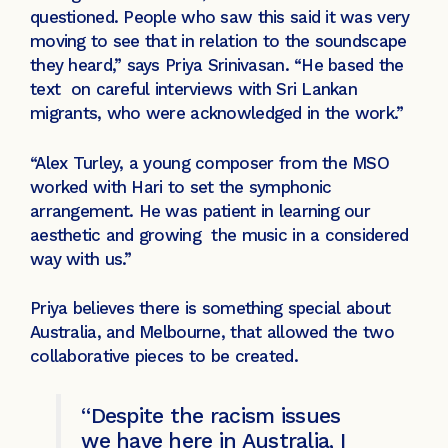
questioned. People who saw this said it was very
moving to see that in relation to the soundscape
they heard,” says Priya Srinivasan. “He based the
text on careful interviews with Sri Lankan
migrants, who were acknowledged in the work.”
“Alex Turley, a young composer from the MSO
worked with Hari to set the symphonic
arrangement. He was patient in learning our
aesthetic and growing the music in a considered
way with us.”
Priya believes there is something special about
Australia, and Melbourne, that allowed the two
collaborative pieces to be created.
“Despite the racism issues
we have here in Australia, I