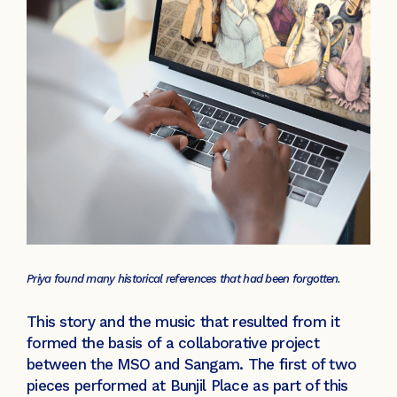
Priya found many historical references that had been forgotten.
This story and the music that resulted from it
formed the basis of a collaborative project
between the MSO and Sangam. The first of two
pieces performed at Bunjil Place as part of this