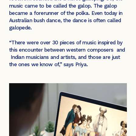
music came to be called the galop. The galop
became a forerunner of the polka. Even today in
Australian bush dance, the dance is often called
galopede.
“There were over 30 pieces of music inspired by
this encounter between western composers and
Indian musicians and artists, and those are just
the ones we know of,” says Priya.