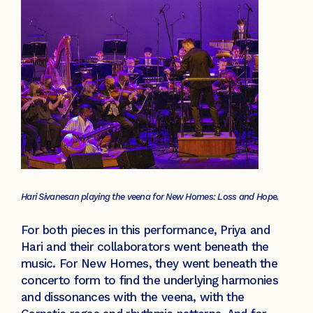
Hari Sivanesan playing the veena for New Homes: Loss and Hope.
For both pieces in this performance, Priya and
Hari and their collaborators went beneath the
music. For New Homes, they went beneath the
concerto form to find the underlying harmonies
and dissonances with the veena, with the