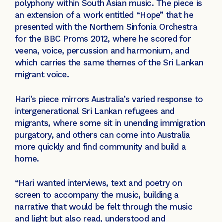
polyphony within South Asian music. The piece is
an extension of a work entitled “Hope” that he
presented with the Northern Sinfonia Orchestra
for the BBC Proms 2012, where he scored for
veena, voice, percussion and harmonium, and
which carries the same themes of the Sri Lankan
migrant voice.
Hari’s piece mirrors Australia’s varied response to
intergenerational Sri Lankan refugees and
migrants, where some sit in unending immigration
purgatory, and others can come into Australia
more quickly and find community and build a
home.
“Hari wanted interviews, text and poetry on
screen to accompany the music, building a
narrative that would be felt through the music
and light but also read, understood and