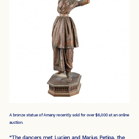
A bronze statue of Amany recently sold for over $6,000 at an online
auction.
“The dancers met Lucien and Marius Petipa, the