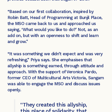
“Based on our first collaboration, inspired by
Robin Batt, Head of Programming at Bunjil Place,
the MSO came back to us and approached us
saying, ‘What would you like to do?’ Not, as an
add on, but with an openness to shift and learn
and grow."
“It was something we didn’t expect and was very
refreshing,” Priya says. She emphasises that
allyship is something earned, through attitude and
approach. With the support of Veronica Pardo,
former CEO of Multicultural Arts Victoria, Sangam
was able to engage the MSO and discuss issues
openly.
“They created this allyship,
this place of solidarity, that