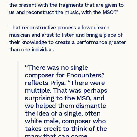
the present with the fragments that are given to
us and reconstruct the music, with the MSO?”
That reconstructive process allowed each
musician and artist to listen and bring a piece of
their knowledge to create a performance greater
than one individual.
“There was no single
composer for Encounters,”
reflects Priya. “There were
multiple. That was perhaps
surprising to the MSO, and
we helped them dismantle
the idea of a single, often
white male, composer who
takes credit to think of the
many that can come