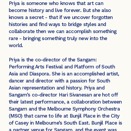
Priya is someone who knows that art can
become history and live forever. But she also
knows a secret - that if we uncover forgotten
histories and find ways to bridge styles and
collaborate then we can accomplish something
rare - bringing something truly new into the
world.
Priya is the co-director of the Sangam:
Performing Arts Festival and Platform of South
Asia and Diaspora. She is an accomplished artist,
dancer and director with a passion for South
Asian representation and history. Priya and
Sangam’s co-director Hari Sivanesan are hot off
their latest performance, a collaboration between
Sangam and the Melbourne Symphony Orchestra
(MSO) that came to life at Bunjil Place in the City
of Casey in Melbourne’s South East. Bunjil Place is
a partner venue for Sangam, and the event was