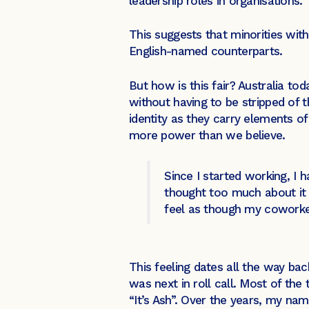
leadership roles in organisations.
This suggests that minorities wit
English-named counterparts.
But how is this fair? Australia to
without having to be stripped of th
identity as they carry elements 
more power than we believe.
Since I started working, I 
thought too much about it b
feel as though my coworke
This feeling dates all the way b
was next in roll call. Most of th
“It’s Ash”. Over the years, my n