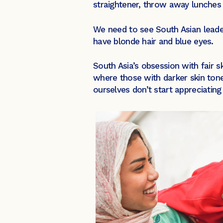
straightener, throw away lunches 
We need to see South Asian leade
have blonde hair and blue eyes.
South Asia’s obsession with fair 
where those with darker skin tone
ourselves don’t start appreciating