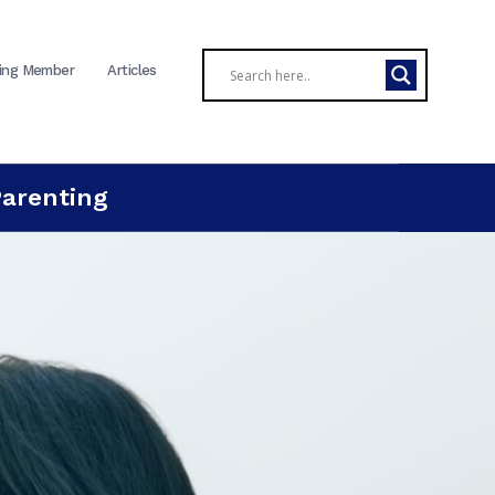
ing Member
Articles
Parenting