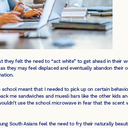
t they felt the need to “act white” to get ahead in their 
s as they may feel displaced and eventually abandon their 
nation.
 school meant that I needed to pick up on certain behaviou
ck me sandwiches and muesli bars like the other kids and
ouldn’t use the school microwave in fear that the scent 
g South Asians feel the need to fry their naturally beauti