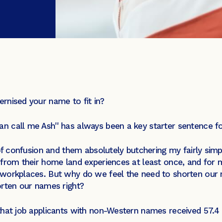
rnised your name to fit in?
n call me Ash'' has always been a key starter sentence 
of confusion and them absolutely butchering my fairly simp
from their home land experiences at least once, and for mo
workplaces. But why do we feel the need to shorten our na
orten our names right?
hat job applicants with non-Western names received 57.4 