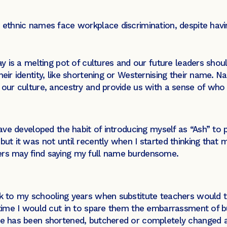
h ethnic names face workplace discrimination, despite havi
day is a melting pot of cultures and our future leaders shou
eir identity, like shortening or Westernising their name.
Na
of our culture, ancestry and provide us with a sense of w
have developed the habit of introducing myself as “Ash” to p
ut it was not until recently when I started thinking that 
rs may find saying my full name burdensome.
ack to my schooling years when substitute teachers woul
e time I would cut in to spare them the embarrassment of 
ame has been shortened, butchered or completely changed a