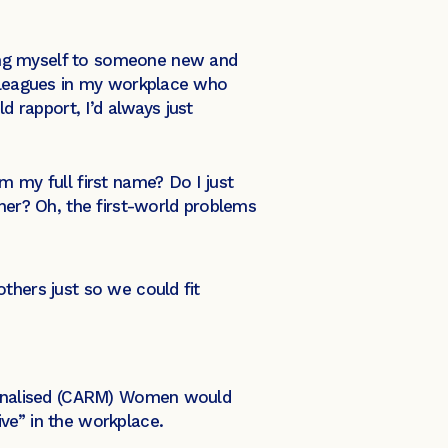
ing myself to someone new and
olleagues in my workplace who
 rapport, I’d always just
m my full first name? Do I just
ther? Oh, the first-world problems
thers just so we could fit
ginalised (CARM) Women would
ive” in the workplace.