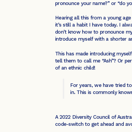
pronounce your name?” or “do you
Hearing all this from a young a
it’s still a habit I have today. 
don't know how to pronounce my n
introduce myself with a shorter a
This has made introducing myself 
tell them to call me “Ash”? Or pe
of an ethnic child!
For years, we have tried t
in. This is commonly know
A 2022 Diversity Council of Austr
code-switch to get ahead and avoi