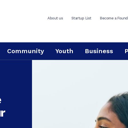
About us
Startup List
Become a Found
Community
Youth
Business
e
r