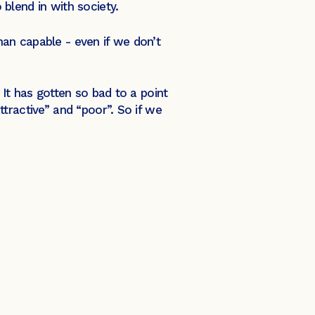
 blend in with society.
an capable - even if we don’t
It has gotten so bad to a point
tractive” and “poor”. So if we