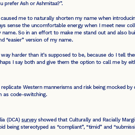
 prefer Ash or Ashmitaa?”.
ge caused me to naturally shorten my name when introduc
I always sense the uncomfortable energy when I meet new c
ame. So in an effort to make me stand out and also build
nd “easier” version of my name.
way harder than it’s supposed to be, because do I tell the
rhaps I say both and give them the option to call me by ei
o replicate Western mannerisms and risk being mocked by o
n as code-switching.
alia (DCA)
survey
showed that Culturally and Racially Mar
d being stereotyped as “compliant”, “timid” and “submiss