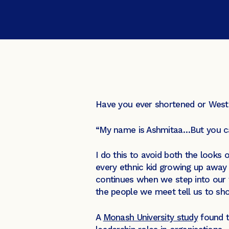
Have you ever shortened or Weste
“My name is Ashmitaa…But you ca
I do this to avoid both the looks 
every ethnic kid growing up away 
continues when we step into our 
the people we meet tell us to sh
A
Monash University study
found t