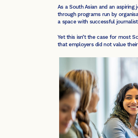
As a South Asian and an aspiring jo
through programs run by organisa
a space with successful journalis
Yet this isn’t the case for most 
that employers did not value their 