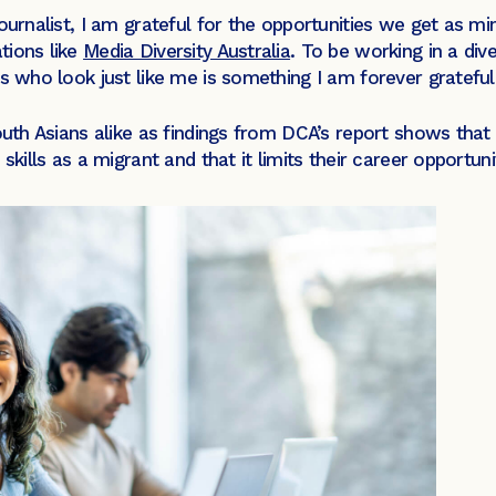
urnalist, I am grateful for the opportunities we get as mino
tions like
Media Diversity Australia
. To be working in a di
ts who look just like me is something I am forever gratefu
South Asians alike as findings from DCA’s report shows th
skills as a migrant and that it limits their career opportunit