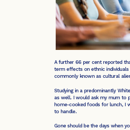
A further 66 per cent reported tha
term effects on ethnic individual
commonly known as cultural alie
Studying in a predominantly White
as well. I would ask my mum to pa
home-cooked foods for lunch, I w
to handle.
Gone should be the days when youn