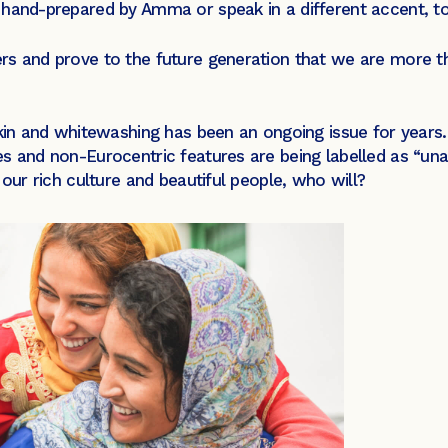
hand-prepared by Amma or speak in a different accent, to
rs and prove to the future generation that we are more th
skin and whitewashing has been an ongoing issue for years. 
s and non-Eurocentric features are being labelled as “unat
 our rich culture and beautiful people, who will?