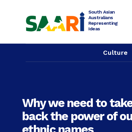
Skip
to
content
South Asian
Australians
Representing
Ideas
Culture
Why we need to tak
back the power of ou
ethnic names