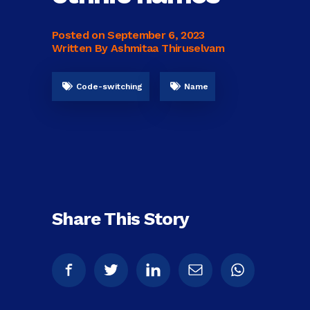
Posted on
September 6, 2023
Written By Ashmitaa Thiruselvam
Code-switching
Name
Share This Story