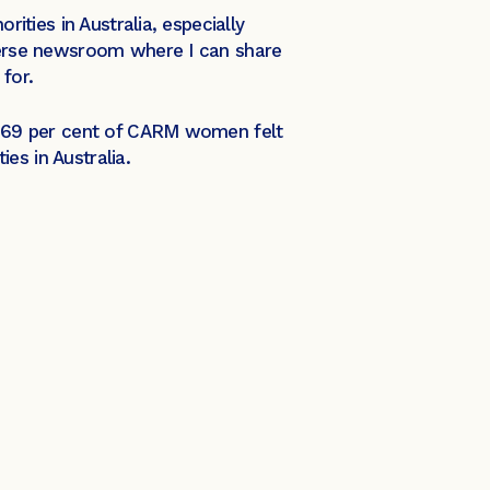
rities in Australia, especially
verse newsroom where I can share
l for.
at 69 per cent of CARM women felt
ies in Australia.