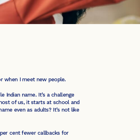
for when I meet new people.
le Indian name. It’s a challenge
st of us, it starts at school and
me even as adults? It’s not like
per cent fewer callbacks for