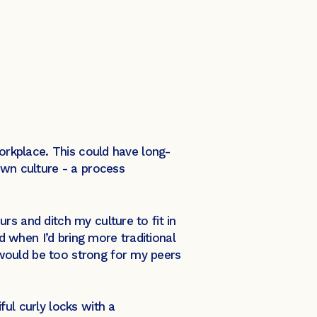
workplace. This could have long-
own culture - a process
rs and ditch my culture to fit in
 when I’d bring more traditional
would be too strong for my peers
ful curly locks with a