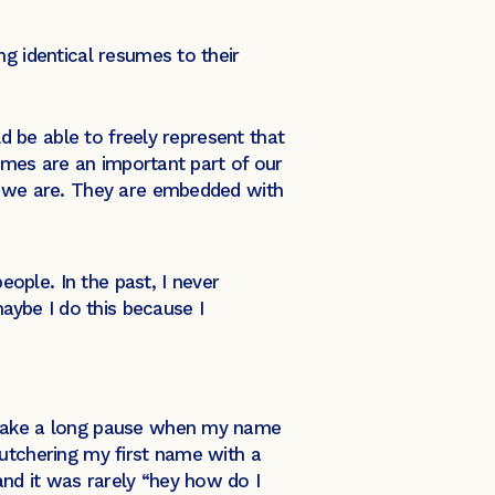
ng identical resumes to their
ld be able to freely represent that
mes are an important part of our
ho we are. They are embedded with
eople. In the past, I never
maybe I do this because I
d take a long pause when my name
butchering my first name with a
nd it was rarely “hey how do I