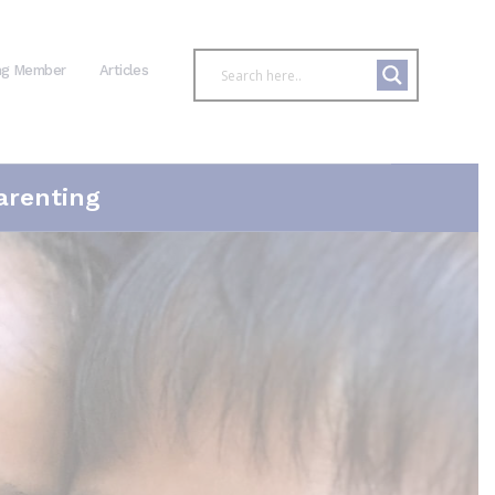
ng Member
Articles
arenting