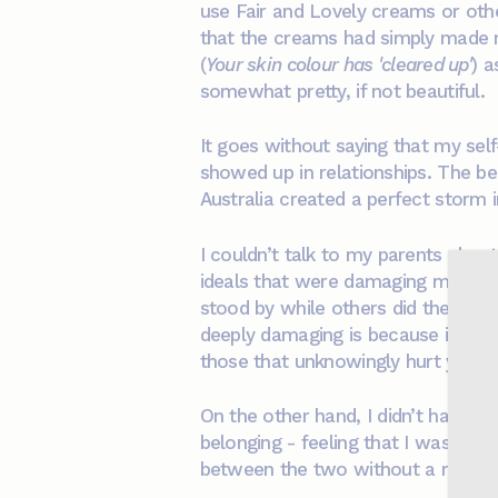
use Fair and Lovely creams or oth
that the creams had simply made m
(
Your skin colour has 'cleared up'
) a
somewhat pretty, if not beautiful.
It goes without saying that my sel
showed up in relationships. The be
Australia created a perfect storm 
I couldn’t talk to my parents abou
ideals that were damaging my self-
stood by while others did the same.
deeply damaging is because it oft
those that unknowingly hurt you.
On the other hand, I didn’t have c
belonging - feeling that I was neit
between the two without a real sen