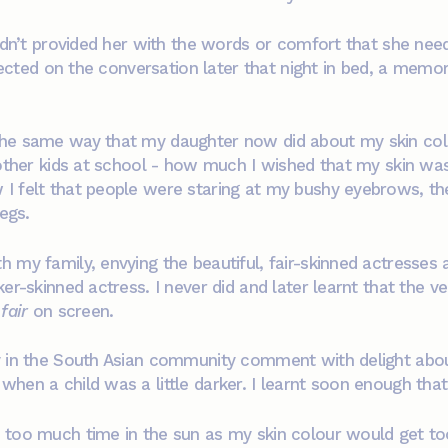
hadn’t provided her with the words or comfort that she nee
flected on the conversation later that night in bed, a memo
the same way that my daughter now did about my skin col
 other kids at school - how much I wished that my skin was
 felt that people were staring at my bushy eyebrows, the
legs.
 my family, envying the beautiful, fair-skinned actresses
er-skinned actress. I never did and later learnt that the v
fair
on screen.
 in the South Asian community comment with delight about
en a child was a little darker. I learnt soon enough that I
 too much time in the sun as my skin colour would get to