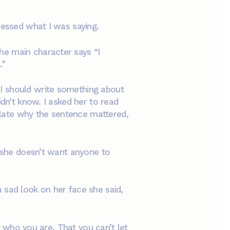
ocessed what I was saying.
the main character says “I
.”
I should write something about
idn’t know. I asked her to read
culate why the sentence mattered,
s she doesn’t want anyone to
 sad look on her face she said,
On who you are. That you can’t let