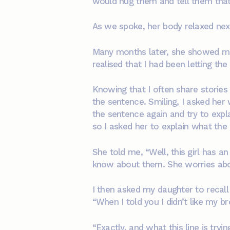
would hug them and tell them that
As we spoke, her body relaxed next
Many months later, she showed me
realised that I had been letting the
Knowing that I often share storie
the sentence. Smiling, I asked her 
the sentence again and try to expla
so I asked her to explain what th
She told me, “Well, this girl has 
know about them. She worries abo
I then asked my daughter to recall
“When I told you I didn’t like my br
“Exactly, and what this line is try