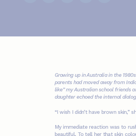
Growing up in Australia in the 1980
parents had moved away from India. 
like” my Australian school friends a
daughter echoed the internal dialogu
“I wish I didn’t have brown skin,” s
My immediate reaction was to rush 
beautiful. To tell her that skin co