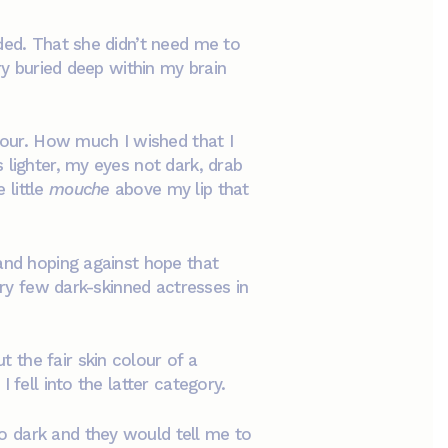
ded. That she didn’t need me to
ry buried deep within my brain
our. How much I wished that I
 lighter, my eyes not dark, drab
 little
mouche
above my lip that
 and hoping against hope that
ery few dark-skinned actresses in
 the fair skin colour of a
 fell into the latter category.
o dark and they would tell me to