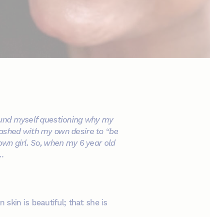
found myself questioning why my
lashed with my own desire to “be
own girl. So, when my 6 year old
s…
kin is beautiful; that she is