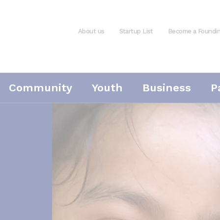
About us
Startup List
Become a Foundi
Community
Youth
Business
P