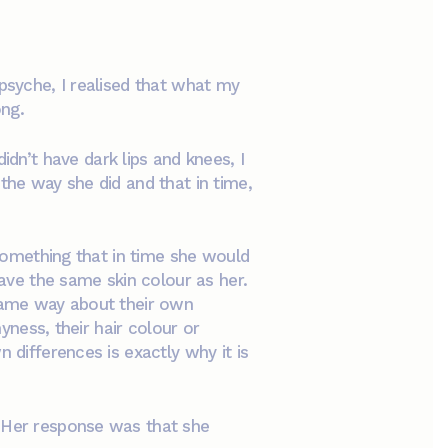
 psyche, I realised that what my
ong.
n’t have dark lips and knees, I
the way she did and that in time,
 something that in time she would
have the same skin colour as her.
 same way about their own
yness, their hair colour or
 differences is exactly why it is
. Her response was that she