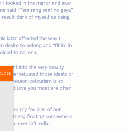
 I looked in the mirror and saw
e said “Tera rang saaf ho gaya”
a result think of myself as being
is later affected the way I
desire to belong and “fit in” in
voiced to no-one.
 bought into the very beauty
ingly perpetuated those ideals or
CLOSE
at the reason colourism is so
le that love you most are often
ld share my feelings of not
r in entirety, floating somewhere
ts had ever left India.