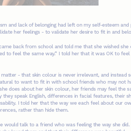
urism and lack of belonging had left on my self-esteem and
ate her feelings - to validate her desire to fit in and bel
ame back from school and told me that she wished she did
d to feel the same way.” I told her that it was OK to feel 
matter - that skin colour is never irrelevant, and instead
 natural to want to fit in with school friends who may not 
 she does about her skin colour, her friends may feel the
 they speak English, differences in facial features, their sh
ability. I told her that the way we each feel about our own
erences, rather than hide them.
he would talk to a friend who was feeling the way she did