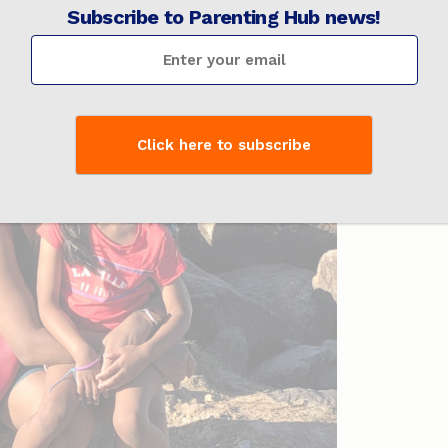
Subscribe to Parenting Hub news!