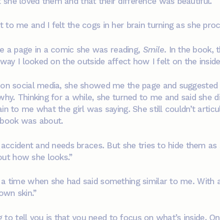
 she loved them and that their difference was beautiful.
 to me and I felt the cogs in her brain turning as she pr
 a page in a comic she was reading,
Smile
. In the book, 
 way I looked on the outside affect how I felt on the inside
s on social media, she showed me the page and suggested 
why. Thinking for a while, she turned to me and said she d
in to me what the girl was saying. She still couldn’t arti
e book was about.
an accident and needs braces. But she tries to hide them a
ut how she looks.”
 a time when she had said something similar to me. With a
own skin.”
ing to tell you is that you need to focus on what’s inside. 