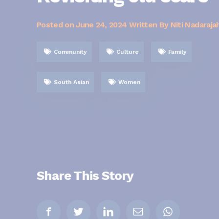
Posted on
June 24, 2024
Written By Niti Nadaraja
Community
Culture
Family
South Asian
Women
Share This Story