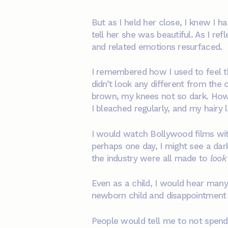
But as I held her close, I knew I 
tell her she was beautiful. As I re
and related emotions resurfaced.
I remembered how I used to feel 
didn’t look any different from the
brown, my knees not so dark. How I
I bleached regularly, and my hairy 
I would watch Bollywood films with
perhaps one day, I might see a dark
the industry were all made to
look 
Even as a child, I would hear many
newborn child and disappointment wh
People would tell me to not spend