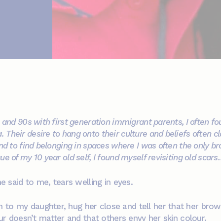
s and 90s with first generation immigrant parents, I often 
Their desire to hang onto their culture and beliefs often c
nd to find belonging in spaces where I was often the only br
e of my 10 year old self, I found myself revisiting old scar
he said to me, tears welling in eyes.
to my daughter, hug her close and tell her that her brown s
lour doesn’t matter and that others envy her skin colour.