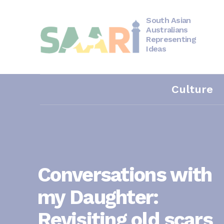
Skip
to
content
South Asian
Australians
Representing
Ideas
Culture
Conversations with
my Daughter:
Revisiting old scars