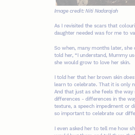
Image credit: Niti Nadarajah
As I revisited the scars that colo
daughter needed was for me to valid
So when, many months later, she c
told her, “I understand, Mummy use
she would grow to love her skin.
I told her that her brown skin
does
learn to celebrate. That it is only
And that just as she feels the way
differences - differences in the way
texture, a speech impediment or dis
so important to celebrate our diff
I even asked her to tell me how s