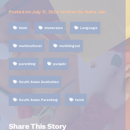
Posted on
July 11, 2024
Written By Neha Jain
hindi
immersion
Language
multicultural
multilingual
parenting
punjabi
South Asian Australian
South Asian Parenting
tamil
Share This Story