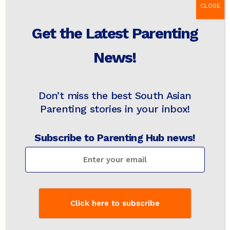
CLOSE
Step 3: A Print-Rich Home
Get the Latest Parenting
Apart from hearing language, it is also
News!
necessary to see language to help with
language acquisition. I remembered the
research on language learning pointing to
Don’t miss the best South Asian
having a print-rich home as an enabler for
children to score better in writing, reading and
Parenting stories in your inbox!
maths.
Subscribe to Parenting Hub news!
I decided to create a “
print-rich
” multilingual
environment at home. What this means is an
environment where children are surrounded by
a variety of printed materials that support
literacy development. These could include
books, flashcards, posters and interactive
displays.