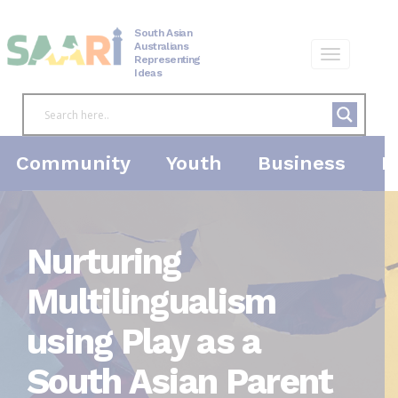
Skip
to
South Asian
content
Australians
Representing
Ideas
Community
Youth
Business
P
Nurturing
Multilingualism
using Play as a
South Asian Parent