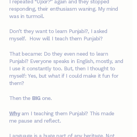
I repeated “
Upar?
” again and they stopped
responding, their enthusiasm waning. My mind
was in turmoil.
Don’t they want to learn Punjabi?, I asked
myself. How will I teach them Punjabi?
That became: Do they even need to learn
Punjabi? Everyone speaks in English, mostly, and
I use it constantly too. But, then I thought to
myself: Yes, but what if I could make it fun for
them?
Then the
BIG
one.
Why
am I teaching them Punjabi? This made
me pause and reflect.
Language is a huge part of any heritage. Not