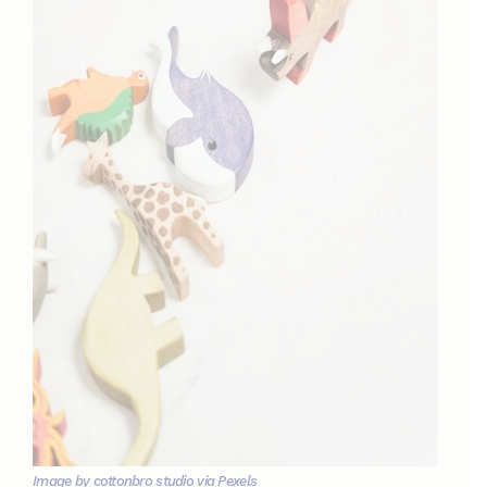
Image by cottonbro studio via Pexels