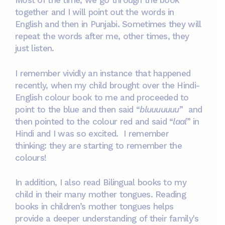
Most of the time, we go through the book
together and I will point out the words in
English and then in Punjabi. Sometimes they will
repeat the words after me, other times, they
just listen.
I remember vividly an instance that happened
recently, when my child brought over the Hindi-
English colour book to me and proceeded to
point to the blue and then said “
bluuuuuuu
” and
then pointed to the colour red and said “
laal
” in
Hindi and I was so excited. I remember
thinking: they are starting to remember the
colours!
In addition, I also read Bilingual books to my
child in their many mother tongues. Reading
books in children’s mother tongues helps
provide a deeper understanding of their family's