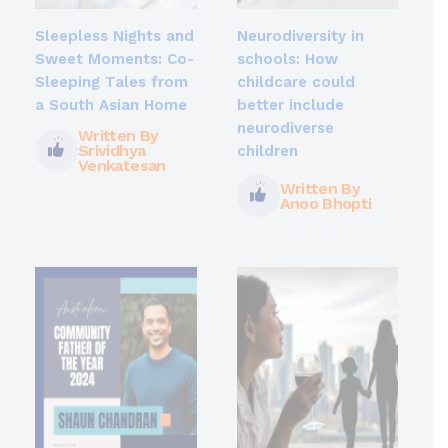
Sleepless Nights and
Neurodiversity in
Sweet Moments: Co-
schools: How
Sleeping Tales from
childcare could
a South Asian Home
better include
neurodiverse
Written By
Srividhya
children
Venkatesan
Written By
Anoo Bhopti