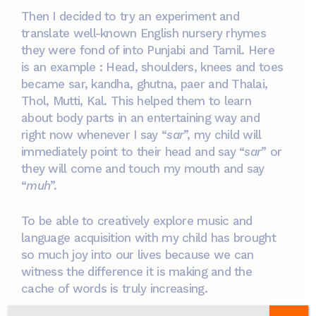
Then I decided to try an experiment and
translate well-known English nursery rhymes
they were fond of into Punjabi and Tamil. Here
is an example : Head, shoulders, knees and toes
became sar, kandha, ghutna, paer and Thalai,
Thol, Mutti, Kal. This helped them to learn
about body parts in an entertaining way and
right now whenever I say “
sar
”, my child will
immediately point to their head and say “
sar
” or
they will come and touch my mouth and say
“
muh
”.
To be able to creatively explore music and
language acquisition with my child has brought
so much joy into our lives because we can
witness the difference it is making and the
cache of words is truly increasing.