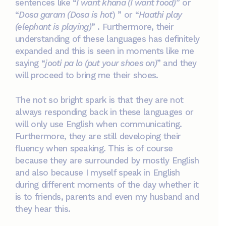
sentences like “
I want khana (I want food)
” or
“
Dosa garam (Dosa is hot
) ” or “
Haathi play
(elephant is playing)
” . Furthermore, their
understanding of these languages has definitely
expanded and this is seen in moments like me
saying “
jooti pa lo (put your shoes on)
” and they
will proceed to bring me their shoes.
The not so bright spark is that they are not
always responding back in these languages or
will only use English when communicating.
Furthermore, they are still developing their
fluency when speaking. This is of course
because they are surrounded by mostly English
and also because I myself speak in English
during different moments of the day whether it
is to friends, parents and even my husband and
they hear this.