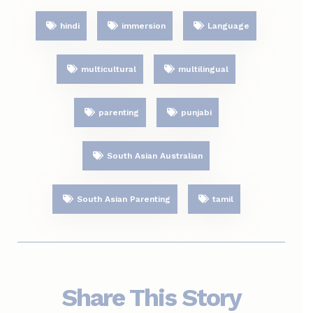
hindi
immersion
Language
multicultural
multilingual
parenting
punjabi
South Asian Australian
South Asian Parenting
tamil
Share This Story