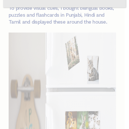
To provide visual cues, I bought bilingual books,
puzzles and flashcards in Punjabi, Hindi and
Tamil and displayed these around the house.