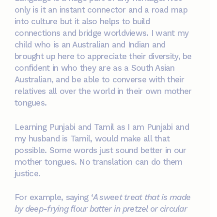
only is it an instant connector and a road map
into culture but it also helps to build
connections and bridge worldviews. I want my
child who is an Australian and Indian and
brought up here to appreciate their diversity, be
confident in who they are as a South Asian
Australian, and be able to converse with their
relatives all over the world in their own mother
tongues.
Learning Punjabi and Tamil as I am Punjabi and
my husband is Tamil, would make all that
possible. Some words just sound better in our
mother tongues. No translation can do them
justice.
For example, saying ‘
A sweet treat that is made
by deep-frying flour batter in pretzel or circular