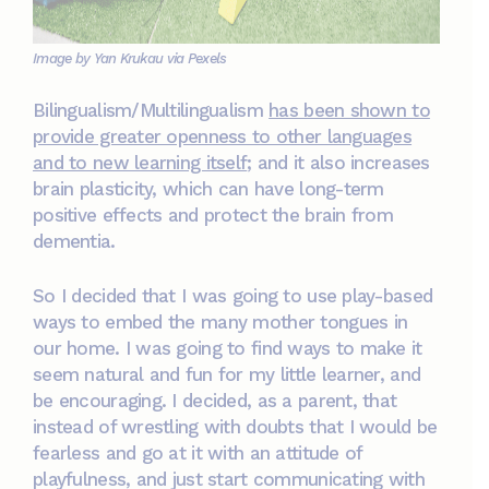
Image by Yan Krukau via Pexels
Bilingualism/Multilingualism
has been shown to
provide greater openness to other languages
and to new learning itself
; and it also increases
brain plasticity, which can have long-term
positive effects and protect the brain from
dementia.
So I decided that I was going to use play-based
ways to embed the many mother tongues in
our home. I was going to find ways to make it
seem natural and fun for my little learner, and
be encouraging. I decided, as a parent, that
instead of wrestling with doubts that I would be
fearless and go at it with an attitude of
playfulness, and just start communicating with