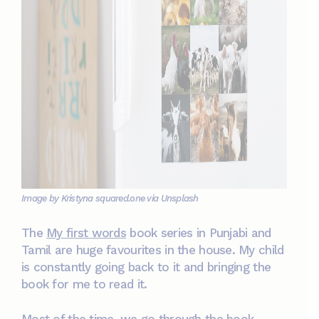
Image by Kristyna squared.one via Unsplash
The
My first words
book series in Punjabi and
Tamil are huge favourites in the house. My child
is constantly going back to it and bringing the
book for me to read it.