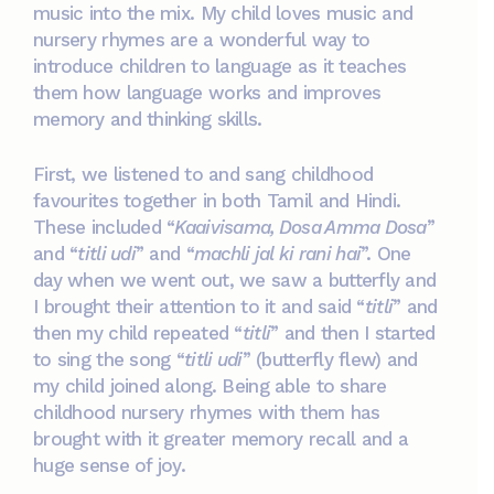
music into the mix. My child loves music and
nursery rhymes are a wonderful way to
introduce children to language as it teaches
them how language works and improves
memory and thinking skills.
First, we listened to and sang childhood
favourites together in both Tamil and Hindi.
These included “
Kaaivisama, Dosa Amma Dosa
”
and “
titli udi
” and “
machli jal ki rani hai
”. One
day when we went out, we saw a butterfly and
I brought their attention to it and said “
titli
” and
then my child repeated “
titli
” and then I started
to sing the song “
titli udi
” (butterfly flew) and
my child joined along. Being able to share
childhood nursery rhymes with them has
brought with it greater memory recall and a
huge sense of joy.