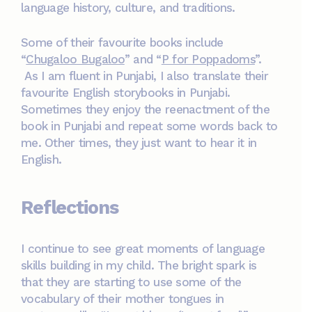
language history, culture, and traditions.
Some of their favourite books include
“
Chugaloo Bugaloo
” and “
P for Poppadoms
”.
As I am fluent in Punjabi, I also translate their
favourite English storybooks in Punjabi.
Sometimes they enjoy the reenactment of the
book in Punjabi and repeat some words back to
me. Other times, they just want to hear it in
English.
Reflections
I continue to see great moments of language
skills building in my child. The bright spark is
that they are starting to use some of the
vocabulary of their mother tongues in