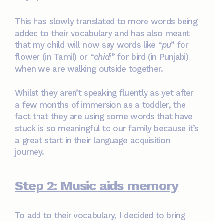
This has slowly translated to more words being
added to their vocabulary and has also meant
that my child will now say words like “
pu
” for
flower (in Tamil) or “
chidi
” for bird (in Punjabi)
when we are walking outside together.
Whilst they aren’t speaking fluently as yet after
a few months of immersion as a toddler, the
fact that they are using some words that have
stuck is so meaningful to our family because it’s
a great start in their language acquisition
journey.
Step 2: Music aids memory
To add to their vocabulary, I decided to bring