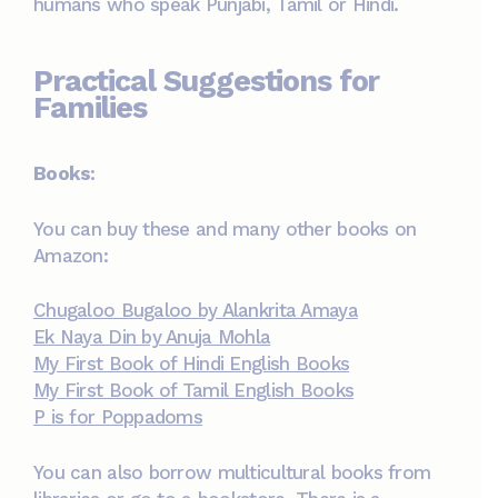
humans who speak Punjabi, Tamil or Hindi.
Practical Suggestions for
Families
Books
:
You can buy these and many other books on
Amazon:
Chugaloo Bugaloo by Alankrita Amaya
Ek Naya Din by Anuja Mohla
My First Book of Hindi English Books
My First Book of Tamil English Books
P is for Poppadoms
You can also borrow multicultural books from