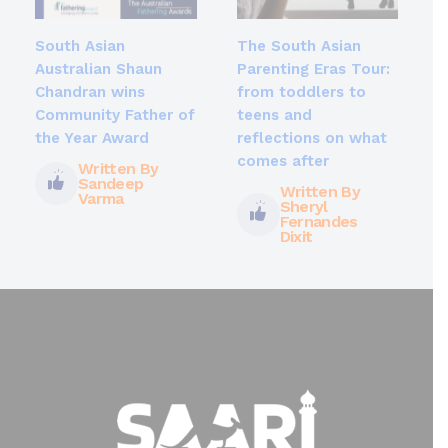
South Asian
The South Asian
Australian Shaun
Parenting Eras Tour:
Chandran wins
from toddlers to
Community Father of
teens and
the Year Award
reflections on what
comes after
Written By
Sandeep
Written By
Varma
Sheryl
Fernandes
Dixit