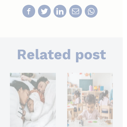
Related post