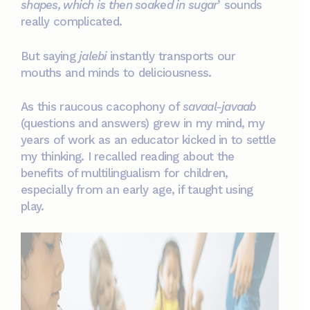
shapes, which is then soaked in sugar
’ sounds
really complicated.
But saying
jalebi
instantly transports our
mouths and minds to deliciousness.
As this raucous cacophony of
savaal-javaab
(questions and answers) grew in my mind, my
years of work as an educator kicked in to settle
my thinking. I recalled reading about the
benefits of multilingualism for children,
especially from an early age, if taught using
play.