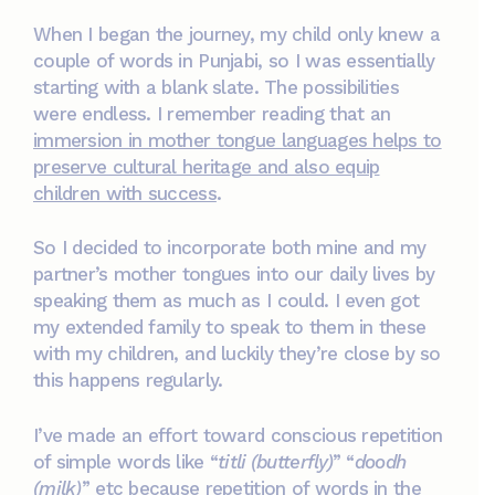
When I began the journey, my child only knew a
couple of words in Punjabi, so I was essentially
starting with a blank slate. The possibilities
were endless. I remember reading that an
immersion in mother tongue languages helps to
preserve cultural heritage and also equip
children with success
.
So I decided to incorporate both mine and my
partner’s mother tongues into our daily lives by
speaking them as much as I could. I even got
my extended family to speak to them in these
with my children, and luckily they’re close by so
this happens regularly.
I’ve made an effort toward conscious repetition
of simple words like “
titli (butterfly)
” “
doodh
(milk)
” etc because repetition of words in the