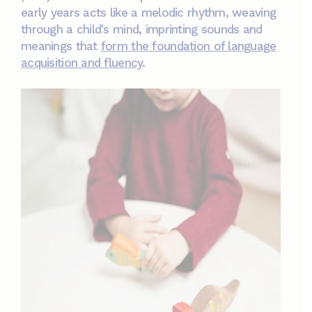
early years acts like a melodic rhythm, weaving
through a child's mind, imprinting sounds and
meanings that
form the foundation of language
acquisition and fluency
.