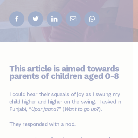
This article is aimed towards
parents of children aged 0-8
I could hear their squeals of joy as I swung my
child higher and higher on the swing. I asked in
Punjabi, “
Upar jaana?
” (
Want to go up?
).
They responded with a nod.