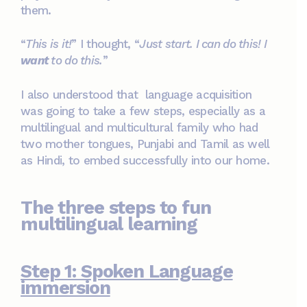
them.
“
This is it!
” I thought, “
Just start. I can do this! I
want
to do this.
”
I also understood that language acquisition
was going to take a few steps, especially as a
multilingual and multicultural family who had
two mother tongues, Punjabi and Tamil as well
as Hindi, to embed successfully into our home.
The three steps to fun
multilingual learning
Step 1: Spoken Language
immersion