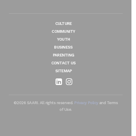
CULTURE
COMMUNITY
YOUTH
BUSINESS
PARENTING
CONTACT US
SITEMAP
©2026 SAARI. All rights reserved.
Privacy Policy
and Terms
of Use.
Maintenance by TechieFormation