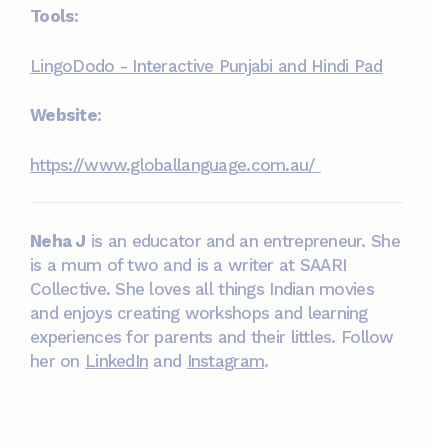
Tools:
LingoDodo - Interactive Punjabi and Hindi Pad
Website
:
https://www.globallanguage.com.au/
Neha J
is an educator and an entrepreneur. She
is a mum of two and is a writer at SAARI
Collective. She loves all things Indian movies
and enjoys creating workshops and learning
experiences for parents and their littles. Follow
her on
LinkedIn
and
Instagram
.