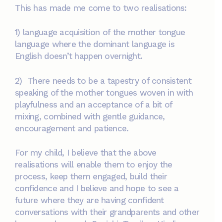
This has made me come to two realisations:
1) language acquisition of the mother tongue
language where the dominant language is
English doesn’t happen overnight.
2) There needs to be a tapestry of consistent
speaking of the mother tongues woven in with
playfulness and an acceptance of a bit of
mixing, combined with gentle guidance,
encouragement and patience.
For my child, I believe that the above
realisations will enable them to enjoy the
process, keep them engaged, build their
confidence and I believe and hope to see a
future where they are having confident
conversations with their grandparents and other