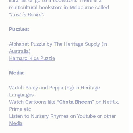
libraries or go to a bookstore. There is a
multicultural bookstore in Melbourne called
“
Lost in Books
“.
Puzzles:
Alphabet Puzzle by The Heritage Supply (In
Australia)
Hamaro Kids Puzzle
Media:
Watch Bluey and Peppa (Eg) in Heritage
Languages
Watch Cartoons like “
Chota Bheem
” on Netflix,
Prime etc
Listen to Nursery Rhymes on Youtube or other
Media