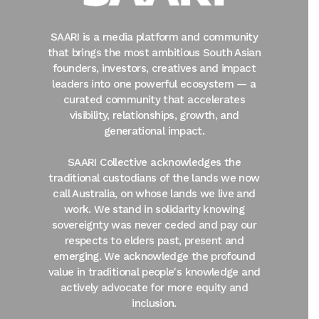
SAARI is a media platform and community
that brings the most ambitious South Asian
founders, investors, creatives and impact
leaders into one powerful ecosystem — a
curated community that accelerates
visibility, relationships, growth, and
generational impact.
SAARI Collective acknowledges the
traditional custodians of the lands we now
call Australia, on whose lands we live and
work. We stand in solidarity knowing
sovereignty was never ceded and pay our
respects to elders past, present and
emerging. We acknowledge the profound
value in traditional people's knowledge and
actively advocate for more equity and
inclusion.